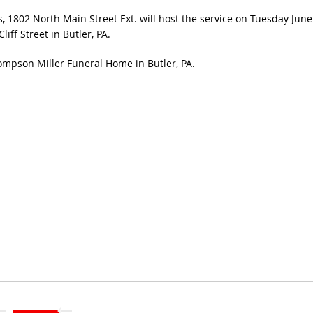
 1802 North Main Street Ext. will host the service on Tuesday June
ff Street in Butler, PA.
mpson Miller Funeral Home in Butler, PA.