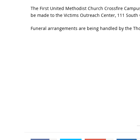
The First United Methodist Church Crossfire Campus,
be made to the Victims Outreach Center, 111 South Cli
Funeral arrangements are being handled by the Tho