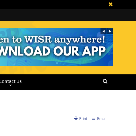
Contact Us
Print
Email