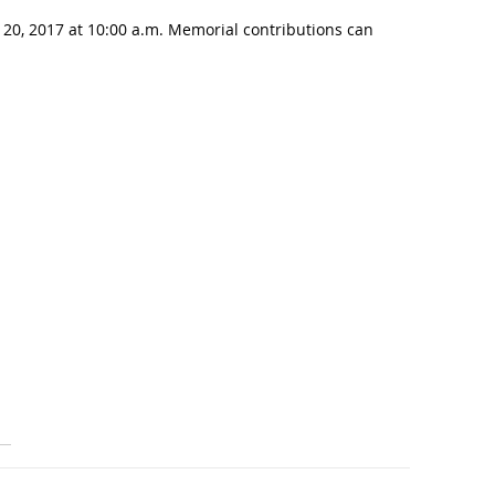
 20, 2017 at 10:00 a.m. Memorial contributions can