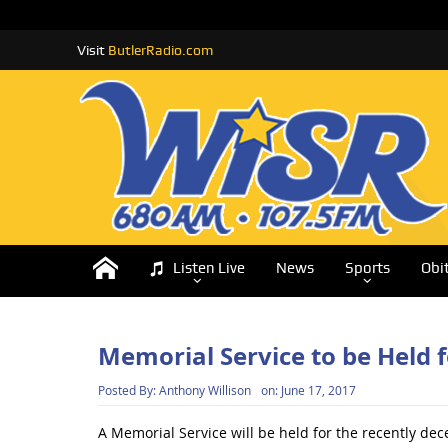
Visit
ButlerRadio.com
Listen Live
News
Sports
Obi
Memorial Service to be Held f
Posted By:
Anthony Willison
on:
June 17, 2017
A Memorial Service will be held for the recently dec