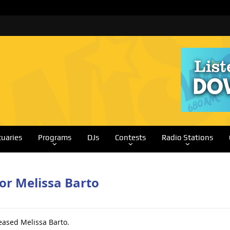
tuaries
Programs
DJs
Contests
Radio Stations
or Melissa Barto
eased Melissa Barto.