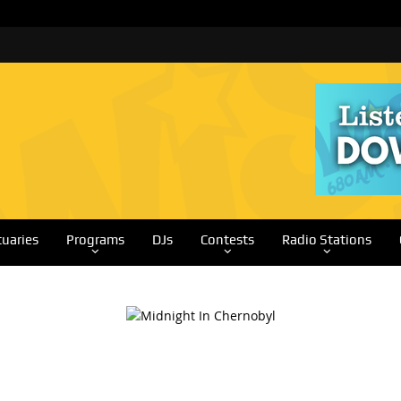
tuaries
Programs
DJs
Contests
Radio Stations