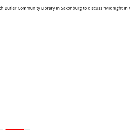
 Butler Community Library in Saxonburg to discuss “Midnight in Che