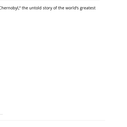
rnobyl,” the untold story of the world’s greatest