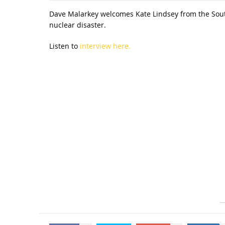
Dave Malarkey welcomes Kate Lindsey from the South
nuclear disaster.
Listen to
interview here.