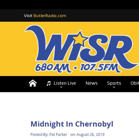
Visit
ButlerRadio.com
Listen Live
News
Sports
Obi
Midnight In Chernobyl
Posted By:
Pat Parker
on:
August 26, 2019