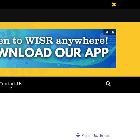
Contact Us
Print
Email