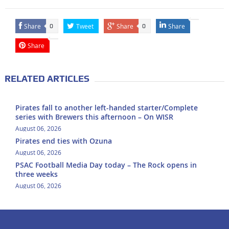
Share
Tweet
Share
Share
0
0
Share
RELATED ARTICLES
Pirates fall to another left-handed starter/Complete
series with Brewers this afternoon – On WISR
August 06, 2026
Pirates end ties with Ozuna
August 06, 2026
PSAC Football Media Day today – The Rock opens in
three weeks
August 06, 2026