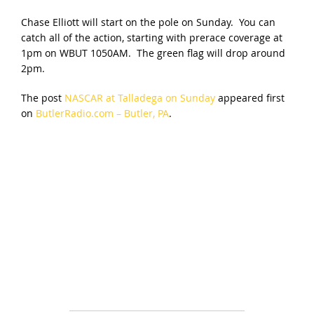
Chase Elliott will start on the pole on Sunday. You can
catch all of the action, starting with prerace coverage at
1pm on WBUT 1050AM. The green flag will drop around
2pm.
The post
NASCAR at Talladega on Sunday
appeared first
on
ButlerRadio.com – Butler, PA
.