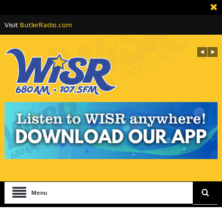
Visit
ButlerRadio.com
Menu