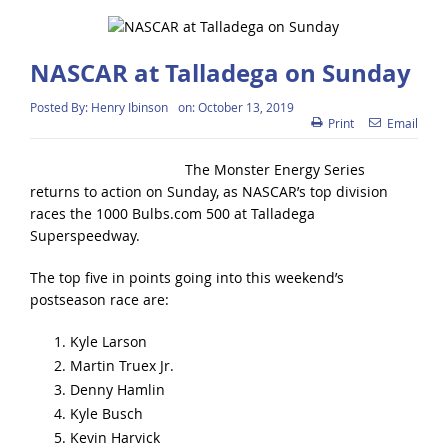
NASCAR at Talladega on Sunday
Posted By:
Henry Ibinson
on:
October 13, 2019
Print
Email
The Monster Energy Series
returns to action on Sunday, as NASCAR’s top division
races the 1000 Bulbs.com 500 at Talladega
Superspeedway.
The top five in points going into this weekend’s
postseason race are:
Kyle Larson
Martin Truex Jr.
Denny Hamlin
Kyle Busch
Kevin Harvick