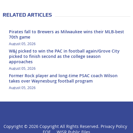
RELATED ARTICLES
Pirates fall to Brewers as Milwaukee wins their MLB-best
70th game
August 05, 2026
W&J picked to win the PAC in football again/Grove City
picked to finish second as the college season
approaches
August 05, 2026
Former Rock player and long-time PSAC coach Wilson
takes over Waynesburg football program
August 05, 2026
Copyright ©
2026 Copyright All Rights Reserved.
Privacy Policy
click
EOE
WISR Public Files