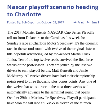
Nascar playoff scenario heading
to Charlotte
Posted By:
Bob Cupp
on:
October 03, 2017
Print
Email
The 2017 Monster Energy NASCAR Cup Series Playoffs
roll on from Delaware to the Carolinas this week for
Sunday’s race at Charlotte Motor Speedway. It’s the opening
race in the second round with twelve of the original sixteen
title hopefuls advancing led by top-seeded Martin Truex
Junior. Ten of the top twelve seeds survived the first three
weeks of the post-season. They are joined by the last two
drivers to earn playoff berths: Matt Kenseth and Jamie
McMurray. All twelve drivers have had their championship
points reset to three thousand plus bonus points. Any one of
the twelve that wins a race in the next three weeks will
automatically advance to the semifinal round that opens
October 29th at Martinsville Speedway. Playoff participants
have won the fall race at C-M-S in eleven of the thirteen