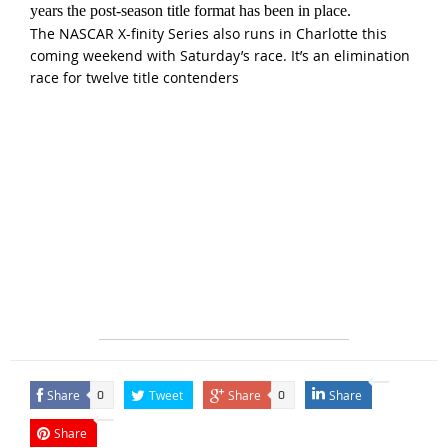
years the post-season title format has been in place.
The NASCAR X-finity Series also runs in Charlotte this
coming weekend with Saturday’s race. It’s an elimination
race for twelve title contenders
Share
Tweet
Share
Share
0
0
Share