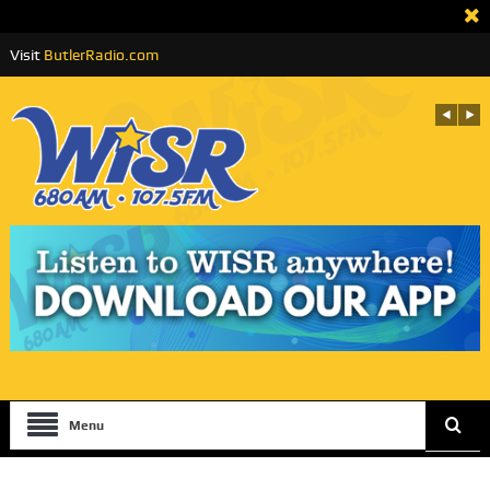
Visit
ButlerRadio.com
Menu