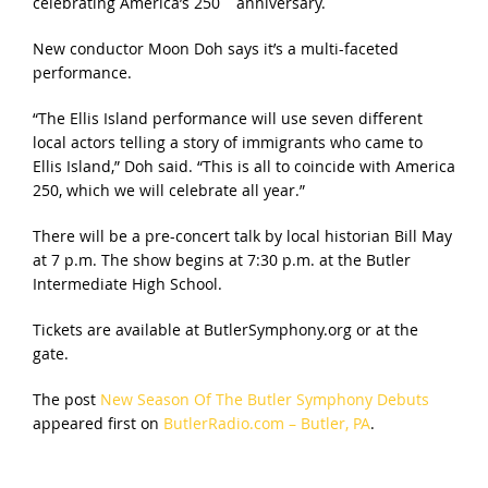
celebrating America’s 250
anniversary.
New conductor Moon Doh says it’s a multi-faceted
performance.
“The Ellis Island performance will use seven different
local actors telling a story of immigrants who came to
Ellis Island,” Doh said. “This is all to coincide with America
250, which we will celebrate all year.”
There will be a pre-concert talk by local historian Bill May
at 7 p.m. The show begins at 7:30 p.m. at the Butler
Intermediate High School.
Tickets are available at ButlerSymphony.org or at the
gate.
The post
New Season Of The Butler Symphony Debuts
appeared first on
ButlerRadio.com – Butler, PA
.