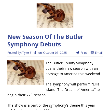
New Season Of The Butler
Symphony Debuts
Posted By:
Tyler Friel
on:
October 03, 2025
Print
Email
The Butler County Symphony
opens their new season with an
homage to America this weekend.
The symphony will perform “Ellis
Island: The Dream of America” to
th
begin their 77
season.
The show is a part of the symphony’s theme this year
th