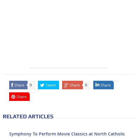
Share
Tweet
Share
Share
0
0
Share
RELATED ARTICLES
Symphony To Perform Movie Classics at North Catholic