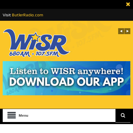
Visit
ButlerRadio.com
Menu