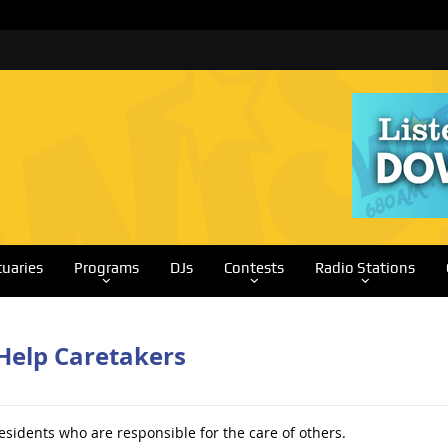
tuaries
Programs
DJs
Contests
Radio Stations
Help Caretakers
esidents who are responsible for the care of others.