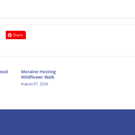
Share
Food
Moraine Hosting
Wildflower Walk
August 07, 2026