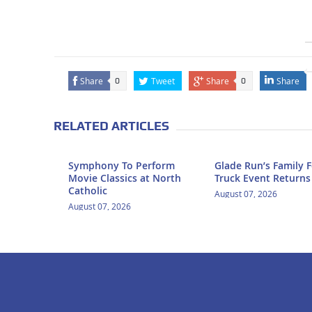
Share
Tweet
Share
Share
0
0
RELATED ARTICLES
Symphony To Perform
Glade Run’s Family 
Movie Classics at North
Truck Event Returns
Catholic
August 07, 2026
August 07, 2026