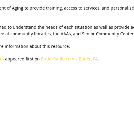
t of Aging to provide training, access to services, and personalize
ed to understand the needs of each situation as well as provide a
r free at community libraries, the AAAs, and Senior Community Cent
re information about this resource.
rs
appeared first on
ButlerRadio.com – Butler, PA
.