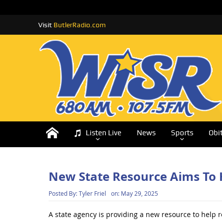
Visit
ButlerRadio.com
Listen Live
News
Sports
Obi
New State Resource Aims To 
Posted By:
Tyler Friel
on:
May 29, 2025
A state agency is providing a new resource to help r