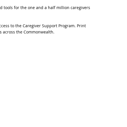
d tools for the one and a half million caregivers
ccess to the Caregiver Support Program. Print
ers across the Commonwealth.