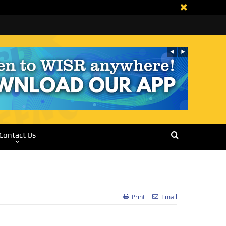
Contact Us
Print
Email