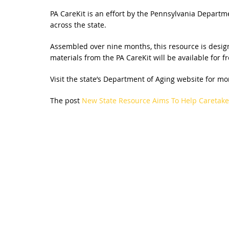
PA CareKit is an effort by the Pennsylvania Departmen
across the state.
Assembled over nine months, this resource is design
materials from the PA CareKit will be available fo
Visit the state’s Department of Aging website for mo
The post
New State Resource Aims To Help Caretake