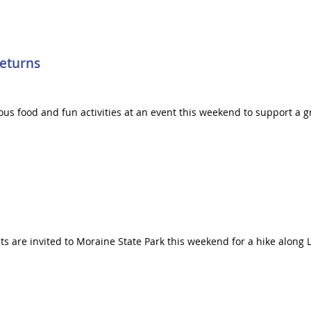
Returns
icious food and fun activities at an event this weekend to support 
s are invited to Moraine State Park this weekend for a hike along L