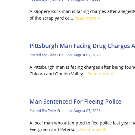
A Slippery Rock man is facing charges after alleged
of the scrap yard ca...
Read more
Pittsburgh Man Facing Drug Charges Af
Posted By:
Tyler Friel
on:
August 07, 2026
A Pittsburgh man is facing charges after being foun
Chicora and Oneida Valley...
Read more
Man Sentenced For Fleeing Police
Posted By:
Tyler Friel
on:
August 07, 2026
A local man who attempted to flee police last year 
Evergreen and Peterso...
Read more