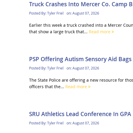
Truck Crashes Into Mercer Co. Camp B
Posted By:
Tyler Friel
on:
August 07, 2026
Earlier this week a truck crashed into a Mercer Co
that show a large truck that...
Read more
PSP Offering Autism Sensory Aid Bags
Posted By:
Tyler Friel
on:
August 07, 2026
The State Police are offering a new resource for thos
officers that the...
Read more
SRU Athletics Lead Conference In GPA
Posted By:
Tyler Friel
on:
August 07, 2026