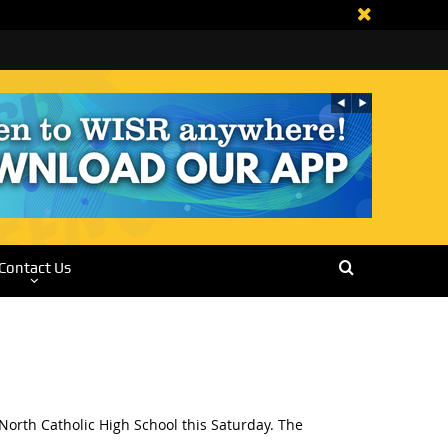
Contact Us
orth Catholic High School this Saturday. The