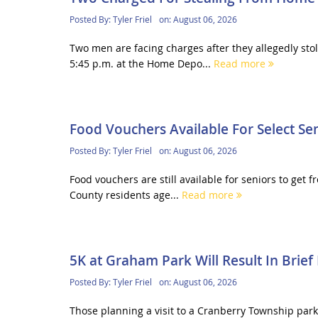
Posted By:
Tyler Friel
on:
August 06, 2026
Two men are facing charges after they allegedly s
5:45 p.m. at the Home Depo...
Read more
Food Vouchers Available For Select Se
Posted By:
Tyler Friel
on:
August 06, 2026
Food vouchers are still available for seniors to get
County residents age...
Read more
5K at Graham Park Will Result In Brief
Posted By:
Tyler Friel
on:
August 06, 2026
Those planning a visit to a Cranberry Township par