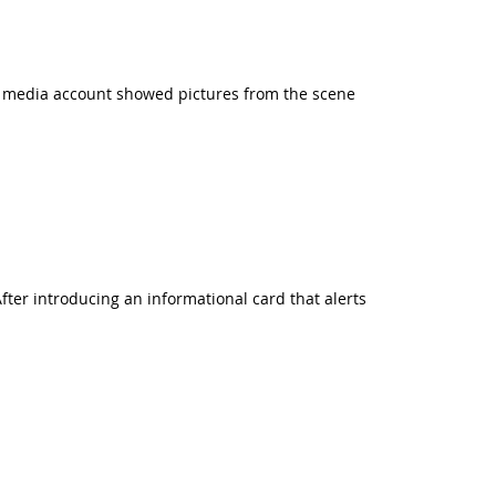
l media account showed pictures from the scene
After introducing an informational card that alerts