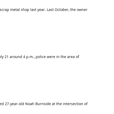
scrap metal shop last year. Last October, the owner
y 21 around 4 p.m., police were in the area of
ed 27-year-old Noah Burnside at the intersection of