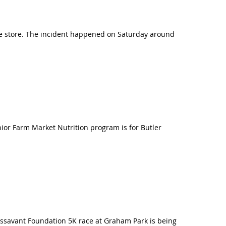
re store. The incident happened on Saturday around
enior Farm Market Nutrition program is for Butler
ssavant Foundation 5K race at Graham Park is being