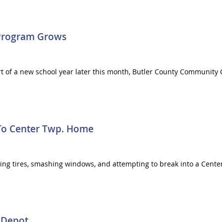
 Program Grows
rt of a new school year later this month, Butler County Community C
To Center Twp. Home
shing tires, smashing windows, and attempting to break into a Cen
 Depot