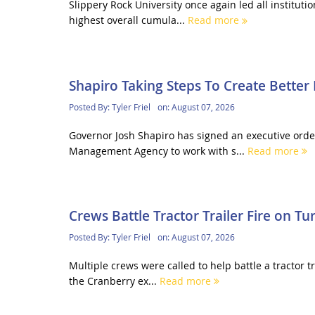
Slippery Rock University once again led all institu
highest overall cumula...
Read more
Shapiro Taking Steps To Create Bette
Posted By:
Tyler Friel
on:
August 07, 2026
Governor Josh Shapiro has signed an executive orde
Management Agency to work with s...
Read more
Crews Battle Tractor Trailer Fire on Tu
Posted By:
Tyler Friel
on:
August 07, 2026
Multiple crews were called to help battle a tractor t
the Cranberry ex...
Read more