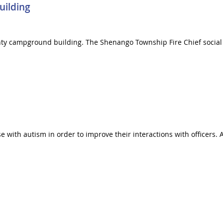
uilding
unty campground building. The Shenango Township Fire Chief socia
e with autism in order to improve their interactions with officers. 