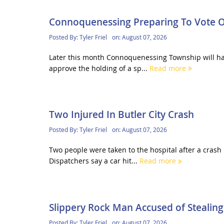
Connoquenessing Preparing To Vote 
Posted By:
Tyler Friel
on:
August 07, 2026
Later this month Connoquenessing Township will hav
approve the holding of a sp...
Read more
Two Injured In Butler City Crash
Posted By:
Tyler Friel
on:
August 07, 2026
Two people were taken to the hospital after a crash 
Dispatchers say a car hit...
Read more
Slippery Rock Man Accused of Stealing
Posted By:
Tyler Friel
on:
August 07, 2026