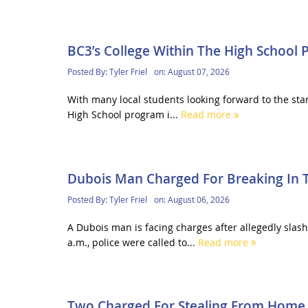
BC3’s College Within The High School
Posted By:
Tyler Friel
on:
August 07, 2026
With many local students looking forward to the sta
High School program i...
Read more
Dubois Man Charged For Breaking In 
Posted By:
Tyler Friel
on:
August 06, 2026
A Dubois man is facing charges after allegedly sla
a.m., police were called to...
Read more
Two Charged For Stealing From Home