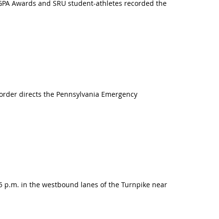
m GPA Awards and SRU student-athletes recorded the
 order directs the Pennsylvania Emergency
:45 p.m. in the westbound lanes of the Turnpike near