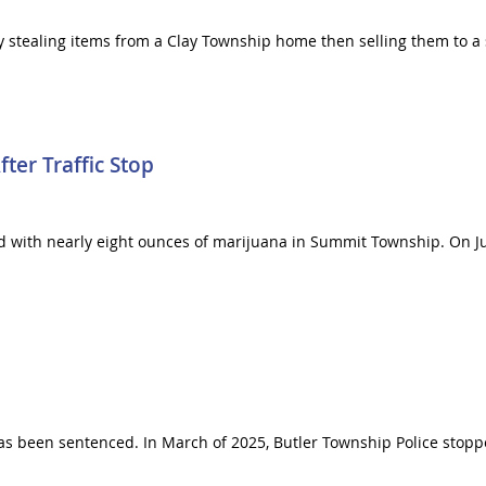
ly stealing items from a Clay Township home then selling them to a 
ter Traffic Stop
d with nearly eight ounces of marijuana in Summit Township. On Jul
has been sentenced. In March of 2025, Butler Township Police stopp