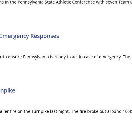
tions in the Pennsylvania State Athletic Conference with seven Tea
r Emergency Responses
r to ensure Pennsylvania is ready to act in case of emergency. The
rnpike
railer fire on the Turnpike last night. The fire broke out around 10