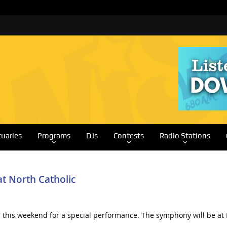
tuaries
Programs
DJs
Contests
Radio Stations
t North Catholic
this weekend for a special performance. The symphony will be at N