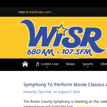
Visit
ButlerRadio.com
Listen Live
News
Sports
Obi
Symphony To Perform Movie Classics a
Posted By:
Tyler Friel
on:
August 07, 2026
The Butler County Symphony is heading on the road 
performance will highlight fam...
Read more