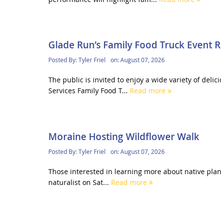
Glade Run’s Family Food Truck Event 
Posted By:
Tyler Friel
on:
August 07, 2026
The public is invited to enjoy a wide variety of del
Services Family Food T...
Read more
Moraine Hosting Wildflower Walk
Posted By:
Tyler Friel
on:
August 07, 2026
Those interested in learning more about native plant
naturalist on Sat...
Read more