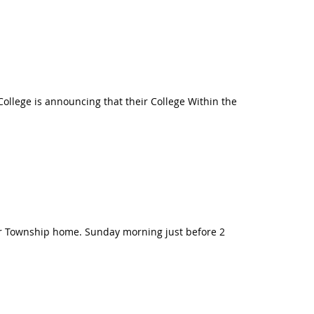
ollege is announcing that their College Within the
ter Township home. Sunday morning just before 2