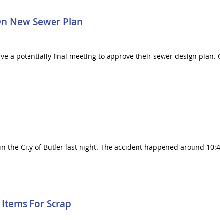
On New Sewer Plan
e a potentially final meeting to approve their sewer design plan.
in the City of Butler last night. The accident happened around 10:45
 Items For Scrap