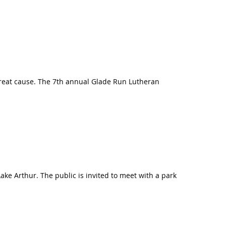
a great cause. The 7th annual Glade Run Lutheran
ake Arthur. The public is invited to meet with a park