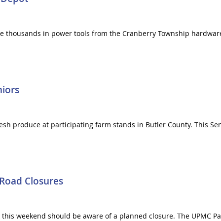
tole thousands in power tools from the Cranberry Township hardwa
niors
 fresh produce at participating farm stands in Butler County. This S
 Road Closures
k this weekend should be aware of a planned closure. The UPMC Pa