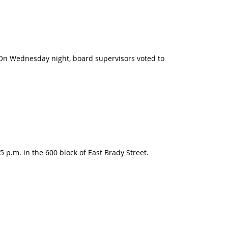
 On Wednesday night, board supervisors voted to
 p.m. in the 600 block of East Brady Street.