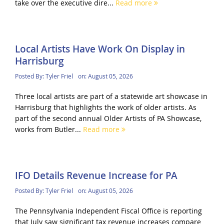
take over the executive dire...
Read more
Local Artists Have Work On Display in
Harrisburg
Posted By:
Tyler Friel
on:
August 05, 2026
Three local artists are part of a statewide art showcase in
Harrisburg that highlights the work of older artists. As
part of the second annual Older Artists of PA Showcase,
works from Butler...
Read more
IFO Details Revenue Increase for PA
Posted By:
Tyler Friel
on:
August 05, 2026
The Pennsylvania Independent Fiscal Office is reporting
that July saw significant tax revenue increases compare