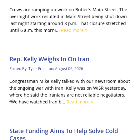
Crews are ramping up work on Butler’s Main Street. The
overnight work resulted in Main Street being shut down
last night starting around 8 p.m. That closure stretched
until 6 a.m. this morni...
Read more
Rep. Kelly Weighs In On Iran
Posted By:
Tyler Friel
on:
August 06, 2026
Congressman Mike Kelly talked with our newsroom about
the ongoing war with Iran. Kelly was on WISR yesterday,
where he said the Iranians are not reliable negotiators.
“We have watched Iran b...
Read more
State Funding Aims To Help Solve Cold
Cases