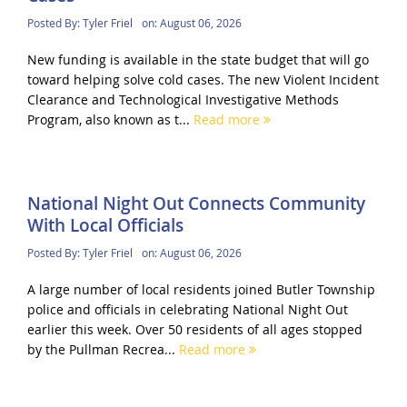
Posted By:
Tyler Friel
on:
August 06, 2026
New funding is available in the state budget that will go
toward helping solve cold cases. The new Violent Incident
Clearance and Technological Investigative Methods
Program, also known as t...
Read more
National Night Out Connects Community
With Local Officials
Posted By:
Tyler Friel
on:
August 06, 2026
A large number of local residents joined Butler Township
police and officials in celebrating National Night Out
earlier this week. Over 50 residents of all ages stopped
by the Pullman Recrea...
Read more