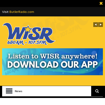
Visit
ButlerRadio.com
News