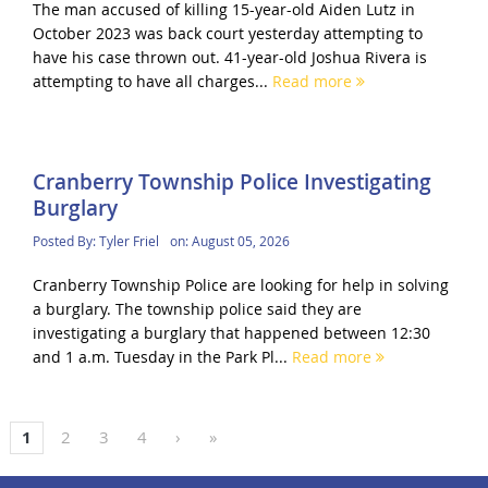
The man accused of killing 15-year-old Aiden Lutz in
October 2023 was back court yesterday attempting to
have his case thrown out. 41-year-old Joshua Rivera is
attempting to have all charges...
Read more
Cranberry Township Police Investigating
Burglary
Posted By:
Tyler Friel
on:
August 05, 2026
Cranberry Township Police are looking for help in solving
a burglary. The township police said they are
investigating a burglary that happened between 12:30
and 1 a.m. Tuesday in the Park Pl...
Read more
1
2
3
4
›
»