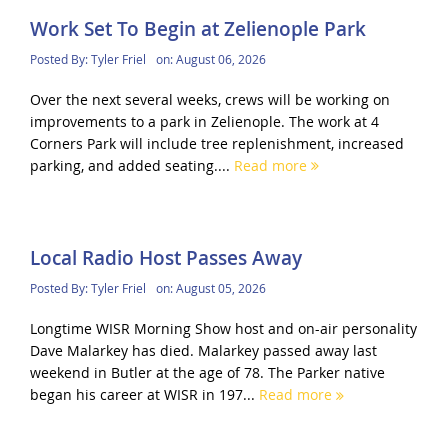
Work Set To Begin at Zelienople Park
Posted By:
Tyler Friel
on:
August 06, 2026
Over the next several weeks, crews will be working on
improvements to a park in Zelienople. The work at 4
Corners Park will include tree replenishment, increased
parking, and added seating....
Read more
Local Radio Host Passes Away
Posted By:
Tyler Friel
on:
August 05, 2026
Longtime WISR Morning Show host and on-air personality
Dave Malarkey has died. Malarkey passed away last
weekend in Butler at the age of 78. The Parker native
began his career at WISR in 197...
Read more