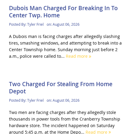
Dubois Man Charged For Breaking In To
Center Twp. Home
Posted By:
Tyler Friel
on:
August 06, 2026
A Dubois man is facing charges after allegedly slashing
tires, smashing windows, and attempting to break into a
Center Township home. Sunday morning just before 2
a.m., police were called to...
Read more
Two Charged For Stealing From Home
Depot
Posted By:
Tyler Friel
on:
August 06, 2026
Two men are facing charges after they allegedly stole
thousands in power tools from the Cranberry Township
hardware store. The incident happened on Saturday
around 5:45 p.m. at the Home Depo...
Read more