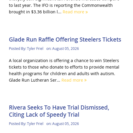
to last year. The IFO is reporting the Commonwealth
brought in $3.36 billion l...
Read more
Glade Run Raffle Offering Steelers Tickets
Posted By:
Tyler Friel
on:
August 05, 2026
A local organization is offering a chance to win Steelers
tickets to those who donate to efforts to provide mental
health programs for children and adults with autism.
Glade Run Lutheran Ser...
Read more
Rivera Seeks To Have Trial Dismissed,
Citing Lack of Speedy Trial
Posted By:
Tyler Friel
on:
August 05, 2026