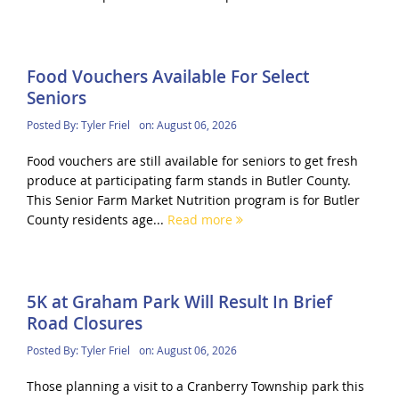
Food Vouchers Available For Select
Seniors
Posted By:
Tyler Friel
on:
August 06, 2026
Food vouchers are still available for seniors to get fresh
produce at participating farm stands in Butler County.
This Senior Farm Market Nutrition program is for Butler
County residents age...
Read more
5K at Graham Park Will Result In Brief
Road Closures
Posted By:
Tyler Friel
on:
August 06, 2026
Those planning a visit to a Cranberry Township park this