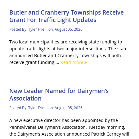
Butler and Cranberry Townships Receive
Grant For Traffic Light Updates
Posted By:
Tyler Friel
on:
August 05, 2026
Two local municipalities are receiving state funding to
update traffic lights at two major intersections. The state
announced Butler and Cranberry Townships will both
receive grant funding....
Read more
New Leader Named for Dairymen’s
Association
Posted By:
Tyler Friel
on:
August 05, 2026
A new executive director has been appointed by the
Pennsylvania Dairymen’s Association. Tuesday morning,
the Dairymen’s Association announced Patrick Carney will