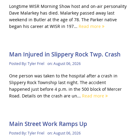
Longtime WISR Morning Show host and on-air personality
Dave Malarkey has died. Malarkey passed away last
weekend in Butler at the age of 78. The Parker native
began his career at WISR in 197...
Read more
Man Injured in Slippery Rock Twp. Crash
Posted By:
Tyler Friel
on:
August 06, 2026
One person was taken to the hospital after a crash in
Slippery Rock Township last night. The accident
happened just before 4 p.m. in the 500 block of Mercer
Road. Details on the crash are un...
Read more
Main Street Work Ramps Up
Posted By:
Tyler Friel
on:
August 06, 2026