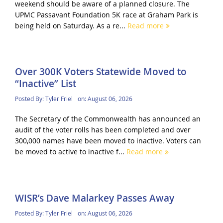
weekend should be aware of a planned closure. The
UPMC Passavant Foundation 5K race at Graham Park is
being held on Saturday. As a re...
Read more
Over 300K Voters Statewide Moved to
“Inactive” List
Posted By:
Tyler Friel
on:
August 06, 2026
The Secretary of the Commonwealth has announced an
audit of the voter rolls has been completed and over
300,000 names have been moved to inactive. Voters can
be moved to active to inactive f...
Read more
WISR’s Dave Malarkey Passes Away
Posted By:
Tyler Friel
on:
August 06, 2026