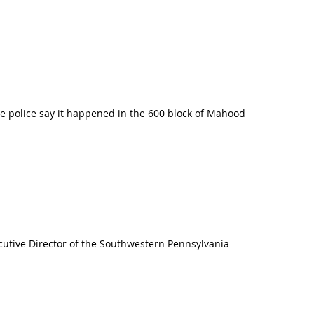
e police say it happened in the 600 block of Mahood
cutive Director of the Southwestern Pennsylvania