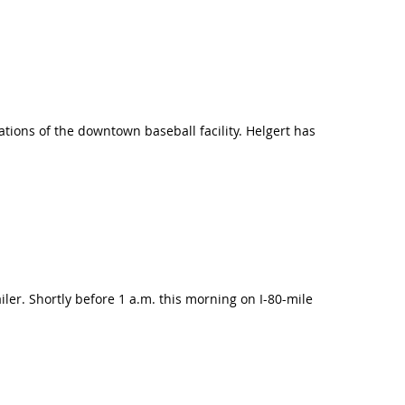
tions of the downtown baseball facility. Helgert has
railer. Shortly before 1 a.m. this morning on I-80-mile