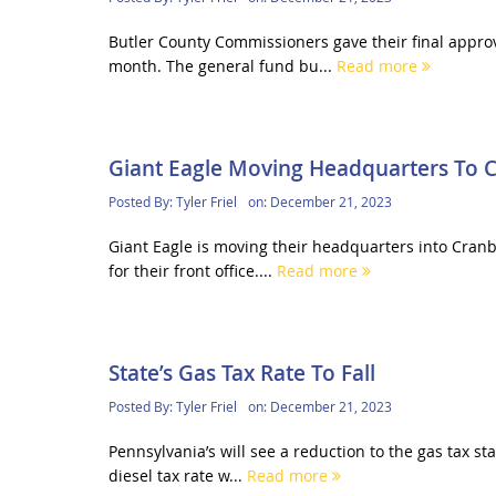
Butler County Commissioners gave their final approv
month. The general fund bu...
Read more
Giant Eagle Moving Headquarters To 
Posted By:
Tyler Friel
on:
December 21, 2023
Giant Eagle is moving their headquarters into Cran
for their front office....
Read more
State’s Gas Tax Rate To Fall
Posted By:
Tyler Friel
on:
December 21, 2023
Pennsylvania’s will see a reduction to the gas tax st
diesel tax rate w...
Read more