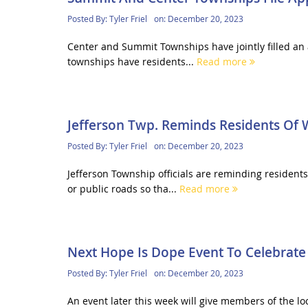
Posted By:
Tyler Friel
on:
December 20, 2023
Center and Summit Townships have jointly filled an a
townships have residents...
Read more
Jefferson Twp. Reminds Residents Of 
Posted By:
Tyler Friel
on:
December 20, 2023
Jefferson Township officials are reminding resident
or public roads so tha...
Read more
Next Hope Is Dope Event To Celebrate
Posted By:
Tyler Friel
on:
December 20, 2023
An event later this week will give members of the lo