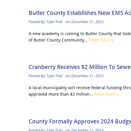
Butler County Establishes New EMS 
Posted By:
Tyler Friel
on:
December 21, 2023
A new academy is coming to Butler County that look
of Butler County Community...
Read more
Cranberry Receives $2 Million To Sewe
Posted By:
Tyler Friel
on:
December 21, 2023
A local municipality will receive federal funding 
approved more than $2 million...
Read more
County Formally Approves 2024 Budg
Posted By:
Tyler Friel
on:
December 21, 2023