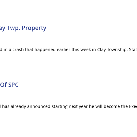
lay Twp. Property
 in a crash that happened earlier this week in Clay Township. Stat
 Of SPC
d has already announced starting next year he will become the Exe