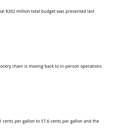
al $262 million total budget was presented last
ocery chain is moving back to in-person operations
1 cents per gallon to 57.6 cents per gallon and the