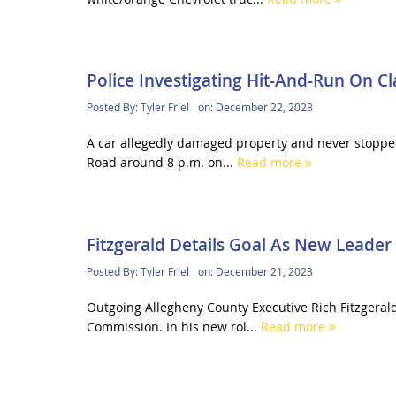
Police Investigating Hit-And-Run On C
Posted By:
Tyler Friel
on:
December 22, 2023
A car allegedly damaged property and never stopped
Road around 8 p.m. on...
Read more
Fitzgerald Details Goal As New Leader
Posted By:
Tyler Friel
on:
December 21, 2023
Outgoing Allegheny County Executive Rich Fitzgeral
Commission. In his new rol...
Read more