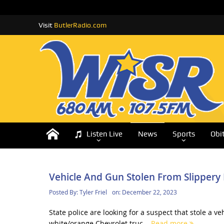
Visit
ButlerRadio.com
Listen Live
News
Sports
Obi
Vehicle And Gun Stolen From Slipper
Posted By:
Tyler Friel
on:
December 22, 2023
State police are looking for a suspect that stole a
white/orange Chevrolet truc...
Read more