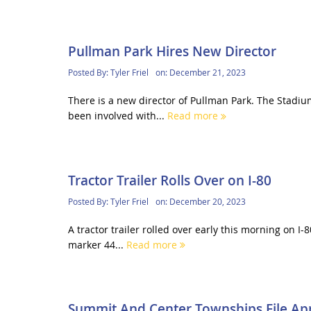
Pullman Park Hires New Director
Posted By:
Tyler Friel
on:
December 21, 2023
There is a new director of Pullman Park. The Stadiu
been involved with...
Read more
Tractor Trailer Rolls Over on I-80
Posted By:
Tyler Friel
on:
December 20, 2023
A tractor trailer rolled over early this morning on I-
marker 44...
Read more
Summit And Center Townships File Ap