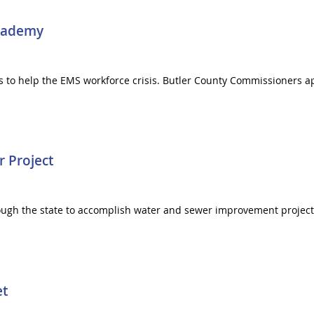
Academy
s to help the EMS workforce crisis. Butler County Commissioners 
r Project
through the state to accomplish water and sewer improvement proje
et