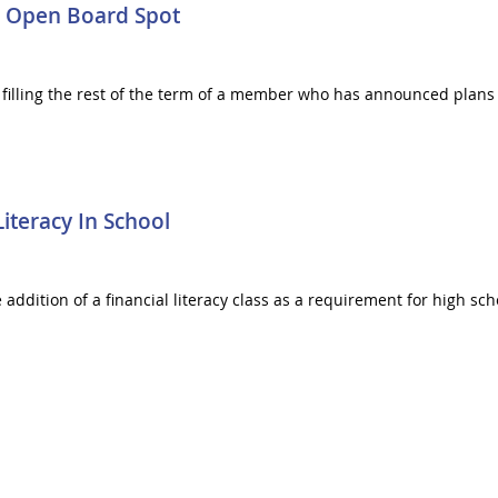
In Open Board Spot
filling the rest of the term of a member who has announced plans 
Literacy In School
e addition of a financial literacy class as a requirement for high s