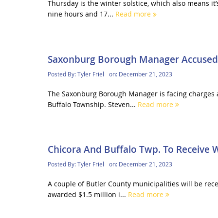
Thursday is the winter solstice, which also means it’
nine hours and 17...
Read more
Saxonburg Borough Manager Accused O
Posted By:
Tyler Friel
on:
December 21, 2023
The Saxonburg Borough Manager is facing charges af
Buffalo Township. Steven...
Read more
Chicora And Buffalo Twp. To Receive
Posted By:
Tyler Friel
on:
December 21, 2023
A couple of Butler County municipalities will be re
awarded $1.5 million i...
Read more