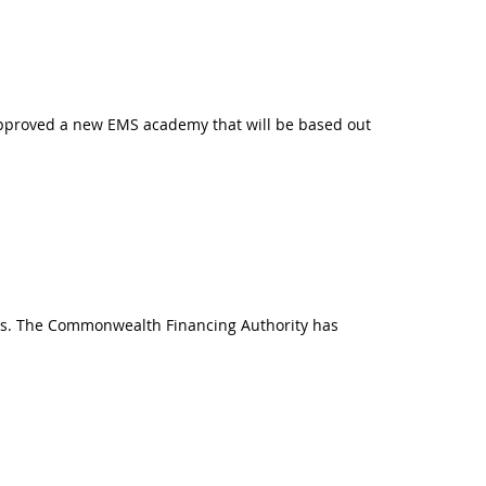
approved a new EMS academy that will be based out
cts. The Commonwealth Financing Authority has