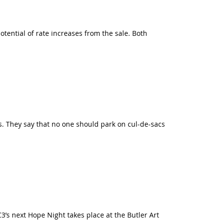
tential of rate increases from the sale. Both
s. They say that no one should park on cul-de-sacs
3’s next Hope Night takes place at the Butler Art