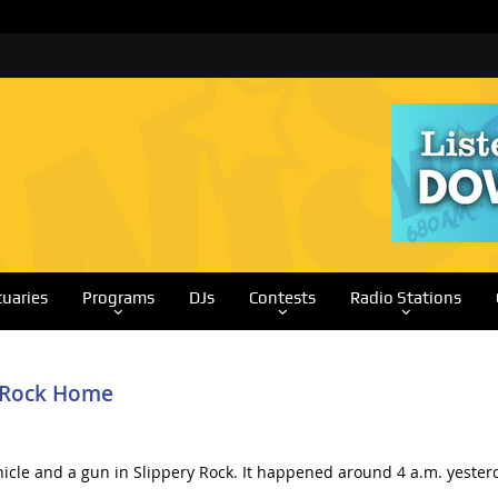
tuaries
Programs
DJs
Contests
Radio Stations
y Rock Home
 vehicle and a gun in Slippery Rock. It happened around 4 a.m. yest