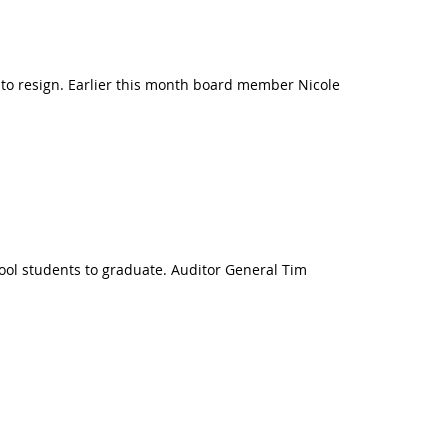
to resign. Earlier this month board member Nicole
chool students to graduate. Auditor General Tim