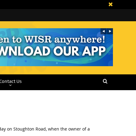
Contact Us
erday on Stoughton Road, when the owner of a