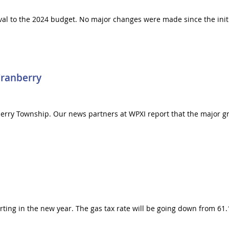
al to the 2024 budget. No major changes were made since the initi
Cranberry
berry Township. Our news partners at WPXI report that the major gr
arting in the new year. The gas tax rate will be going down from 61.