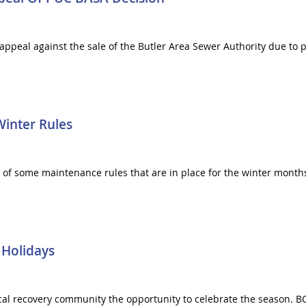
ppeal against the sale of the Butler Area Sewer Authority due to po
Winter Rules
s of some maintenance rules that are in place for the winter month
 Holidays
cal recovery community the opportunity to celebrate the season. BC