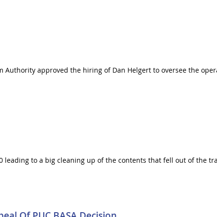
m Authority approved the hiring of Dan Helgert to oversee the opera
80 leading to a big cleaning up of the contents that fell out of the t
peal Of PUC BASA Decision