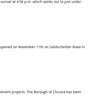
h sunset at 4:56 p.m. which works out to just under
happened on November 11th on Goldscheitter Road in
rovement projects. The Borough of Chicora has been