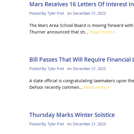
Mars Receives 16 Letters Of Interest 
Posted By:
Tyler Friel
on:
December 21, 2023
The Mars Area School Board is moving forward with 
Thurner announced that sh...
Read more
Bill Passes That Will Require Financial 
Posted By:
Tyler Friel
on:
December 21, 2023
A state official is congratulating lawmakers upon th
DeFoor recently commen...
Read more
Thursday Marks Winter Solstice
Posted By:
Tyler Friel
on:
December 21, 2023