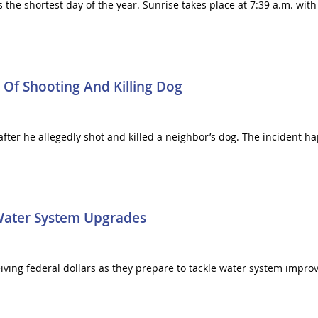
s the shortest day of the year. Sunrise takes place at 7:39 a.m. wit
f Shooting And Killing Dog
ter he allegedly shot and killed a neighbor’s dog. The incident 
 Water System Upgrades
ceiving federal dollars as they prepare to tackle water system imp