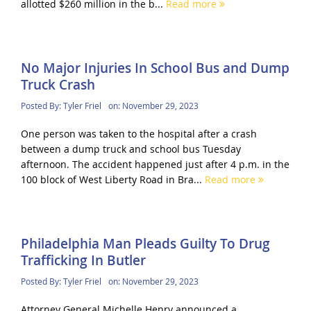
allotted $260 million in the b...
Read more
No Major Injuries In School Bus and Dump
Truck Crash
Posted By:
Tyler Friel
on:
November 29, 2023
One person was taken to the hospital after a crash
between a dump truck and school bus Tuesday
afternoon. The accident happened just after 4 p.m. in the
100 block of West Liberty Road in Bra...
Read more
Philadelphia Man Pleads Guilty To Drug
Trafficking In Butler
Posted By:
Tyler Friel
on:
November 29, 2023
Attorney General Michelle Henry announced a