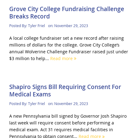
Grove City College Fundraising Challenge
Breaks Record
Posted By:
Tyler Friel
on:
November 29, 2023
A local college fundraiser set a new record after raising
millions of dollars for the college. Grove City College’s
annual Wolverine Challenge Fundraiser raised just under
$3 million to help...
Read more
Shapiro Signs Bill Requiring Consent For
Medical Exams
Posted By:
Tyler Friel
on:
November 29, 2023
A new Pennsylvania bill signed by Governor Josh Shapiro
last week will require consent before performing a
medical exam. Act 31 requires medical facilities in
Pennsylvania to obtain consent...
Read more