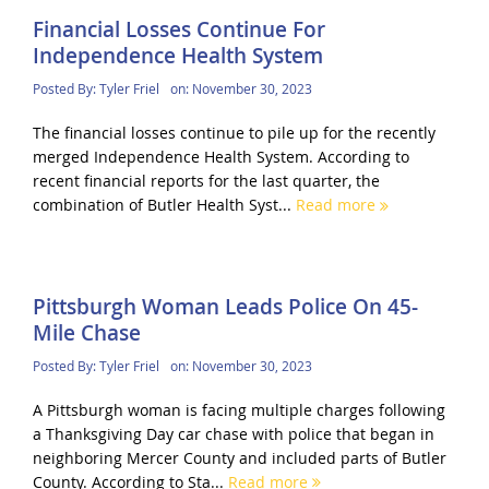
Financial Losses Continue For
Independence Health System
Posted By:
Tyler Friel
on:
November 30, 2023
The financial losses continue to pile up for the recently
merged Independence Health System. According to
recent financial reports for the last quarter, the
combination of Butler Health Syst...
Read more
Pittsburgh Woman Leads Police On 45-
Mile Chase
Posted By:
Tyler Friel
on:
November 30, 2023
A Pittsburgh woman is facing multiple charges following
a Thanksgiving Day car chase with police that began in
neighboring Mercer County and included parts of Butler
County. According to Sta...
Read more