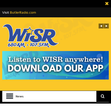
Visit
ButlerRadio.com
News