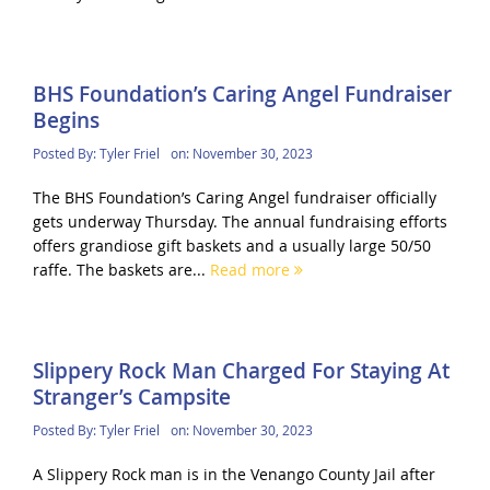
BHS Foundation’s Caring Angel Fundraiser
Begins
Posted By:
Tyler Friel
on:
November 30, 2023
The BHS Foundation’s Caring Angel fundraiser officially
gets underway Thursday. The annual fundraising efforts
offers grandiose gift baskets and a usually large 50/50
raffe. The baskets are...
Read more
Slippery Rock Man Charged For Staying At
Stranger’s Campsite
Posted By:
Tyler Friel
on:
November 30, 2023
A Slippery Rock man is in the Venango County Jail after