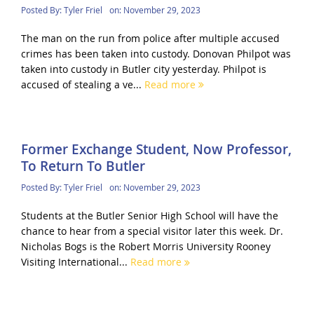
Posted By:
Tyler Friel
on:
November 29, 2023
The man on the run from police after multiple accused
crimes has been taken into custody. Donovan Philpot was
taken into custody in Butler city yesterday. Philpot is
accused of stealing a ve...
Read more
Former Exchange Student, Now Professor,
To Return To Butler
Posted By:
Tyler Friel
on:
November 29, 2023
Students at the Butler Senior High School will have the
chance to hear from a special visitor later this week. Dr.
Nicholas Bogs is the Robert Morris University Rooney
Visiting International...
Read more