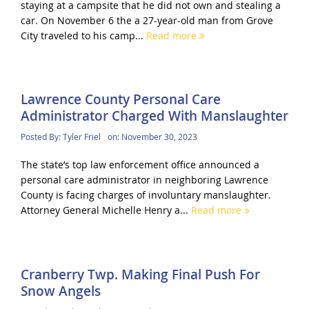
staying at a campsite that he did not own and stealing a
car. On November 6 the a 27-year-old man from Grove
City traveled to his camp...
Read more
Lawrence County Personal Care
Administrator Charged With Manslaughter
Posted By:
Tyler Friel
on:
November 30, 2023
The state’s top law enforcement office announced a
personal care administrator in neighboring Lawrence
County is facing charges of involuntary manslaughter.
Attorney General Michelle Henry a...
Read more
Cranberry Twp. Making Final Push For
Snow Angels