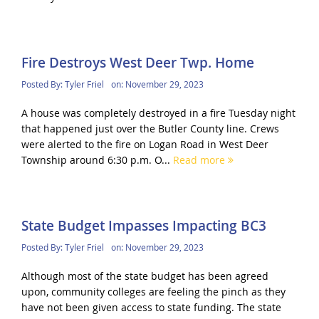
Fire Destroys West Deer Twp. Home
Posted By:
Tyler Friel
on:
November 29, 2023
A house was completely destroyed in a fire Tuesday night
that happened just over the Butler County line. Crews
were alerted to the fire on Logan Road in West Deer
Township around 6:30 p.m. O...
Read more
State Budget Impasses Impacting BC3
Posted By:
Tyler Friel
on:
November 29, 2023
Although most of the state budget has been agreed
upon, community colleges are feeling the pinch as they
have not been given access to state funding. The state