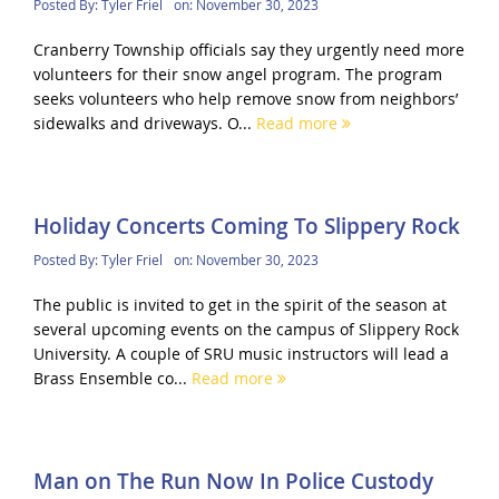
Posted By:
Tyler Friel
on:
November 30, 2023
Cranberry Township officials say they urgently need more
volunteers for their snow angel program. The program
seeks volunteers who help remove snow from neighbors’
sidewalks and driveways. O...
Read more
Holiday Concerts Coming To Slippery Rock
Posted By:
Tyler Friel
on:
November 30, 2023
The public is invited to get in the spirit of the season at
several upcoming events on the campus of Slippery Rock
University. A couple of SRU music instructors will lead a
Brass Ensemble co...
Read more
Man on The Run Now In Police Custody