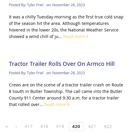
Posted By:
Tyler Friel
on:
November 28, 2023
It was a chilly Tuesday morning as the first true cold snap
of the season hit the area. Although temperatures
hovered in the lower 20s, the National Weather Service
showed a wind chill of ju...
Read more
Tractor Trailer Rolls Over On Armco Hill
Posted By:
Tyler Friel
on:
November 28, 2023
Crews are on the scene of a tractor trailer crash on Route
8 South in Butler Township. The call came into the Butler
County 911 Center around 9:30 a.m. for a tractor trailer
that rolled over...
Read more
«
‹
417
418
419
420
421
422