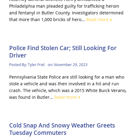
Philadelphia man pleaded guilty for trafficking heroin
and fentanyl in Butler County. Investigators determined
that more than 1,000 bricks of hero...
Read more
Police Find Stolen Car; Still Looking For
Driver
Posted By:
Tyler Friel
on:
November 29, 2023
Pennsylvania State Police are still looking for a man who
stole a vehicle and was then involved in a hit and run
crash. The vehicle, which was a 2015 White Buick Verano,
was found in Butler...
Read more
Cold Snap And Snowy Weather Greets
Tuesday Commuters