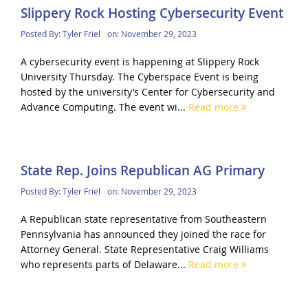
Slippery Rock Hosting Cybersecurity Event
Posted By:
Tyler Friel
on:
November 29, 2023
A cybersecurity event is happening at Slippery Rock
University Thursday. The Cyberspace Event is being
hosted by the university’s Center for Cybersecurity and
Advance Computing. The event wi...
Read more
State Rep. Joins Republican AG Primary
Posted By:
Tyler Friel
on:
November 29, 2023
A Republican state representative from Southeastern
Pennsylvania has announced they joined the race for
Attorney General. State Representative Craig Williams
who represents parts of Delaware...
Read more