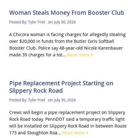
Woman Steals Money From Booster Club
Posted By:
Tyler Friel
on:
July 30, 2026
A Chicora woman is facing charges for allegedly stealing
over $20,000 in funds from the Butler Girls Softball
Booster Club. Police say 48-year-old Nicole Karenbauer
made 39 charges for a tot...
Read more
Pipe Replacement Project Starting on
Slippery Rock Road
Posted By:
Tyler Friel
on:
July 30, 2026
Crews will begin a pipe replacement project on Slippery
Rock Road today. PennDOT said a temporary traffic light
will be installed on Slippery Rock Road in between Route
173 and Stoughton Roa...
Read more