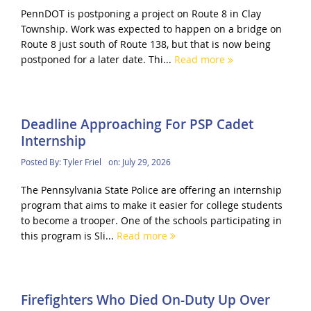
PennDOT is postponing a project on Route 8 in Clay
Township. Work was expected to happen on a bridge on
Route 8 just south of Route 138, but that is now being
postponed for a later date. Thi...
Read more
Deadline Approaching For PSP Cadet
Internship
Posted By:
Tyler Friel
on:
July 29, 2026
The Pennsylvania State Police are offering an internship
program that aims to make it easier for college students
to become a trooper. One of the schools participating in
this program is Sli...
Read more
Firefighters Who Died On-Duty Up Over