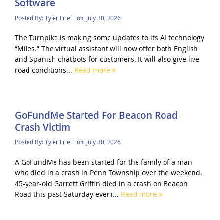
Software
Posted By:
Tyler Friel
on:
July 30, 2026
The Turnpike is making some updates to its AI technology
“Miles.” The virtual assistant will now offer both English
and Spanish chatbots for customers. It will also give live
road conditions...
Read more
GoFundMe Started For Beacon Road
Crash Victim
Posted By:
Tyler Friel
on:
July 30, 2026
A GoFundMe has been started for the family of a man
who died in a crash in Penn Township over the weekend.
45-year-old Garrett Griffin died in a crash on Beacon
Road this past Saturday eveni...
Read more