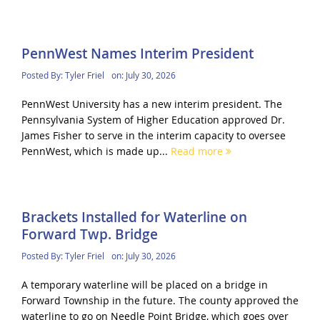
PennWest Names Interim President
Posted By:
Tyler Friel
on:
July 30, 2026
PennWest University has a new interim president. The
Pennsylvania System of Higher Education approved Dr.
James Fisher to serve in the interim capacity to oversee
PennWest, which is made up...
Read more
Brackets Installed for Waterline on
Forward Twp. Bridge
Posted By:
Tyler Friel
on:
July 30, 2026
A temporary waterline will be placed on a bridge in
Forward Township in the future. The county approved the
waterline to go on Needle Point Bridge, which goes over