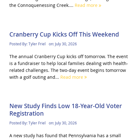
the Connoquenessing Creek....
Read more
Cranberry Cup Kicks Off This Weekend
Posted By:
Tyler Friel
on:
July 30, 2026
The annual Cranberry Cup kicks off tomorrow. The event
is a fundraiser to help local families dealing with health-
related challenges. The two-day event begins tomorrow
with a golf outing and...
Read more
New Study Finds Low 18-Year-Old Voter
Registration
Posted By:
Tyler Friel
on:
July 30, 2026
A new study has found that Pennsylvania has a small