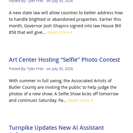
Posted By:
Tyler Friel
on:
July 30, 2026
A new state law will allow counties to better address how
to handle blighted or abandoned properties. Earlier this
month, Governor Josh Shapiro signed into law House Bill
858 that will give...
Read more
Art Center Hosting “Selfie” Photo Contest
Posted By:
Tyler Friel
on:
July 30, 2026
With summer in full swing, the Associated Artists of
Butler County are inviting the public to help judge the
photos of a new show. A Selfie Show kicks off tomorrow
and continues Saturday. Pa...
Read more
Turnpike Updates New AI Assistant