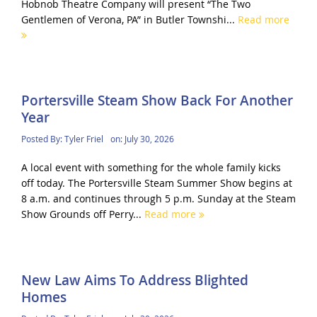
Hobnob Theatre Company will present “The Two
Gentlemen of Verona, PA” in Butler Townshi...
Read more
Portersville Steam Show Back For Another
Year
Posted By:
Tyler Friel
on:
July 30, 2026
A local event with something for the whole family kicks
off today. The Portersville Steam Summer Show begins at
8 a.m. and continues through 5 p.m. Sunday at the Steam
Show Grounds off Perry...
Read more
New Law Aims To Address Blighted
Homes