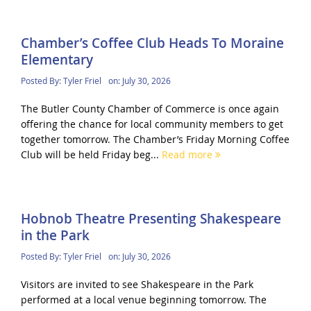
Chamber’s Coffee Club Heads To Moraine
Elementary
Posted By:
Tyler Friel
on:
July 30, 2026
The Butler County Chamber of Commerce is once again
offering the chance for local community members to get
together tomorrow. The Chamber’s Friday Morning Coffee
Club will be held Friday beg...
Read more
Hobnob Theatre Presenting Shakespeare
in the Park
Posted By:
Tyler Friel
on:
July 30, 2026
Visitors are invited to see Shakespeare in the Park
performed at a local venue beginning tomorrow. The