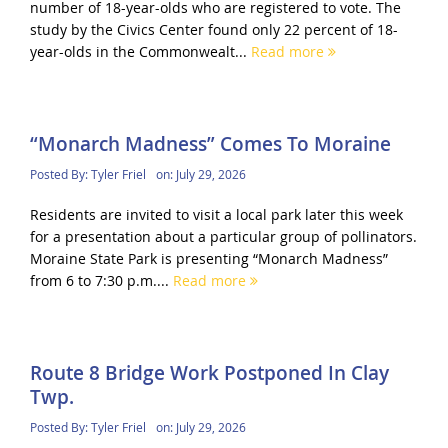
number of 18-year-olds who are registered to vote. The
study by the Civics Center found only 22 percent of 18-
year-olds in the Commonwealt...
Read more
“Monarch Madness” Comes To Moraine
Posted By:
Tyler Friel
on:
July 29, 2026
Residents are invited to visit a local park later this week
for a presentation about a particular group of pollinators.
Moraine State Park is presenting “Monarch Madness”
from 6 to 7:30 p.m....
Read more
Route 8 Bridge Work Postponed In Clay
Twp.
Posted By:
Tyler Friel
on:
July 29, 2026