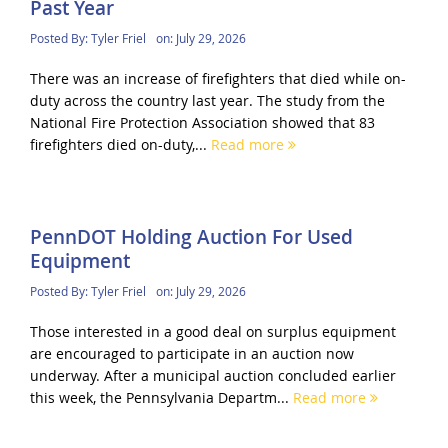
Past Year
Posted By:
Tyler Friel
on:
July 29, 2026
There was an increase of firefighters that died while on-
duty across the country last year. The study from the
National Fire Protection Association showed that 83
firefighters died on-duty,...
Read more
PennDOT Holding Auction For Used
Equipment
Posted By:
Tyler Friel
on:
July 29, 2026
Those interested in a good deal on surplus equipment
are encouraged to participate in an auction now
underway. After a municipal auction concluded earlier
this week, the Pennsylvania Departm...
Read more