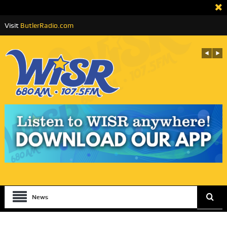
Visit
ButlerRadio.com
News