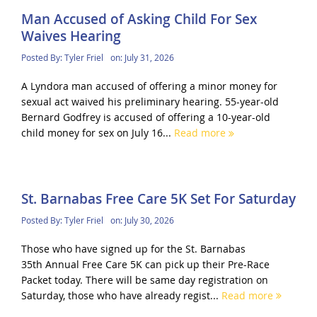
Man Accused of Asking Child For Sex
Waives Hearing
Posted By:
Tyler Friel
on:
July 31, 2026
A Lyndora man accused of offering a minor money for
sexual act waived his preliminary hearing. 55-year-old
Bernard Godfrey is accused of offering a 10-year-old
child money for sex on July 16...
Read more
St. Barnabas Free Care 5K Set For Saturday
Posted By:
Tyler Friel
on:
July 30, 2026
Those who have signed up for the St. Barnabas
35th Annual Free Care 5K can pick up their Pre-Race
Packet today. There will be same day registration on
Saturday, those who have already regist...
Read more