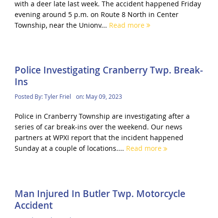
with a deer late last week. The accident happened Friday
evening around 5 p.m. on Route 8 North in Center
Township, near the Unionv...
Read more
Police Investigating Cranberry Twp. Break-
Ins
Posted By:
Tyler Friel
on:
May 09, 2023
Police in Cranberry Township are investigating after a
series of car break-ins over the weekend. Our news
partners at WPXI report that the incident happened
Sunday at a couple of locations....
Read more
Man Injured In Butler Twp. Motorcycle
Accident