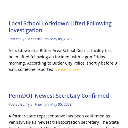
Local School Lockdown Lifted Following
Investigation
Posted By:
Tyler Friel
on:
May 05, 2023
A lockdown at a Butler Area School District facility has
been lifted following an incident with a gun Friday
morning. According to Butler City Police, shortly before 9
a.m. someone reported...
Read more
PennDOT Newest Secretary Confirmed
Posted By:
Tyler Friel
on:
May 05, 2023
A former state representative has been confirmed as
Pennsylvania’s newest transportation secretary. The State