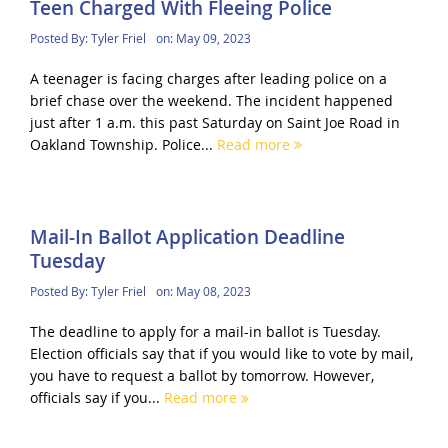
Teen Charged With Fleeing Police
Posted By:
Tyler Friel
on:
May 09, 2023
A teenager is facing charges after leading police on a
brief chase over the weekend. The incident happened
just after 1 a.m. this past Saturday on Saint Joe Road in
Oakland Township. Police...
Read more
Mail-In Ballot Application Deadline
Tuesday
Posted By:
Tyler Friel
on:
May 08, 2023
The deadline to apply for a mail-in ballot is Tuesday.
Election officials say that if you would like to vote by mail,
you have to request a ballot by tomorrow. However,
officials say if you...
Read more