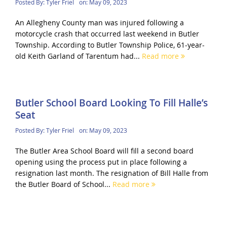
Posted By:
Tyler Friel
on:
May 09, 2023
An Allegheny County man was injured following a
motorcycle crash that occurred last weekend in Butler
Township. According to Butler Township Police, 61-year-
old Keith Garland of Tarentum had...
Read more
Butler School Board Looking To Fill Halle’s
Seat
Posted By:
Tyler Friel
on:
May 09, 2023
The Butler Area School Board will fill a second board
opening using the process put in place following a
resignation last month. The resignation of Bill Halle from
the Butler Board of School...
Read more