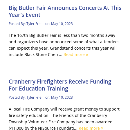
Big Butler Fair Announces Concerts At This
Year’s Event
Posted By:
Tyler Friel
on:
May 10, 2023
The 167th Big Butler Fair is less than two months away
and organizers have announced some of what attendees
can expect this year. Grandstand concerts this year will
include Black Stone Cherr...
Read more
Cranberry Firefighters Receive Funding
For Education Training
Posted By:
Tyler Friel
on:
May 10, 2023
A local Fire Company will receive grant money to support
fire safety education. The Friends of the Cranberry
Township Volunteer Fire Company has been awarded
$11,000 by the NiSource Foundati...
Read more