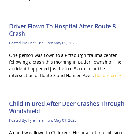
Driver Flown To Hospital After Route 8
Crash
Posted By:
Tyler Friel
on:
May 09, 2023
One person was flown to a Pittsburgh trauma center
following a crash this morning in Butler Township. The
accident happened just before 8 a.m. near the
intersection of Route 8 and Hansen Ave...
Read more
Child Injured After Deer Crashes Through
Windshield
Posted By:
Tyler Friel
on:
May 09, 2023
A child was flown to Children’s Hospital after a collision