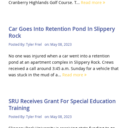
Cranberry Highlands Golf Course. T...
Read more
Car Goes Into Retention Pond In Slippery
Rock
Posted By:
Tyler Friel
on:
May 08, 2023
No one was injured when a car went into a retention
pond at an apartment complex in Slippery Rock. Crews
received a call around 3:45 a.m. Sunday for a vehicle that
was stuck in the mud of a...
Read more
SRU Receives Grant For Special Education
Training
Posted By:
Tyler Friel
on:
May 08, 2023