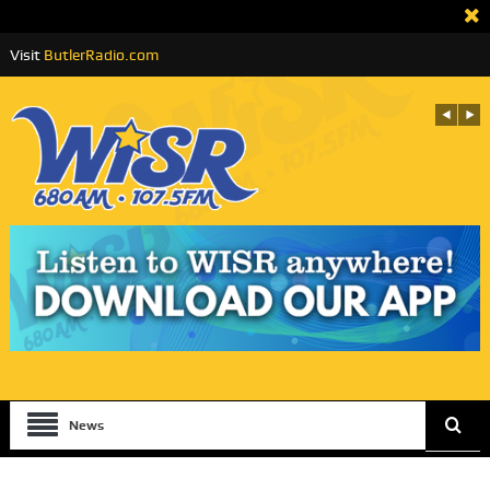
Visit
ButlerRadio.com
News