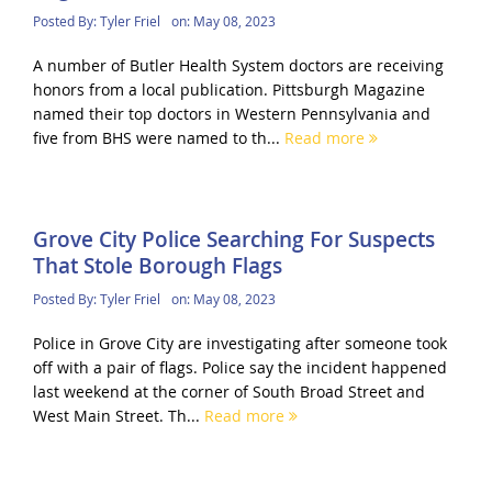
Posted By:
Tyler Friel
on:
May 08, 2023
A number of Butler Health System doctors are receiving
honors from a local publication. Pittsburgh Magazine
named their top doctors in Western Pennsylvania and
five from BHS were named to th...
Read more
Grove City Police Searching For Suspects
That Stole Borough Flags
Posted By:
Tyler Friel
on:
May 08, 2023
Police in Grove City are investigating after someone took
off with a pair of flags. Police say the incident happened
last weekend at the corner of South Broad Street and
West Main Street. Th...
Read more