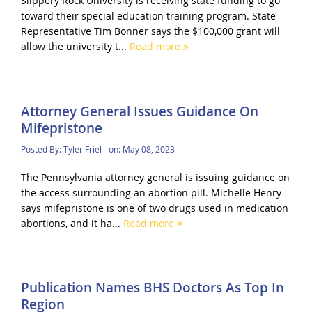
Slippery Rock University is receiving state funding to go
toward their special education training program. State
Representative Tim Bonner says the $100,000 grant will
allow the university t...
Read more
Attorney General Issues Guidance On
Mifepristone
Posted By:
Tyler Friel
on:
May 08, 2023
The Pennsylvania attorney general is issuing guidance on
the access surrounding an abortion pill. Michelle Henry
says mifepristone is one of two drugs used in medication
abortions, and it ha...
Read more
Publication Names BHS Doctors As Top In
Region