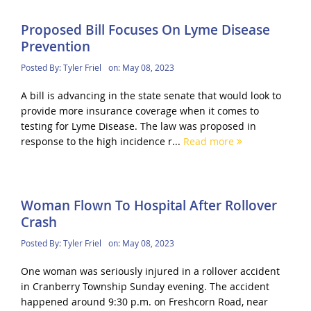
Proposed Bill Focuses On Lyme Disease
Prevention
Posted By:
Tyler Friel
on:
May 08, 2023
A bill is advancing in the state senate that would look to
provide more insurance coverage when it comes to
testing for Lyme Disease. The law was proposed in
response to the high incidence r...
Read more
Woman Flown To Hospital After Rollover
Crash
Posted By:
Tyler Friel
on:
May 08, 2023
One woman was seriously injured in a rollover accident
in Cranberry Township Sunday evening. The accident
happened around 9:30 p.m. on Freshcorn Road, near