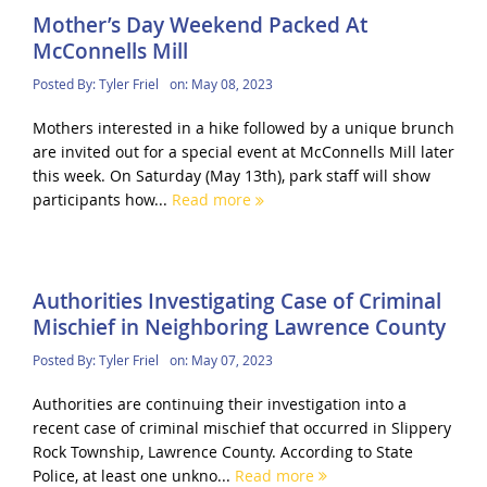
Mother’s Day Weekend Packed At
McConnells Mill
Posted By:
Tyler Friel
on:
May 08, 2023
Mothers interested in a hike followed by a unique brunch
are invited out for a special event at McConnells Mill later
this week. On Saturday (May 13th), park staff will show
participants how...
Read more
Authorities Investigating Case of Criminal
Mischief in Neighboring Lawrence County
Posted By:
Tyler Friel
on:
May 07, 2023
Authorities are continuing their investigation into a
recent case of criminal mischief that occurred in Slippery
Rock Township, Lawrence County. According to State
Police, at least one unkno...
Read more