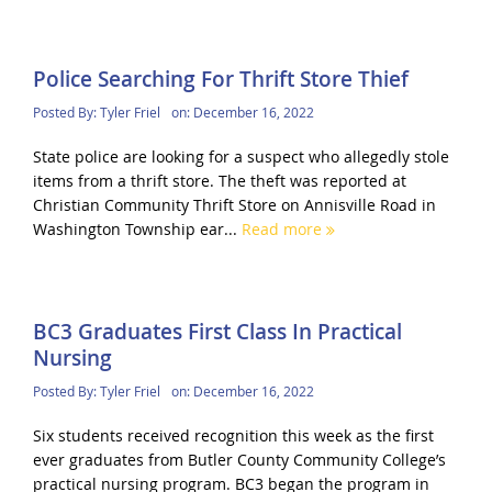
Police Searching For Thrift Store Thief
Posted By:
Tyler Friel
on:
December 16, 2022
State police are looking for a suspect who allegedly stole
items from a thrift store. The theft was reported at
Christian Community Thrift Store on Annisville Road in
Washington Township ear...
Read more
BC3 Graduates First Class In Practical
Nursing
Posted By:
Tyler Friel
on:
December 16, 2022
Six students received recognition this week as the first
ever graduates from Butler County Community College’s
practical nursing program. BC3 began the program in