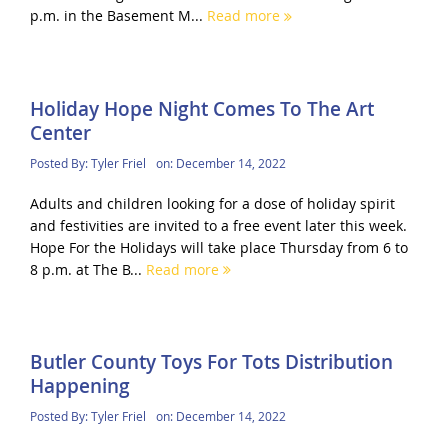
p.m. in the Basement M...
Read more
Holiday Hope Night Comes To The Art
Center
Posted By:
Tyler Friel
on:
December 14, 2022
Adults and children looking for a dose of holiday spirit
and festivities are invited to a free event later this week.
Hope For the Holidays will take place Thursday from 6 to
8 p.m. at The B...
Read more
Butler County Toys For Tots Distribution
Happening
Posted By:
Tyler Friel
on:
December 14, 2022