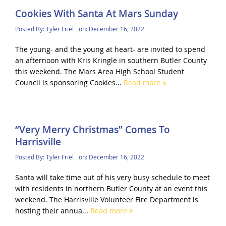
Cookies With Santa At Mars Sunday
Posted By:
Tyler Friel
on:
December 16, 2022
The young- and the young at heart- are invited to spend
an afternoon with Kris Kringle in southern Butler County
this weekend. The Mars Area High School Student
Council is sponsoring Cookies...
Read more
“Very Merry Christmas” Comes To
Harrisville
Posted By:
Tyler Friel
on:
December 16, 2022
Santa will take time out of his very busy schedule to meet
with residents in northern Butler County at an event this
weekend. The Harrisville Volunteer Fire Department is
hosting their annua...
Read more