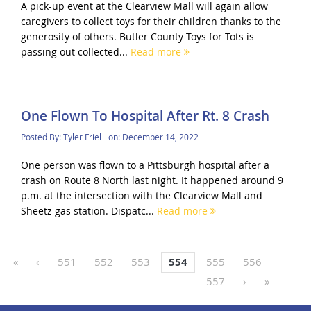
A pick-up event at the Clearview Mall will again allow
caregivers to collect toys for their children thanks to the
generosity of others. Butler County Toys for Tots is
passing out collected...
Read more
One Flown To Hospital After Rt. 8 Crash
Posted By:
Tyler Friel
on:
December 14, 2022
One person was flown to a Pittsburgh hospital after a
crash on Route 8 North last night. It happened around 9
p.m. at the intersection with the Clearview Mall and
Sheetz gas station. Dispatc...
Read more
«
‹
551
552
553
554
555
556
557
›
»