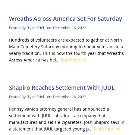
Wreaths Across America Set For Saturday
Posted By:
Tyler Friel
on:
December 16, 2022
Hundreds of volunteers are expected to gather at North
Main Cemetery Saturday morning to honor veterans in a
yearly tradition. This is now the fourth year that Wreaths
Across America has hel...
Read more
Shapiro Reaches Settlement With JUUL
Posted By:
Tyler Friel
on:
December 16, 2022
Pennsylvania’s attorney general has announced a
settlement with JUUL Labs, Inc—a company that
manufactures and sells e-cigarettes. Josh Shapiro says in
a statement that JUUL targeted young p...
Read more