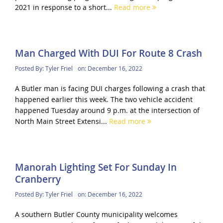
2021 in response to a short...
Read more
Man Charged With DUI For Route 8 Crash
Posted By:
Tyler Friel
on:
December 16, 2022
A Butler man is facing DUI charges following a crash that
happened earlier this week. The two vehicle accident
happened Tuesday around 9 p.m. at the intersection of
North Main Street Extensi...
Read more
Manorah Lighting Set For Sunday In
Cranberry
Posted By:
Tyler Friel
on:
December 16, 2022
A southern Butler County municipality welcomes