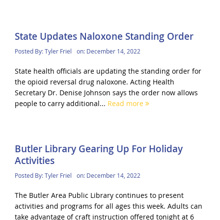
State Updates Naloxone Standing Order
Posted By:
Tyler Friel
on:
December 14, 2022
State health officials are updating the standing order for
the opioid reversal drug naloxone. Acting Health
Secretary Dr. Denise Johnson says the order now allows
people to carry additional...
Read more
Butler Library Gearing Up For Holiday
Activities
Posted By:
Tyler Friel
on:
December 14, 2022
The Butler Area Public Library continues to present
activities and programs for all ages this week. Adults can
take advantage of craft instruction offered tonight at 6