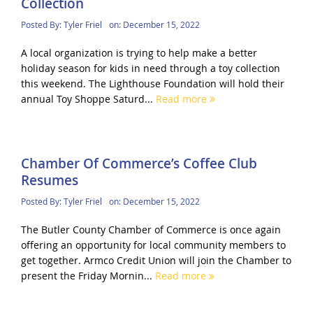
Collection
Posted By:
Tyler Friel
on:
December 15, 2022
A local organization is trying to help make a better
holiday season for kids in need through a toy collection
this weekend. The Lighthouse Foundation will hold their
annual Toy Shoppe Saturd...
Read more
Chamber Of Commerce’s Coffee Club
Resumes
Posted By:
Tyler Friel
on:
December 15, 2022
The Butler County Chamber of Commerce is once again
offering an opportunity for local community members to
get together. Armco Credit Union will join the Chamber to
present the Friday Mornin...
Read more