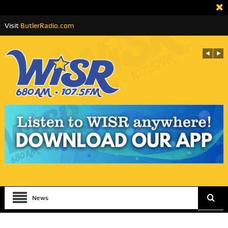
Visit
ButlerRadio.com
News