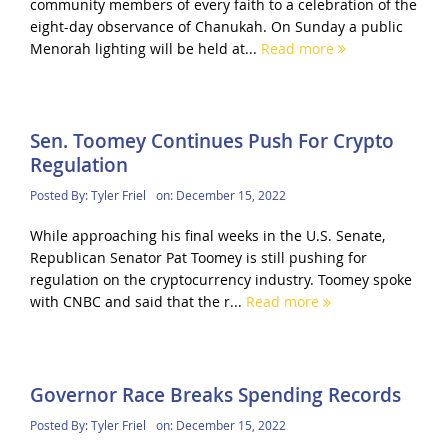
community members of every faith to a celebration of the
eight-day observance of Chanukah. On Sunday a public
Menorah lighting will be held at...
Read more
Sen. Toomey Continues Push For Crypto
Regulation
Posted By:
Tyler Friel
on:
December 15, 2022
While approaching his final weeks in the U.S. Senate,
Republican Senator Pat Toomey is still pushing for
regulation on the cryptocurrency industry. Toomey spoke
with CNBC and said that the r...
Read more
Governor Race Breaks Spending Records
Posted By:
Tyler Friel
on:
December 15, 2022