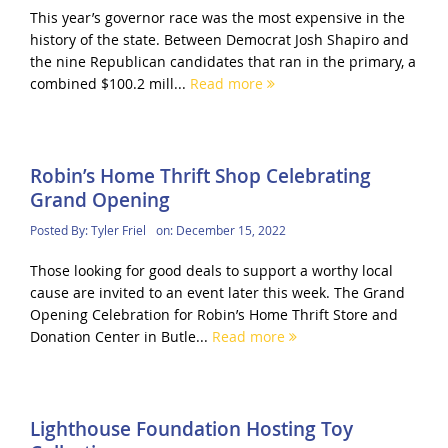
This year’s governor race was the most expensive in the
history of the state. Between Democrat Josh Shapiro and
the nine Republican candidates that ran in the primary, a
combined $100.2 mill...
Read more
Robin’s Home Thrift Shop Celebrating
Grand Opening
Posted By:
Tyler Friel
on:
December 15, 2022
Those looking for good deals to support a worthy local
cause are invited to an event later this week. The Grand
Opening Celebration for Robin’s Home Thrift Store and
Donation Center in Butle...
Read more
Lighthouse Foundation Hosting Toy