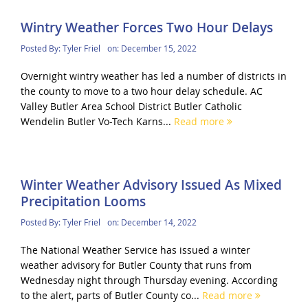
Wintry Weather Forces Two Hour Delays
Posted By:
Tyler Friel
on:
December 15, 2022
Overnight wintry weather has led a number of districts in
the county to move to a two hour delay schedule. AC
Valley Butler Area School District Butler Catholic
Wendelin Butler Vo-Tech Karns...
Read more
Winter Weather Advisory Issued As Mixed
Precipitation Looms
Posted By:
Tyler Friel
on:
December 14, 2022
The National Weather Service has issued a winter
weather advisory for Butler County that runs from
Wednesday night through Thursday evening. According
to the alert, parts of Butler County co...
Read more