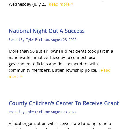
Wednesday (July 2...
Read more
National Night Out A Success
Posted By:
Tyler Friel
on:
August 03, 2022
More than 50 Butler Township residents took part in a
nationwide initiative Tuesday to connect local
government officials and first responders with
community members. Butler Township police...
Read
more
County Children’s Center To Receive Grant
Posted By:
Tyler Friel
on:
August 03, 2022
A local organization will receive state funding to help