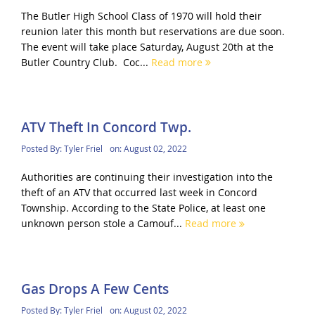
The Butler High School Class of 1970 will hold their
reunion later this month but reservations are due soon.
The event will take place Saturday, August 20th at the
Butler Country Club. Coc...
Read more
ATV Theft In Concord Twp.
Posted By:
Tyler Friel
on:
August 02, 2022
Authorities are continuing their investigation into the
theft of an ATV that occurred last week in Concord
Township. According to the State Police, at least one
unknown person stole a Camouf...
Read more
Gas Drops A Few Cents
Posted By:
Tyler Friel
on:
August 02, 2022