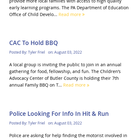
provide more local families with access to high quality
early learning programs. The PA Department of Education
Office of Child Develo...
Read more
CAC To Hold BBQ
Posted By:
Tyler Friel
on:
August 03, 2022
A local group is inviting the public to join in an annual
gathering for food, fellowship, and fun. The Children’s
Advocacy Center of Butler County is holding their 7th
annual Family BBQ on T...
Read more
Police Looking For Info In Hit & Run
Posted By:
Tyler Friel
on:
August 03, 2022
Police are asking for help finding the motorist involved in