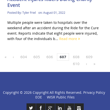
Event
Posted By:
Tyler Friel
on:
August 01, 2022
Multiple people were taken to hospitals over the
weekend after an accident during the Ride for the Cure
event. Reports indicate that eight people were injured,
with four of the individuals b...
Read more
«
‹
604
605
606
607
608
609
610
›
»
Copyright ©
2026 Copyright All Rights Reserved.
Privacy Policy
click
EOE
WISR Public Files