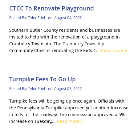
CTCC To Renovate Playground
Posted By:
Tyler Friel
on:
August 04, 2022
Southern Butler County residents and businesses are
invited to help with the renovation of a playground in
Cranberry Township. The Cranberry Township
Community Chest is renovating the Kids C...
Read more
Turnpike Fees To Go Up
Posted By:
Tyler Friel
on:
August 03, 2022
Turnpike fees will be going up once again. Officials with
the Pennsylvania Turnpike approved yet another increase
in tolls for the roadway. The commission approved a 5%
increase on Tuesday,...
Read more