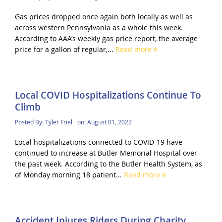
Gas prices dropped once again both locally as well as
across western Pennsylvania as a whole this week.
According to AAA’s weekly gas price report, the average
price for a gallon of regular,...
Read more
Local COVID Hospitalizations Continue To
Climb
Posted By:
Tyler Friel
on:
August 01, 2022
Local hospitalizations connected to COVID-19 have
continued to increase at Butler Memorial Hospital over
the past week. According to the Butler Health System, as
of Monday morning 18 patient...
Read more
Accident Injures Riders During Charity