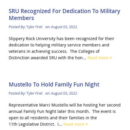
SRU Recognized For Dedication To Military
Members
Posted By:
Tyler Friel
on:
August 03, 2022
Slippery Rock University has been recognized for their
dedication to helping military service members and
veterans in achieving success. The Colleges of
Distinction awarded SRU with the hon...
Read more
Mustello To Hold Family Fun Night
Posted By:
Tyler Friel
on:
August 03, 2022
Representative Marci Mustello will be hosting her second
annual Family Fun Night later this month. The event is
open to all residents and their families in the
11th Legislative District. I...
Read more