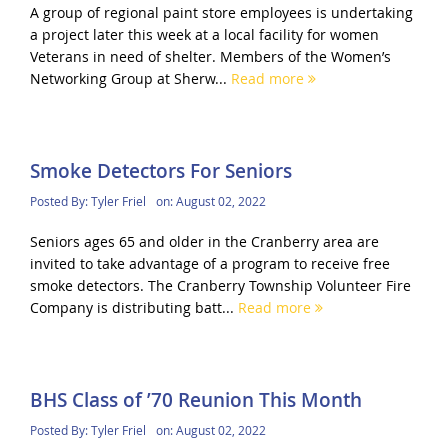
A group of regional paint store employees is undertaking
a project later this week at a local facility for women
Veterans in need of shelter. Members of the Women’s
Networking Group at Sherw...
Read more
Smoke Detectors For Seniors
Posted By:
Tyler Friel
on:
August 02, 2022
Seniors ages 65 and older in the Cranberry area are
invited to take advantage of a program to receive free
smoke detectors. The Cranberry Township Volunteer Fire
Company is distributing batt...
Read more
BHS Class of ’70 Reunion This Month
Posted By:
Tyler Friel
on:
August 02, 2022