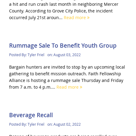
a hit and run crash last month in neighboring Mercer
County. According to Grove City Police, the incident
occurred July 21st aroun...
Read more
Rummage Sale To Benefit Youth Group
Posted By:
Tyler Friel
on:
August 03, 2022
Bargain hunters are invited to stop by an upcoming local
gathering to benefit mission outreach. Faith Fellowship
Alliance is hosting a rummage sale Thursday and Friday
from 7 a.m. to 4 p.m....
Read more
Beverage Recall
Posted By:
Tyler Friel
on:
August 02, 2022