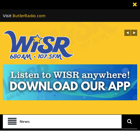
Visit
ButlerRadio.com
News