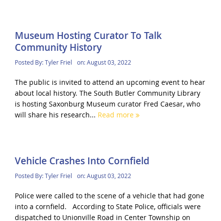
Museum Hosting Curator To Talk
Community History
Posted By:
Tyler Friel
on:
August 03, 2022
The public is invited to attend an upcoming event to hear
about local history. The South Butler Community Library
is hosting Saxonburg Museum curator Fred Caesar, who
will share his research...
Read more
Vehicle Crashes Into Cornfield
Posted By:
Tyler Friel
on:
August 03, 2022
Police were called to the scene of a vehicle that had gone
into a cornfield. According to State Police, officials were
dispatched to Unionville Road in Center Township on