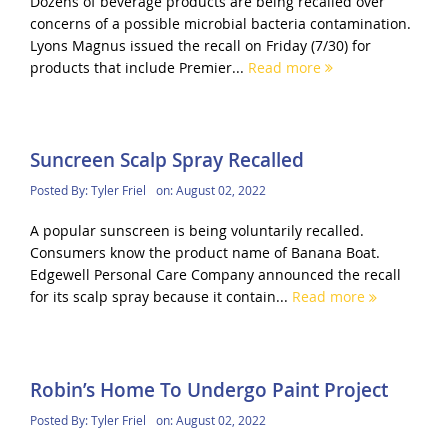
Dozens of beverage products are being recalled over
concerns of a possible microbial bacteria contamination.
Lyons Magnus issued the recall on Friday (7/30) for
products that include Premier...
Read more
Suncreen Scalp Spray Recalled
Posted By:
Tyler Friel
on:
August 02, 2022
A popular sunscreen is being voluntarily recalled.
Consumers know the product name of Banana Boat.
Edgewell Personal Care Company announced the recall
for its scalp spray because it contain...
Read more
Robin’s Home To Undergo Paint Project
Posted By:
Tyler Friel
on:
August 02, 2022