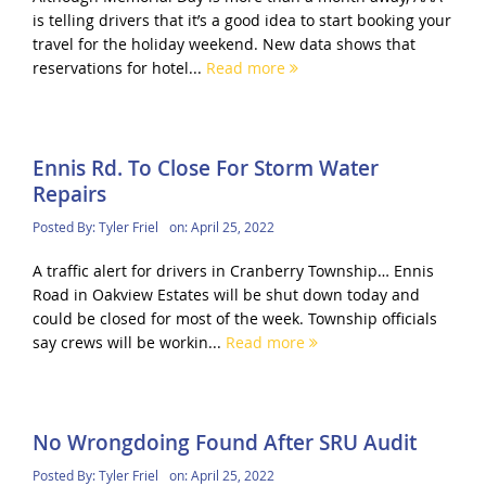
is telling drivers that it’s a good idea to start booking your
travel for the holiday weekend. New data shows that
reservations for hotel...
Read more
Ennis Rd. To Close For Storm Water
Repairs
Posted By:
Tyler Friel
on:
April 25, 2022
A traffic alert for drivers in Cranberry Township… Ennis
Road in Oakview Estates will be shut down today and
could be closed for most of the week. Township officials
say crews will be workin...
Read more
No Wrongdoing Found After SRU Audit
Posted By:
Tyler Friel
on:
April 25, 2022