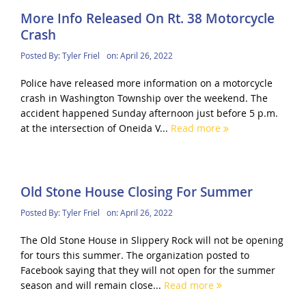
More Info Released On Rt. 38 Motorcycle
Crash
Posted By:
Tyler Friel
on:
April 26, 2022
Police have released more information on a motorcycle
crash in Washington Township over the weekend. The
accident happened Sunday afternoon just before 5 p.m.
at the intersection of Oneida V...
Read more
Old Stone House Closing For Summer
Posted By:
Tyler Friel
on:
April 26, 2022
The Old Stone House in Slippery Rock will not be opening
for tours this summer. The organization posted to
Facebook saying that they will not open for the summer
season and will remain close...
Read more