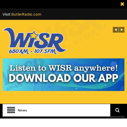
Visit
ButlerRadio.com
News