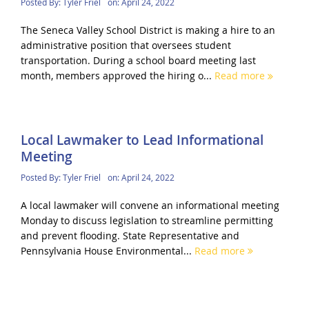
Posted By:
Tyler Friel
on:
April 24, 2022
The Seneca Valley School District is making a hire to an
administrative position that oversees student
transportation. During a school board meeting last
month, members approved the hiring o...
Read more
Local Lawmaker to Lead Informational
Meeting
Posted By:
Tyler Friel
on:
April 24, 2022
A local lawmaker will convene an informational meeting
Monday to discuss legislation to streamline permitting
and prevent flooding. State Representative and
Pennsylvania House Environmental...
Read more