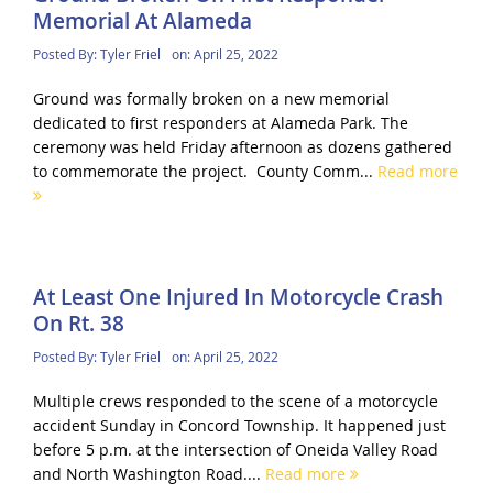
Memorial At Alameda
Posted By:
Tyler Friel
on:
April 25, 2022
Ground was formally broken on a new memorial
dedicated to first responders at Alameda Park. The
ceremony was held Friday afternoon as dozens gathered
to commemorate the project. County Comm...
Read more
At Least One Injured In Motorcycle Crash
On Rt. 38
Posted By:
Tyler Friel
on:
April 25, 2022
Multiple crews responded to the scene of a motorcycle
accident Sunday in Concord Township. It happened just
before 5 p.m. at the intersection of Oneida Valley Road
and North Washington Road....
Read more