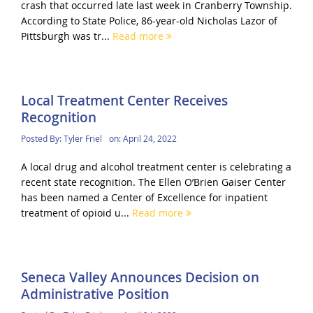
crash that occurred late last week in Cranberry Township.
According to State Police, 86-year-old Nicholas Lazor of
Pittsburgh was tr...
Read more
Local Treatment Center Receives
Recognition
Posted By:
Tyler Friel
on:
April 24, 2022
A local drug and alcohol treatment center is celebrating a
recent state recognition. The Ellen O’Brien Gaiser Center
has been named a Center of Excellence for inpatient
treatment of opioid u...
Read more
Seneca Valley Announces Decision on
Administrative Position