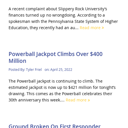
A recent complaint about Slippery Rock University’s
finances turned up no wrongdoing. According to a
spokesman with the Pennsylvania State System of Higher
Education, they recently had an au...
Read more
Powerball Jackpot Climbs Over $400
Million
Posted By:
Tyler Friel
on:
April 25, 2022
The Powerball jackpot is continuing to climb. The
estimated jackpot is now up to $421 million for tonight’s
drawing. This comes as the Powerball celebrates their
30th anniversary this week....
Read more
Ground Broken On First Responder