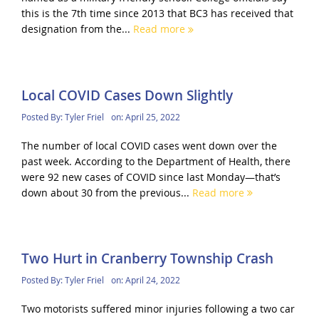
this is the 7th time since 2013 that BC3 has received that
designation from the...
Read more
Local COVID Cases Down Slightly
Posted By:
Tyler Friel
on:
April 25, 2022
The number of local COVID cases went down over the
past week. According to the Department of Health, there
were 92 new cases of COVID since last Monday—that’s
down about 30 from the previous...
Read more
Two Hurt in Cranberry Township Crash
Posted By:
Tyler Friel
on:
April 24, 2022
Two motorists suffered minor injuries following a two car