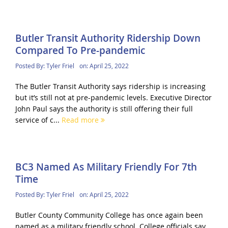
Butler Transit Authority Ridership Down
Compared To Pre-pandemic
Posted By:
Tyler Friel
on:
April 25, 2022
The Butler Transit Authority says ridership is increasing
but it’s still not at pre-pandemic levels. Executive Director
John Paul says the authority is still offering their full
service of c...
Read more
BC3 Named As Military Friendly For 7th
Time
Posted By:
Tyler Friel
on:
April 25, 2022
Butler County Community College has once again been
named as a military friendly school. College officials say