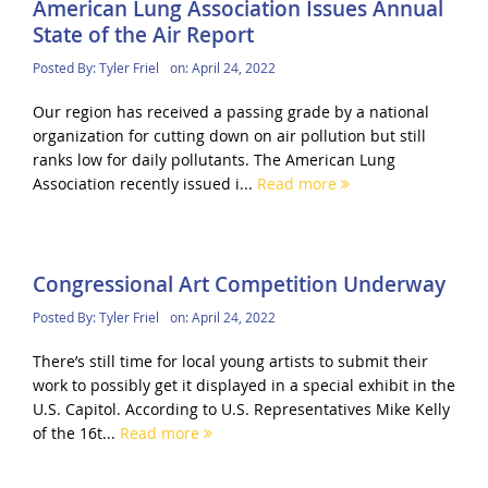
American Lung Association Issues Annual
State of the Air Report
Posted By:
Tyler Friel
on:
April 24, 2022
Our region has received a passing grade by a national
organization for cutting down on air pollution but still
ranks low for daily pollutants. The American Lung
Association recently issued i...
Read more
Congressional Art Competition Underway
Posted By:
Tyler Friel
on:
April 24, 2022
There’s still time for local young artists to submit their
work to possibly get it displayed in a special exhibit in the
U.S. Capitol. According to U.S. Representatives Mike Kelly
of the 16t...
Read more