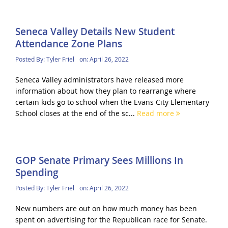
Seneca Valley Details New Student
Attendance Zone Plans
Posted By:
Tyler Friel
on:
April 26, 2022
Seneca Valley administrators have released more
information about how they plan to rearrange where
certain kids go to school when the Evans City Elementary
School closes at the end of the sc...
Read more
GOP Senate Primary Sees Millions In
Spending
Posted By:
Tyler Friel
on:
April 26, 2022
New numbers are out on how much money has been
spent on advertising for the Republican race for Senate.