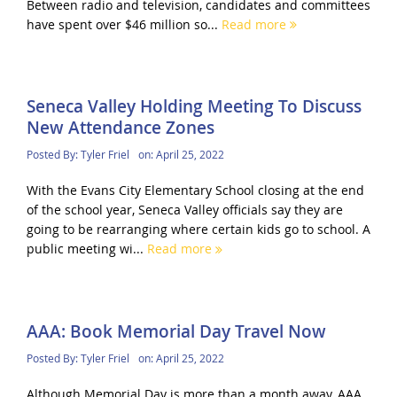
Between radio and television, candidates and committees
have spent over $46 million so...
Read more
Seneca Valley Holding Meeting To Discuss
New Attendance Zones
Posted By:
Tyler Friel
on:
April 25, 2022
With the Evans City Elementary School closing at the end
of the school year, Seneca Valley officials say they are
going to be rearranging where certain kids go to school. A
public meeting wi...
Read more
AAA: Book Memorial Day Travel Now
Posted By:
Tyler Friel
on:
April 25, 2022
Although Memorial Day is more than a month away, AAA