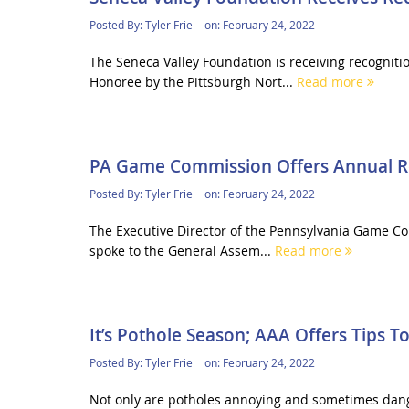
Posted By:
Tyler Friel
on:
February 24, 2022
The Seneca Valley Foundation is receiving recognit
Honoree by the Pittsburgh Nort...
Read more
PA Game Commission Offers Annual R
Posted By:
Tyler Friel
on:
February 24, 2022
The Executive Director of the Pennsylvania Game Com
spoke to the General Assem...
Read more
It’s Pothole Season; AAA Offers Tips 
Posted By:
Tyler Friel
on:
February 24, 2022
Not only are potholes annoying and sometimes danger