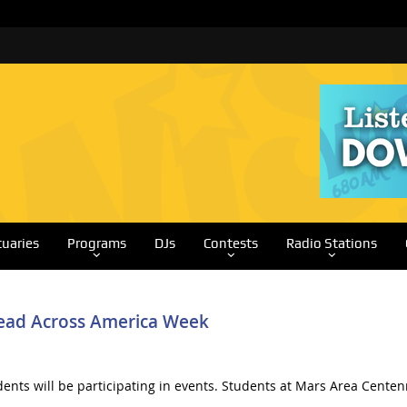
tuaries
Programs
DJs
Contests
Radio Stations
 Read Across America Week
ents will be participating in events. Students at Mars Area Centen