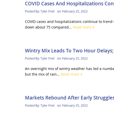
COVID Cases And Hospitalizations Co
Posted By:
Tyler Friel
on:
February 25, 2022
COVID cases and hospitalizations continue to trend 
down about 75 compared...
Read more
Wintry Mix Leads To Two Hour Delays; 
Posted By:
Tyler Friel
on:
February 25, 2022
An overnight mix of wintry weather has led a number 
but the mix of rain...
Read more
Markets Rebound After Early Struggle
Posted By:
Tyler Friel
on:
February 25, 2022