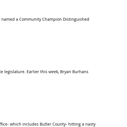
ntly named a Community Champion Distinguished
 legislature. Earlier this week, Bryan Burhans
ice- which includes Butler County- hitting a nasty