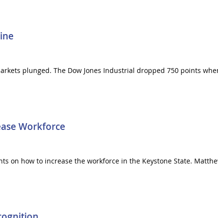
ine
 markets plunged. The Dow Jones Industrial dropped 750 points whe
rease Workforce
ts on how to increase the workforce in the Keystone State. Matthew
cognition