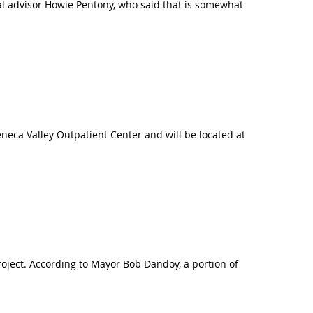
ial advisor Howie Pentony, who said that is somewhat
eneca Valley Outpatient Center and will be located at
project. According to Mayor Bob Dandoy, a portion of