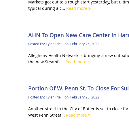
Markets got out to a rough start yesterday, but ulti
typical during a c...
Read more
AHN To Open New Care Center In Ha
Posted By:
Tyler Friel
on:
February 25, 2022
Allegheny Health Network is bringing a new outpatien
the new Steamfit...
Read more
Portion Of W. Penn St. To Close For Sul
Posted By:
Tyler Friel
on:
February 25, 2022
Another street in the City of Butler is set to close
West Penn Street...
Read more