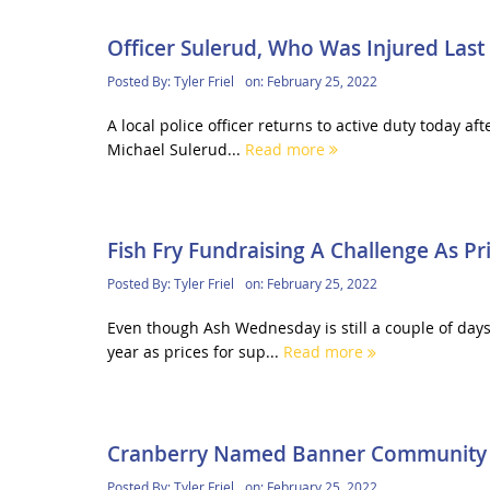
Officer Sulerud, Who Was Injured Last
Posted By:
Tyler Friel
on:
February 25, 2022
A local police officer returns to active duty today aft
Michael Sulerud...
Read more
Fish Fry Fundraising A Challenge As Pr
Posted By:
Tyler Friel
on:
February 25, 2022
Even though Ash Wednesday is still a couple of days 
year as prices for sup...
Read more
Cranberry Named Banner Community
Posted By:
Tyler Friel
on:
February 25, 2022