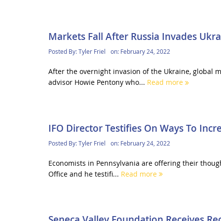
Markets Fall After Russia Invades Ukra
Posted By:
Tyler Friel
on:
February 24, 2022
After the overnight invasion of the Ukraine, global
advisor Howie Pentony who...
Read more
IFO Director Testifies On Ways To Inc
Posted By:
Tyler Friel
on:
February 24, 2022
Economists in Pennsylvania are offering their though
Office and he testifi...
Read more
Seneca Valley Foundation Receives Re