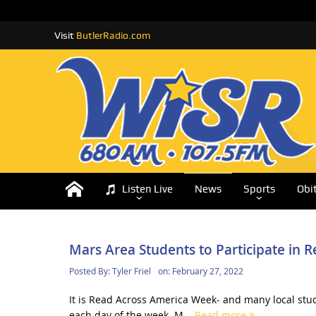
Visit
ButlerRadio.com
Listen Live
News
Sports
Obi
Mars Area Students to Participate in
Posted By:
Tyler Friel
on:
February 27, 2022
It is Read Across America Week- and many local stud
each day of the week. M...
Read more