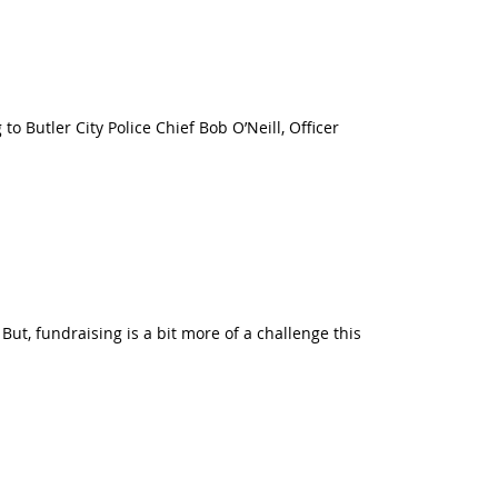
 to Butler City Police Chief Bob O’Neill, Officer
ut, fundraising is a bit more of a challenge this