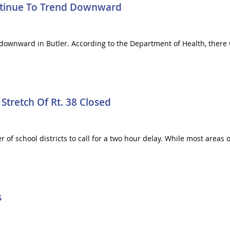
ntinue To Trend Downward
downward in Butler. According to the Department of Health, there 
Stretch Of Rt. 38 Closed
of school districts to call for a two hour delay. While most areas 
s