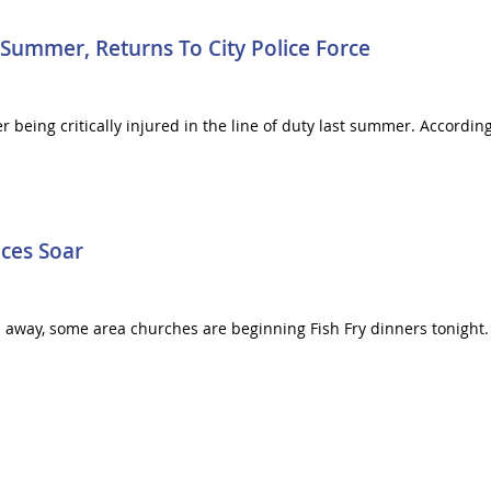
 Summer, Returns To City Police Force
er being critically injured in the line of duty last summer. According
ices Soar
away, some area churches are beginning Fish Fry dinners tonight. B