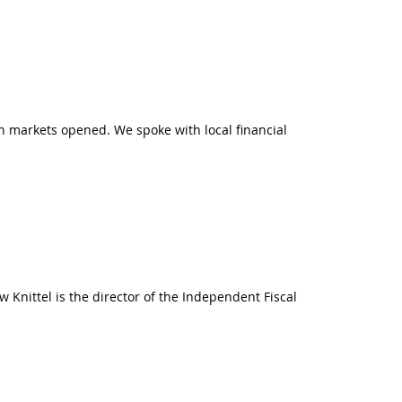
n markets opened. We spoke with local financial
 Knittel is the director of the Independent Fiscal