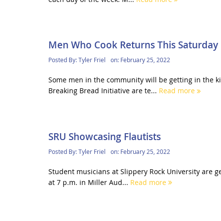
Men Who Cook Returns This Saturday
Posted By:
Tyler Friel
on:
February 25, 2022
Some men in the community will be getting in the 
Breaking Bread Initiative are te...
Read more
SRU Showcasing Flautists
Posted By:
Tyler Friel
on:
February 25, 2022
Student musicians at Slippery Rock University are 
at 7 p.m. in Miller Aud...
Read more