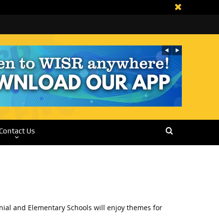
Contact Us
nial and Elementary Schools will enjoy themes for