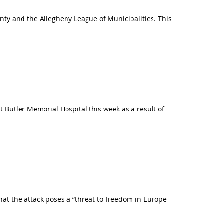
ty and the Allegheny League of Municipalities. This
 Butler Memorial Hospital this week as a result of
hat the attack poses a “threat to freedom in Europe