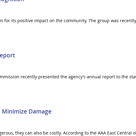
ion for its positive impact on the community. The group was rece
eport
mission recently presented the agency’s annual report to the state
To Minimize Damage
ous, they can also be costly. According to the AAA East Central off