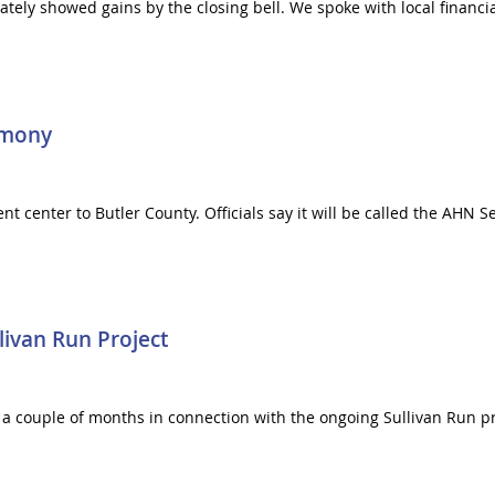
mately showed gains by the closing bell. We spoke with local financ
rmony
t center to Butler County. Officials say it will be called the AHN S
livan Run Project
 for a couple of months in connection with the ongoing Sullivan Run 