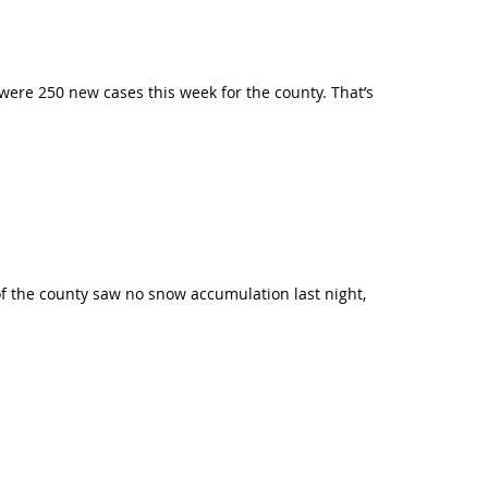
were 250 new cases this week for the county. That’s
of the county saw no snow accumulation last night,