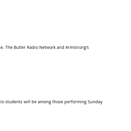
se. The Butler Radio Network and Armstrong’s
udio students will be among those performing Sunday