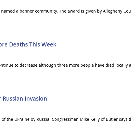
 named a banner community. The award is given by Allegheny Coun
ore Deaths This Week
ontinue to decrease although three more people have died locally at
 Russian Invasion
 of the Ukraine by Russia. Congressman Mike Kelly of Butler says t