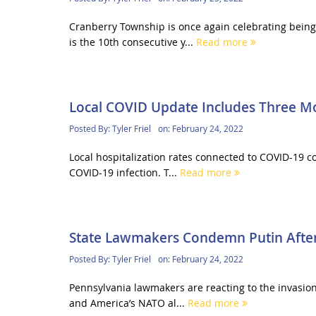
Cranberry Township is once again celebrating being
is the 10th consecutive y...
Read more
Local COVID Update Includes Three M
Posted By:
Tyler Friel
on:
February 24, 2022
Local hospitalization rates connected to COVID-19 c
COVID-19 infection. T...
Read more
State Lawmakers Condemn Putin After
Posted By:
Tyler Friel
on:
February 24, 2022
Pennsylvania lawmakers are reacting to the invasion
and America’s NATO al...
Read more