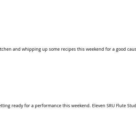
kitchen and whipping up some recipes this weekend for a good cau
getting ready for a performance this weekend. Eleven SRU Flute St