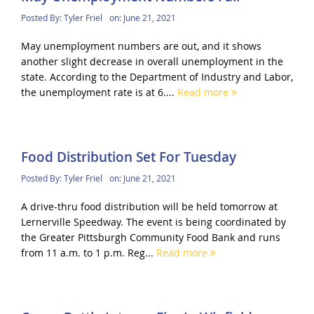
Posted By:
Tyler Friel
on:
June 21, 2021
May unemployment numbers are out, and it shows
another slight decrease in overall unemployment in the
state. According to the Department of Industry and Labor,
the unemployment rate is at 6....
Read more
Food Distribution Set For Tuesday
Posted By:
Tyler Friel
on:
June 21, 2021
A drive-thru food distribution will be held tomorrow at
Lernerville Speedway. The event is being coordinated by
the Greater Pittsburgh Community Food Bank and runs
from 11 a.m. to 1 p.m. Reg...
Read more