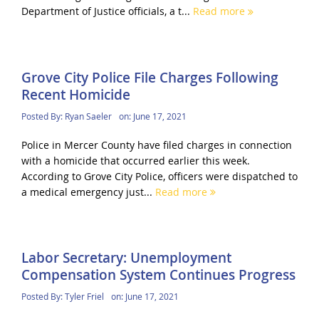
Department of Justice officials, a t...
Read more
Grove City Police File Charges Following
Recent Homicide
Posted By:
Ryan Saeler
on:
June 17, 2021
Police in Mercer County have filed charges in connection
with a homicide that occurred earlier this week.
According to Grove City Police, officers were dispatched to
a medical emergency just...
Read more
Labor Secretary: Unemployment
Compensation System Continues Progress
Posted By:
Tyler Friel
on:
June 17, 2021