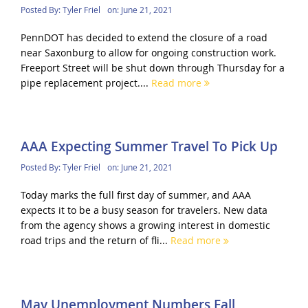
Posted By:
Tyler Friel
on:
June 21, 2021
PennDOT has decided to extend the closure of a road
near Saxonburg to allow for ongoing construction work.
Freeport Street will be shut down through Thursday for a
pipe replacement project....
Read more
AAA Expecting Summer Travel To Pick Up
Posted By:
Tyler Friel
on:
June 21, 2021
Today marks the full first day of summer, and AAA
expects it to be a busy season for travelers. New data
from the agency shows a growing interest in domestic
road trips and the return of fli...
Read more
May Unemployment Numbers Fall