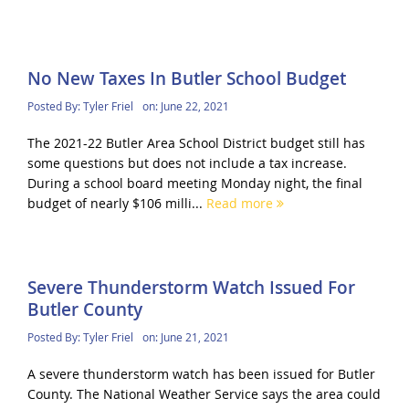
No New Taxes In Butler School Budget
Posted By:
Tyler Friel
on:
June 22, 2021
The 2021-22 Butler Area School District budget still has
some questions but does not include a tax increase.
During a school board meeting Monday night, the final
budget of nearly $106 milli...
Read more
Severe Thunderstorm Watch Issued For
Butler County
Posted By:
Tyler Friel
on:
June 21, 2021
A severe thunderstorm watch has been issued for Butler
County. The National Weather Service says the area could