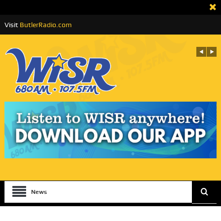
Visit
ButlerRadio.com
News