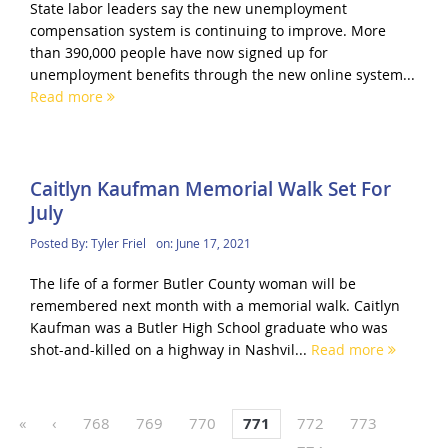
State labor leaders say the new unemployment
compensation system is continuing to improve. More
than 390,000 people have now signed up for
unemployment benefits through the new online system...
Read more
Caitlyn Kaufman Memorial Walk Set For
July
Posted By:
Tyler Friel
on:
June 17, 2021
The life of a former Butler County woman will be
remembered next month with a memorial walk. Caitlyn
Kaufman was a Butler High School graduate who was
shot-and-killed on a highway in Nashvil...
Read more
«
‹
768
769
770
771
772
773