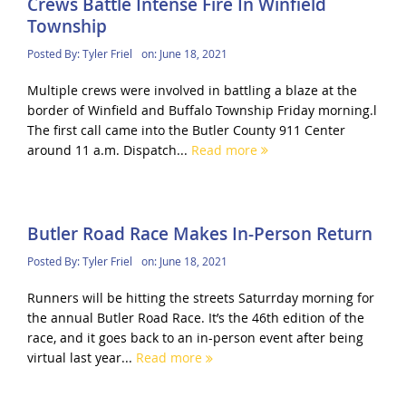
Crews Battle Intense Fire In Winfield
Township
Posted By:
Tyler Friel
on:
June 18, 2021
Multiple crews were involved in battling a blaze at the
border of Winfield and Buffalo Township Friday morning.l
The first call came into the Butler County 911 Center
around 11 a.m. Dispatch...
Read more
Butler Road Race Makes In-Person Return
Posted By:
Tyler Friel
on:
June 18, 2021
Runners will be hitting the streets Saturrday morning for
the annual Butler Road Race. It’s the 46th edition of the
race, and it goes back to an in-person event after being
virtual last year...
Read more