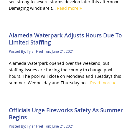
see strong to severe storms develop later this afternoon.
Damaging winds are t...
Read more
Alameda Waterpark Adjusts Hours Due To
Limited Staffing
Posted By:
Tyler Friel
on:
June 21, 2021
Alameda Waterpark opened over the weekend, but
staffing issues are forcing the county to change pool
hours. The pool will close on Mondays and Tuesdays this
summer. Wednesday and Thursday ho...
Read more
Officials Urge Fireworks Safety As Summer
Begins
Posted By:
Tyler Friel
on:
June 21, 2021