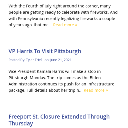
With the Fourth of July right around the corner, many
people are getting ready to celebrate with fireworks. And
with Pennsylvania recently legalizing fireworks a couple
of years ago, that me...
Read more
VP Harris To Visit Pittsburgh
Posted By:
Tyler Friel
on:
June 21, 2021
Vice President Kamala Harris will make a stop in
Pittsburgh Monday. The trip comes as the Biden
Administration continues its push for an infrastructure
package. Full details about her trip h...
Read more
Freeport St. Closure Extended Through
Thursday