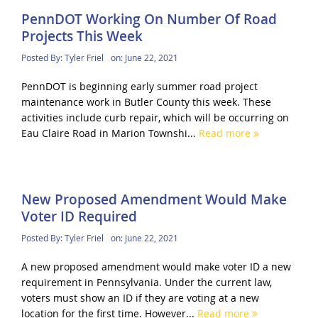
PennDOT Working On Number Of Road
Projects This Week
Posted By:
Tyler Friel
on:
June 22, 2021
PennDOT is beginning early summer road project
maintenance work in Butler County this week. These
activities include curb repair, which will be occurring on
Eau Claire Road in Marion Townshi...
Read more
New Proposed Amendment Would Make
Voter ID Required
Posted By:
Tyler Friel
on:
June 22, 2021
A new proposed amendment would make voter ID a new
requirement in Pennsylvania. Under the current law,
voters must show an ID if they are voting at a new
location for the first time. However...
Read more