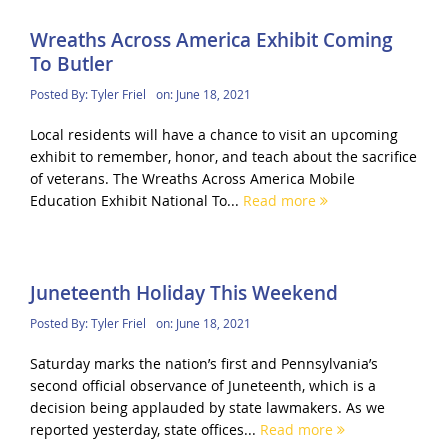
Wreaths Across America Exhibit Coming
To Butler
Posted By:
Tyler Friel
on:
June 18, 2021
Local residents will have a chance to visit an upcoming
exhibit to remember, honor, and teach about the sacrifice
of veterans. The Wreaths Across America Mobile
Education Exhibit National To...
Read more
Juneteenth Holiday This Weekend
Posted By:
Tyler Friel
on:
June 18, 2021
Saturday marks the nation’s first and Pennsylvania’s
second official observance of Juneteenth, which is a
decision being applauded by state lawmakers. As we
reported yesterday, state offices...
Read more