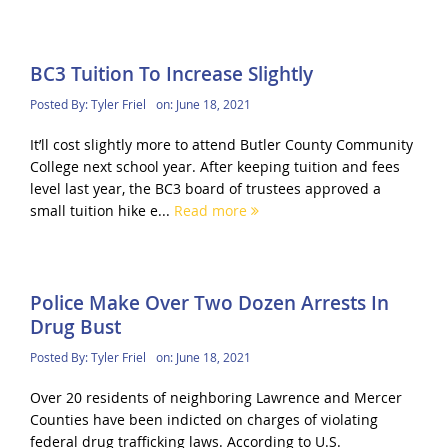
BC3 Tuition To Increase Slightly
Posted By:
Tyler Friel
on:
June 18, 2021
It’ll cost slightly more to attend Butler County Community
College next school year. After keeping tuition and fees
level last year, the BC3 board of trustees approved a
small tuition hike e...
Read more
Police Make Over Two Dozen Arrests In
Drug Bust
Posted By:
Tyler Friel
on:
June 18, 2021
Over 20 residents of neighboring Lawrence and Mercer
Counties have been indicted on charges of violating
federal drug trafficking laws. According to U.S.