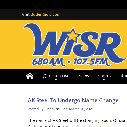
Visit
ButlerRadio.com
Listen Live
News
Sports
Obi
AK Steel To Undergo Name Change
Posted By:
Tyler Friel
on:
March 10, 2021
The name of AK Steel will be changing soon. Officia
Cliffs appreciates and r...
Read more