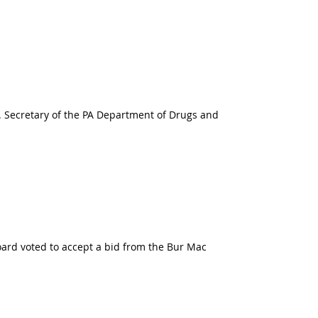
7. Secretary of the PA Department of Drugs and
board voted to accept a bid from the Bur Mac