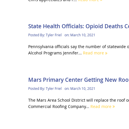
State Health Officials: Opioid Deaths 
Posted By:
Tyler Friel
on:
March 10, 2021
Pennsylvania officials say the number of statewide 
Alcohol Programs Jennifer...
Read more
Mars Primary Center Getting New Roo
Posted By:
Tyler Friel
on:
March 10, 2021
The Mars Area School District will replace the roof 
Commercial Roofing Company...
Read more