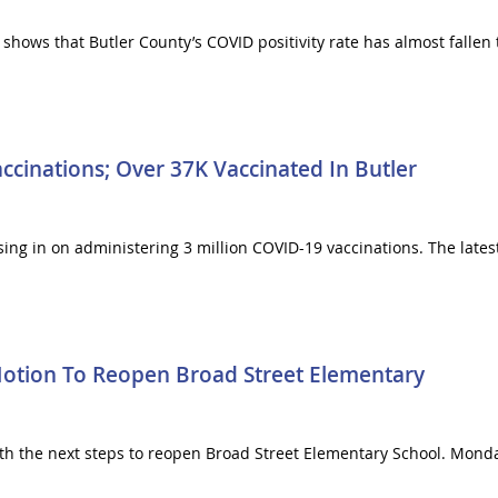
shows that Butler County’s COVID positivity rate has almost fallen 
ccinations; Over 37K Vaccinated In Butler
sing in on administering 3 million COVID-19 vaccinations. The lates
 Motion To Reopen Broad Street Elementary
with the next steps to reopen Broad Street Elementary School. Mond