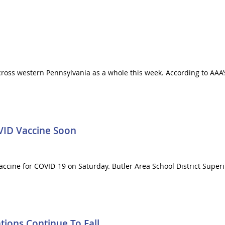
across western Pennsylvania as a whole this week. According to AAA’
VID Vaccine Soon
 vaccine for COVID-19 on Saturday. Butler Area School District Supe
ions Continue To Fall