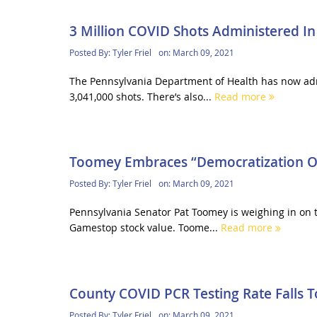
3 Million COVID Shots Administered In
Posted By:
Tyler Friel
on:
March 09, 2021
The Pennsylvania Department of Health has now admi
3,041,000 shots. There’s also...
Read more
Toomey Embraces “Democratization Of
Posted By:
Tyler Friel
on:
March 09, 2021
Pennsylvania Senator Pat Toomey is weighing in on t
Gamestop stock value. Toome...
Read more
County COVID PCR Testing Rate Falls 
Posted By:
Tyler Friel
on:
March 09, 2021