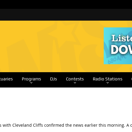
tuaries
Programs
DJs
Contests
Radio Stations
ls with Cleveland Cliffs confirmed the news earlier this morning.