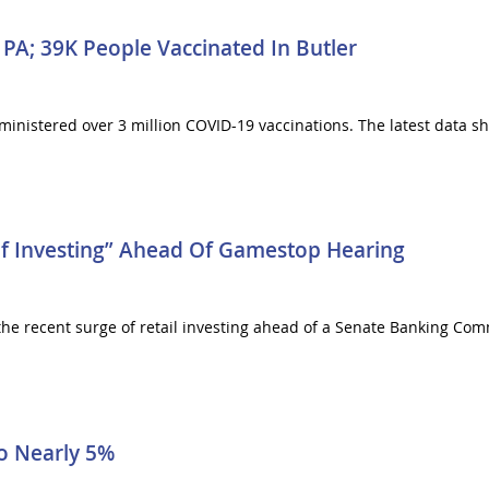
 PA; 39K People Vaccinated In Butler
nistered over 3 million COVID-19 vaccinations. The latest data sh
 Investing” Ahead Of Gamestop Hearing
he recent surge of retail investing ahead of a Senate Banking Com
To Nearly 5%