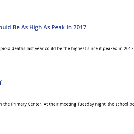
Could Be As High As Peak In 2017
opioid deaths last year could be the highest since it peaked in 201
f
on the Primary Center. At their meeting Tuesday night, the school 