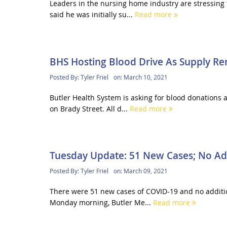
Leaders in the nursing home industry are stressing
said he was initially su...
Read more
BHS Hosting Blood Drive As Supply R
Posted By:
Tyler Friel
on:
March 10, 2021
Butler Health System is asking for blood donations 
on Brady Street. All d...
Read more
Tuesday Update: 51 New Cases; No Ad
Posted By:
Tyler Friel
on:
March 09, 2021
There were 51 new cases of COVID-19 and no addition
Monday morning, Butler Me...
Read more