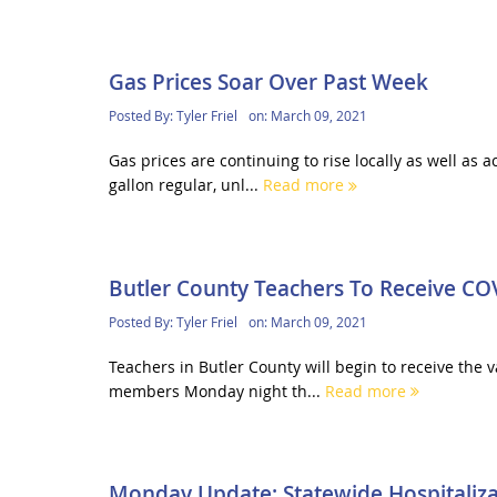
Gas Prices Soar Over Past Week
Posted By:
Tyler Friel
on:
March 09, 2021
Gas prices are continuing to rise locally as well as 
gallon regular, unl...
Read more
Butler County Teachers To Receive CO
Posted By:
Tyler Friel
on:
March 09, 2021
Teachers in Butler County will begin to receive the
members Monday night th...
Read more
Monday Update: Statewide Hospitalizat