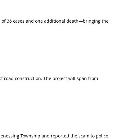
 of 36 cases and one additional death—bringing the
f road construction. The project will span from
uenessing Township and reported the scam to police