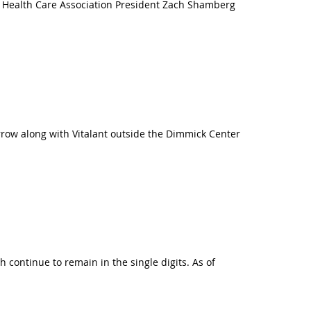
ia Health Care Association President Zach Shamberg
rrow along with Vitalant outside the Dimmick Center
continue to remain in the single digits. As of