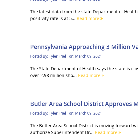
The latest data from the state Department of Health 
positivity rate is at 5...
Read more
Pennsylvania Approaching 3 Million Va
Posted By:
Tyler Friel
on:
March 09, 2021
The State Department of Health says the state is clo
over 2.98 million sho...
Read more
Butler Area School District Approves
Posted By:
Tyler Friel
on:
March 09, 2021
The Butler Area School District is moving forward 
authorize Superintendent Dr...
Read more