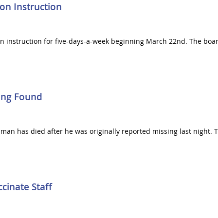
on Instruction
on instruction for five-days-a-week beginning March 22nd. The boar
ing Found
an has died after he was originally reported missing last night. 
inate Staff