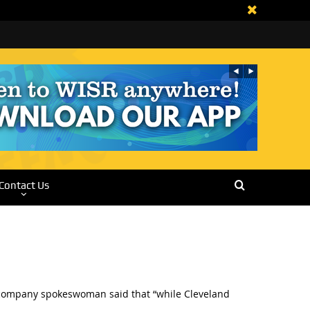
Contact Us
 A company spokeswoman said that “while Cleveland