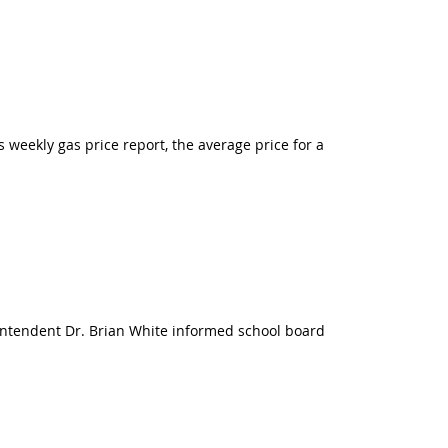
s weekly gas price report, the average price for a
rintendent Dr. Brian White informed school board