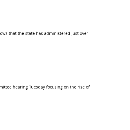
ows that the state has administered just over
mittee hearing Tuesday focusing on the rise of