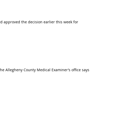
d approved the decision earlier this week for
The Allegheny County Medical Examiner’s office says