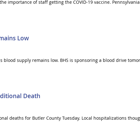
 the importance of staff getting the COVID-19 vaccine. Pennsylvan
emains Low
as blood supply remains low. BHS is sponsoring a blood drive tomo
ditional Death
al deaths for Butler County Tuesday. Local hospitalizations though 