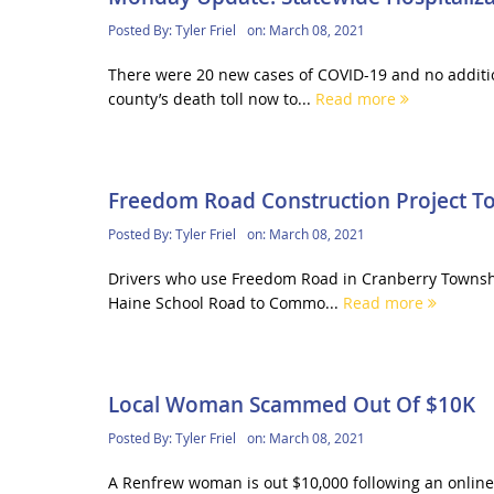
Posted By:
Tyler Friel
on:
March 08, 2021
There were 20 new cases of COVID-19 and no additi
county’s death toll now to...
Read more
Freedom Road Construction Project T
Posted By:
Tyler Friel
on:
March 08, 2021
Drivers who use Freedom Road in Cranberry Township 
Haine School Road to Commo...
Read more
Local Woman Scammed Out Of $10K
Posted By:
Tyler Friel
on:
March 08, 2021
A Renfrew woman is out $10,000 following an onlin