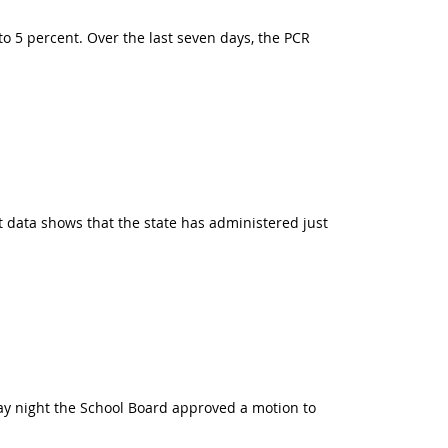
to 5 percent. Over the last seven days, the PCR
t data shows that the state has administered just
ay night the School Board approved a motion to