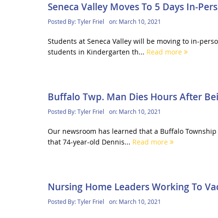
Seneca Valley Moves To 5 Days In-Pers
Posted By:
Tyler Friel
on:
March 10, 2021
Students at Seneca Valley will be moving to in-pers
students in Kindergarten th...
Read more
Buffalo Twp. Man Dies Hours After Be
Posted By:
Tyler Friel
on:
March 10, 2021
Our newsroom has learned that a Buffalo Township m
that 74-year-old Dennis...
Read more
Nursing Home Leaders Working To Vacc
Posted By:
Tyler Friel
on:
March 10, 2021