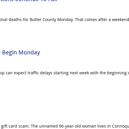
onal deaths for Butler County Monday. That comes after a weekend
o Begin Monday
can expect traffic delays starting next week with the beginning o
e gift card scam. The unnamed 66-year-old woman lives in Connoq