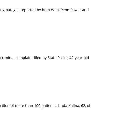
ing outages reported by both West Penn Power and
iminal complaint filed by State Police, 42-year-old
tion of more than 100 patients. Linda Kalina, 62, of