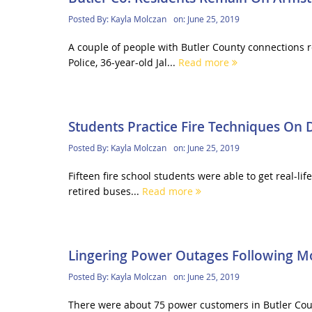
Posted By:
Kayla Molczan
on:
June 25, 2019
A couple of people with Butler County connections r
Police, 36-year-old Jal...
Read more
Students Practice Fire Techniques On
Posted By:
Kayla Molczan
on:
June 25, 2019
Fifteen fire school students were able to get real-li
retired buses...
Read more
Lingering Power Outages Following M
Posted By:
Kayla Molczan
on:
June 25, 2019
There were about 75 power customers in Butler Count