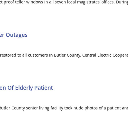
et proof teller windows in all seven local magistrates’ offices. Du
er Outages
restored to all customers in Butler County. Central Electric Coop
n Of Elderly Patient
Butler County senior living facility took nude photos of a patient a