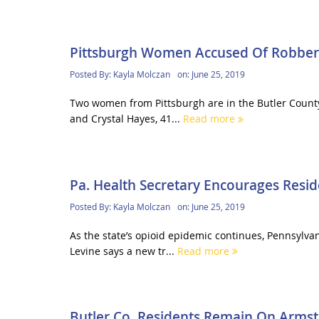
Pittsburgh Women Accused Of Robbery, 
Posted By:
Kayla Molczan
on:
June 25, 2019
Two women from Pittsburgh are in the Butler County J
and Crystal Hayes, 41...
Read more
Pa. Health Secretary Encourages Resi
Posted By:
Kayla Molczan
on:
June 25, 2019
As the state’s opioid epidemic continues, Pennsylva
Levine says a new tr...
Read more
Butler Co. Residents Remain On Armstr