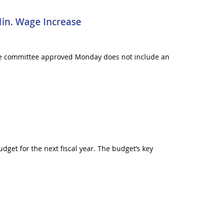
in. Wage Increase
he committee approved Monday does not include an
get for the next fiscal year. The budget’s key