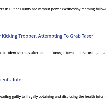
ers in Butler County are without power Wednesday morning follow
 Kicking Trooper, Attempting To Grab Taser
an incident Monday afternoon in Donegal Township. According to a cr
ients’ Info
ing guilty to illegally obtaining and disclosing the health informa