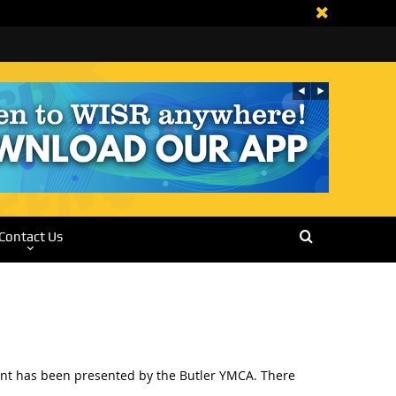
Contact Us
event has been presented by the Butler YMCA. There