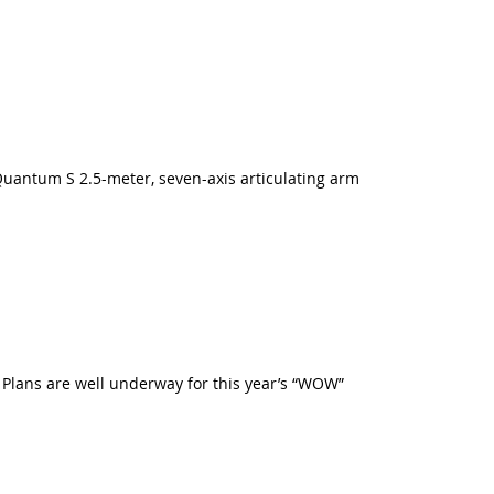
uantum S 2.5-meter, seven-axis articulating arm
. Plans are well underway for this year’s “WOW”