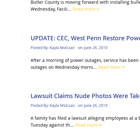
Butler County is moving forward with installing bull
Wednesday, Facili...
Read more
UPDATE: CEC, West Penn Restore Pow
Posted By:
Kayla Molczan
on:
June 26, 2019
After a morning of power outages, service has been 
outages on Wednesday morni...
Read more
Lawsuit Claims Nude Photos Were Take
Posted By:
Kayla Molczan
on:
June 26, 2019
A family has filed a lawsuit alleging employees at a 
Tuesday against th...
Read more