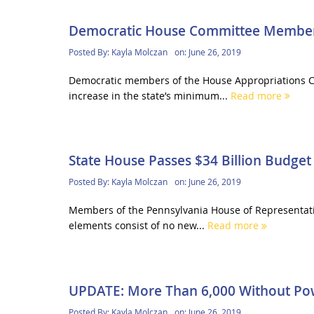
Democratic House Committee Members
Posted By:
Kayla Molczan
on:
June 26, 2019
Democratic members of the House Appropriations C
increase in the state’s minimum...
Read more
State House Passes $34 Billion Budget
Posted By:
Kayla Molczan
on:
June 26, 2019
Members of the Pennsylvania House of Representative
elements consist of no new...
Read more
UPDATE: More Than 6,000 Without Po
Posted By:
Kayla Molczan
on:
June 26, 2019