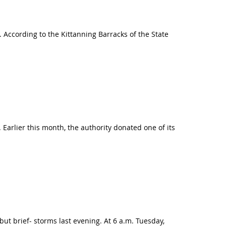
According to the Kittanning Barracks of the State
 Earlier this month, the authority donated one of its
t brief- storms last evening. At 6 a.m. Tuesday,