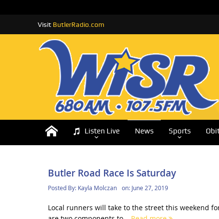
Visit
ButlerRadio.com
Listen Live
News
Sports
Obi
Butler Road Race Is Saturday
Posted By:
Kayla Molczan
on:
June 27, 2019
Local runners will take to the street this weekend 
are two components to...
Read more