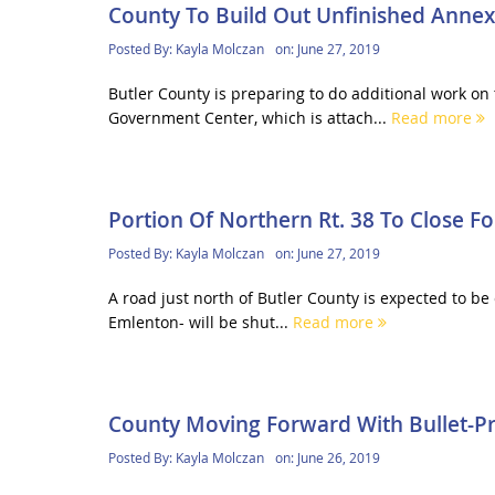
County To Build Out Unfinished Annex
Posted By:
Kayla Molczan
on:
June 27, 2019
Butler County is preparing to do additional work o
Government Center, which is attach...
Read more
Portion Of Northern Rt. 38 To Close F
Posted By:
Kayla Molczan
on:
June 27, 2019
A road just north of Butler County is expected to be
Emlenton- will be shut...
Read more
County Moving Forward With Bullet-Pro
Posted By:
Kayla Molczan
on:
June 26, 2019