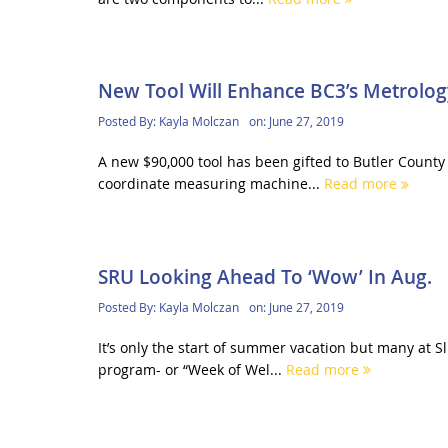
New Tool Will Enhance BC3’s Metrolo
Posted By:
Kayla Molczan
on:
June 27, 2019
A new $90,000 tool has been gifted to Butler Count
coordinate measuring machine...
Read more
SRU Looking Ahead To ‘Wow’ In Aug.
Posted By:
Kayla Molczan
on:
June 27, 2019
It’s only the start of summer vacation but many at S
program- or “Week of Wel...
Read more