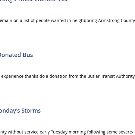
emain on a list of people wanted in neighboring Armstrong County. 
 Donated Bus
fe experience thanks do a donation from the Butler Transit Authority.
onday’s Storms
y without service early Tuesday morning following some severe- bu