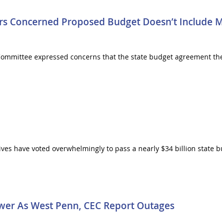
 Concerned Proposed Budget Doesn’t Include M
ommittee expressed concerns that the state budget agreement t
s have voted overwhelmingly to pass a nearly $34 billion state bud
wer As West Penn, CEC Report Outages