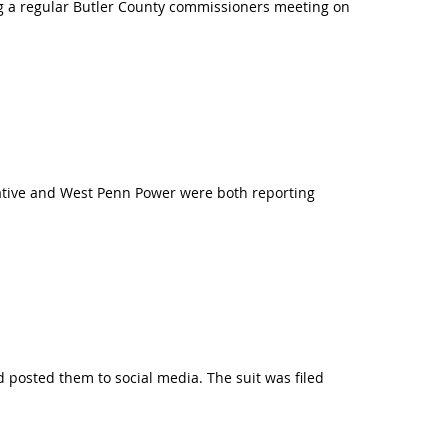
ring a regular Butler County commissioners meeting on
erative and West Penn Power were both reporting
nd posted them to social media. The suit was filed