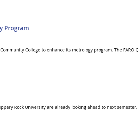
gy Program
y Community College to enhance its metrology program. The FARO Q
lippery Rock University are already looking ahead to next semester