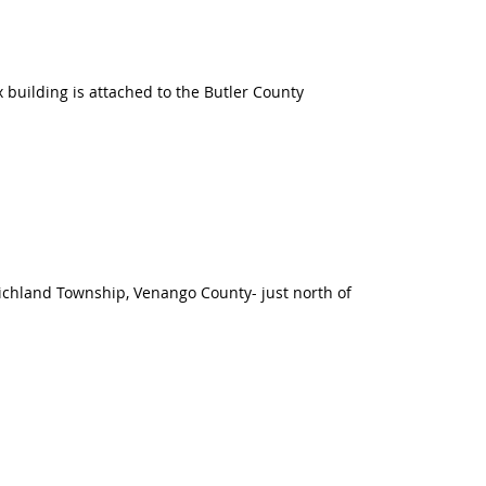
building is attached to the Butler County
 Richland Township, Venango County- just north of