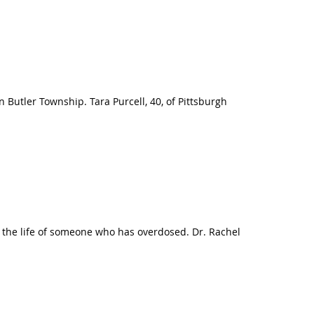
 Butler Township. Tara Purcell, 40, of Pittsburgh
e the life of someone who has overdosed. Dr. Rachel