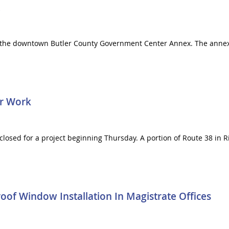
n the downtown Butler County Government Center Annex. The annex 
or Work
 closed for a project beginning Thursday. A portion of Route 38 in
of Window Installation In Magistrate Offices