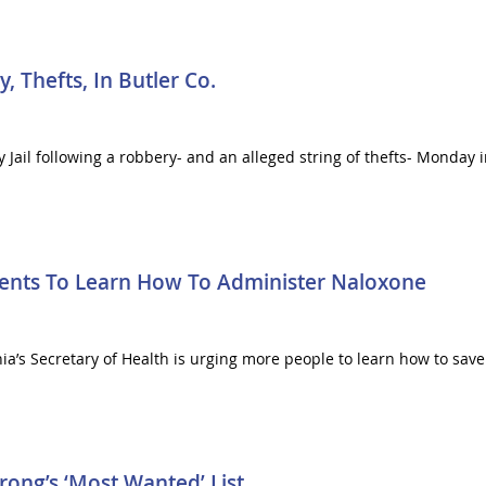
Thefts, In Butler Co.
ail following a robbery- and an alleged string of thefts- Monday in
dents To Learn How To Administer Naloxone
nia’s Secretary of Health is urging more people to learn how to sav
ong’s ‘Most Wanted’ List