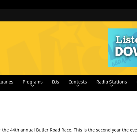
tuaries
Programs
DJs
Contests
Radio Stations
for the 44th annual Butler Road Race. This is the second year the 