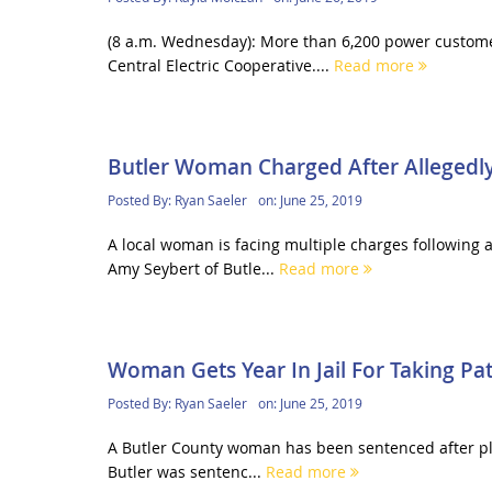
(8 a.m. Wednesday): More than 6,200 power custom
Central Electric Cooperative....
Read more
Butler Woman Charged After Allegedly
Posted By:
Ryan Saeler
on:
June 25, 2019
A local woman is facing multiple charges following 
Amy Seybert of Butle...
Read more
Woman Gets Year In Jail For Taking Pat
Posted By:
Ryan Saeler
on:
June 25, 2019
A Butler County woman has been sentenced after plead
Butler was sentenc...
Read more