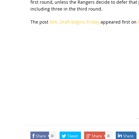
first round, unless the Rangers decide to defer that
including three in the third round.
The post
NHL Draft begins Friday
appeared first on
Share
Tweet
Share
Share
0
0