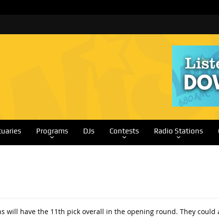
tuaries
Programs
DJs
Contests
Radio Stations
 will have the 11th pick overall in the opening round. They could 