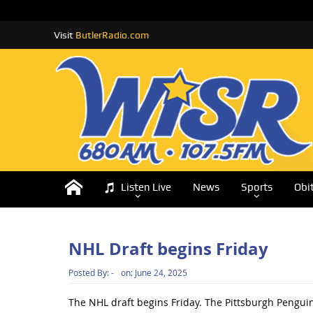
Visit
ButlerRadio.com
Listen Live
News
Sports
Obi
NHL Draft begins Friday
Posted By:
-
on:
June 24, 2025
The NHL draft begins Friday. The Pittsburgh Penguins