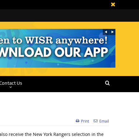
Contact Us
Print
Email
also receive the New York Rangers selection in the