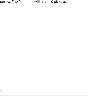
orrow. The Penguins will have 10 picks overall,