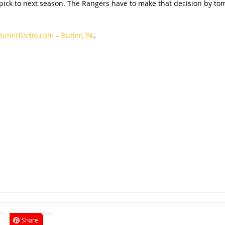
 pick to next season. The Rangers have to make that decision by tom
ButlerRadio.com – Butler, PA
.
Share