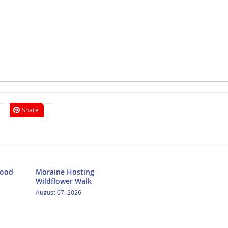
Share
Food
Moraine Hosting
Wildflower Walk
August 07, 2026