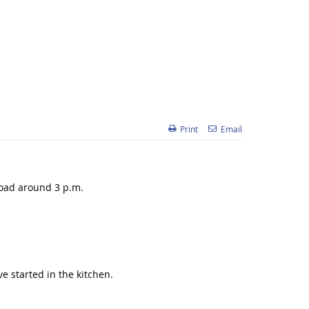
Print
Email
Road around 3 p.m.
e started in the kitchen.