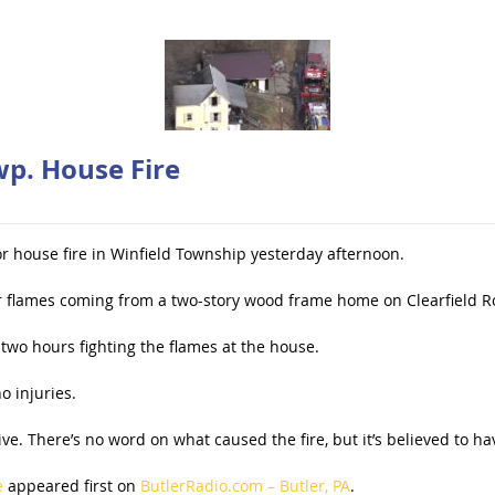
wp. House Fire
r house fire in Winfield Township yesterday afternoon.
or flames coming from a two-story wood frame home on Clearfield 
two hours fighting the flames at the house.
o injuries.
. There’s no word on what caused the fire, but it’s believed to hav
e
appeared first on
ButlerRadio.com – Butler, PA
.