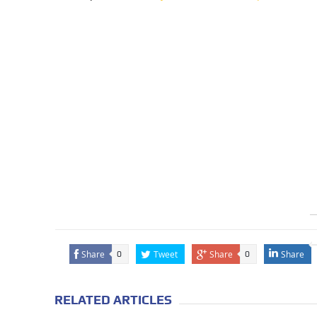
Share
Tweet
Share
Share
0
0
RELATED ARTICLES