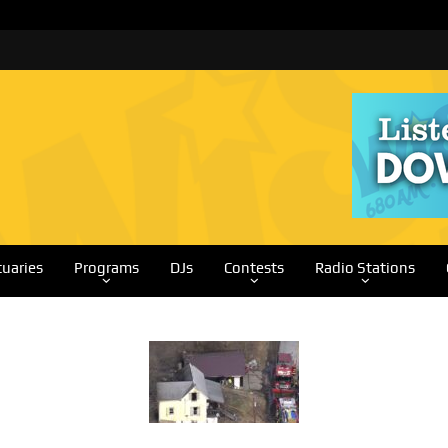
tuaries
Programs
DJs
Contests
Radio Stations