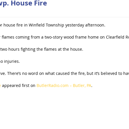
wp. House Fire
r house fire in Winfield Township yesterday afternoon.
or flames coming from a two-story wood frame home on Clearfield 
two hours fighting the flames at the house.
o injuries.
. There’s no word on what caused the fire, but it’s believed to hav
e
appeared first on
ButlerRadio.com – Butler, PA
.