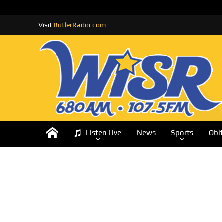
Visit
ButlerRadio.com
Listen Live
News
Sports
Obi