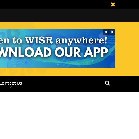
Contact Us