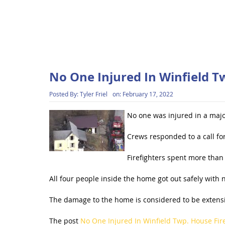
No One Injured In Winfield T
Posted By:
Tyler Friel
on:
February 17, 2022
No one was injured in a majo
Crews responded to a call f
Firefighters spent more than 
All four people inside the home got out safely with n
The damage to the home is considered to be extensive
The post
No One Injured In Winfield Twp. House Fir