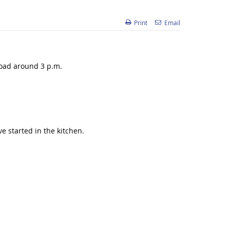
Print
Email
Road around 3 p.m.
e started in the kitchen.