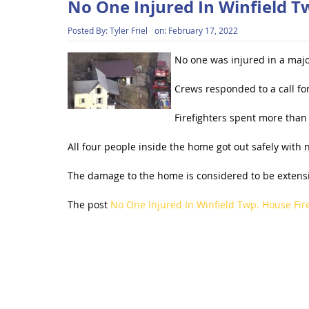
No One Injured In Winfield T
Posted By:
Tyler Friel
on:
February 17, 2022
No one was injured in a majo
Crews responded to a call f
Firefighters spent more than 
All four people inside the home got out safely with n
The damage to the home is considered to be extensive
The post
No One Injured In Winfield Twp. House Fir