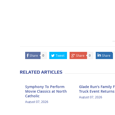
Share
Tweet
Share
Share
0
0
RELATED ARTICLES
Symphony To Perform
Glade Run’s Family 
Movie Classics at North
Truck Event Returns
Catholic
August 07, 2026
August 07, 2026