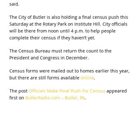
said.
The City of Butler is also holding a final census push this
Saturday at the Rotary Park on Institute Hill. City officials
will be there from noon until 4 p.m. to help people
complete their census if they haven’t yet.
The Census Bureau must return the count to the
President and Congress in December.
Census forms were mailed out to homes earlier this year,
but there are still forms available
online
.
The post
Officials Make Final Push For Census
appeared
first on
ButlerRadio.com – Butler, PA
.