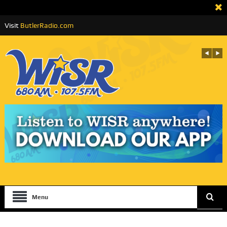
Visit
ButlerRadio.com
Menu