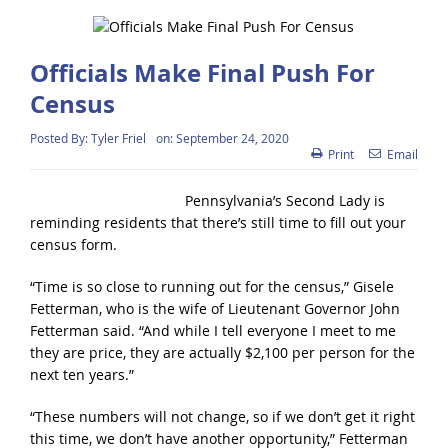
Officials Make Final Push For
Census
Posted By:
Tyler Friel
on:
September 24, 2020
Print
Email
Pennsylvania’s Second Lady is
reminding residents that there’s still time to fill out your
census form.
“Time is so close to running out for the census,” Gisele
Fetterman, who is the wife of Lieutenant Governor John
Fetterman said. “And while I tell everyone I meet to me
they are price, they are actually $2,100 per person for the
next ten years.”
“These numbers will not change, so if we don’t get it right
this time, we don’t have another opportunity,” Fetterman