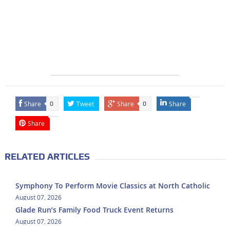
Share
Tweet
Share
Share
0
0
Share
RELATED ARTICLES
Symphony To Perform Movie Classics at North Catholic
August 07, 2026
Glade Run’s Family Food Truck Event Returns
August 07, 2026