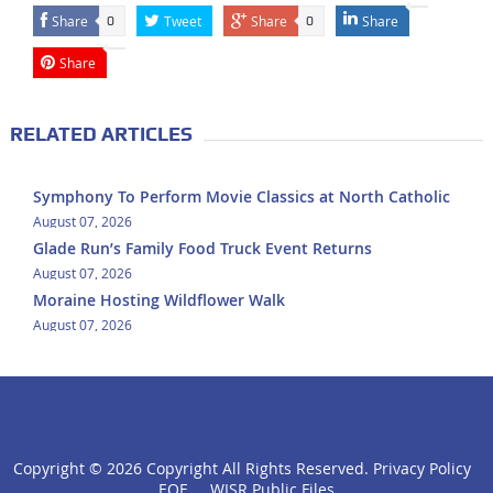
Share
Tweet
Share
Share
0
0
Share
RELATED ARTICLES
Symphony To Perform Movie Classics at North Catholic
August 07, 2026
Glade Run’s Family Food Truck Event Returns
August 07, 2026
Moraine Hosting Wildflower Walk
August 07, 2026
Copyright ©
2026 Copyright All Rights Reserved.
Privacy Policy
click
EOE
WISR Public Files