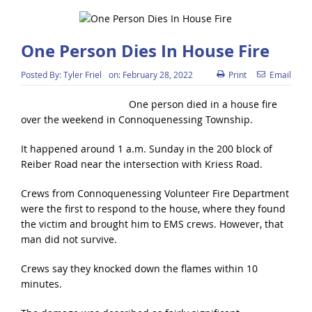
One Person Dies In House Fire
Posted By:
Tyler Friel
on:
February 28, 2022
Print
Email
One person died in a house fire
over the weekend in Connoquenessing Township.
It happened around 1 a.m. Sunday in the 200 block of
Reiber Road near the intersection with Kriess Road.
Crews from Connoquenessing Volunteer Fire Department
were the first to respond to the house, where they found
the victim and brought him to EMS crews. However, that
man did not survive.
Crews say they knocked down the flames within 10
minutes.