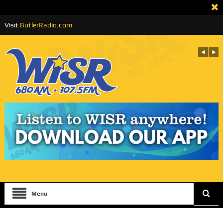
Visit
ButlerRadio.com
Menu