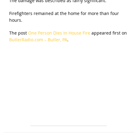
The damage was described as fairly significant.
Firefighters remained at the home for more than four
hours.
The post
One Person Dies In House Fire
appeared first on
ButlerRadio.com – Butler, PA
.