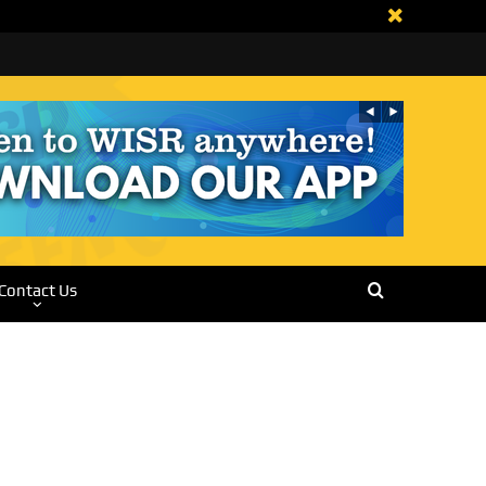
Contact Us