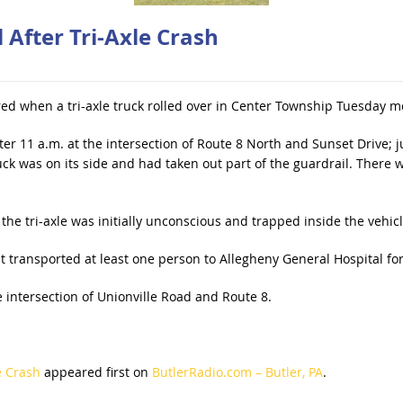
 After Tri-Axle Crash
red when a tri-axle truck rolled over in Center Township Tuesday m
ter 11 a.m. at the intersection of Route 8 North and Sunset Drive; ju
uck was on its side and had taken out part of the guardrail. There
 the tri-axle was initially unconscious and trapped inside the vehicl
t transported at least one person to Allegheny General Hospital fo
e intersection of Unionville Road and Route 8.
e Crash
appeared first on
ButlerRadio.com – Butler, PA
.