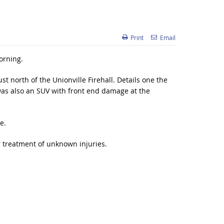
Print
Email
orning.
st north of the Unionville Firehall. Details one the
 was also an SUV with front end damage at the
e.
r treatment of unknown injuries.