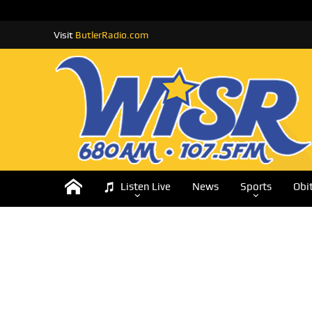
Visit
ButlerRadio.com
Listen Live
News
Sports
Obi