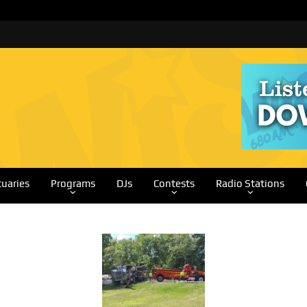
tuaries
Programs
DJs
Contests
Radio Stations