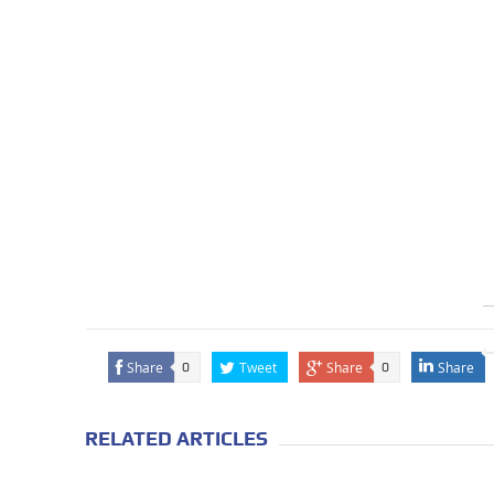
Share
Tweet
Share
Share
0
0
RELATED ARTICLES