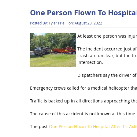
One Person Flown To Hospital
Posted By:
Tyler Friel
on:
August 23, 2022
At least one person was inju
The incident occurred just af
crash are unclear, but the tr
intersection.
Dispatchers say the driver of
Emergency crews called for a medical helicopter tha
Traffic is backed up in all directions approaching th
The cause of this accident is not known at this time.
The post
One Person Flown To Hospital After Tri-Axl