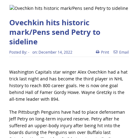
Ovechkin hits historic
mark/Pens send Petry to
sideline
Posted By:
-
on:
December 14, 2022
Print
Email
Washington Capitals star winger Alex Ovechkin had a hat
trick last night and has become the third player in NHL
history to reach 800 career goals. He is now one goal
behind Hall of Famer Gordy Howe. Wayne Gretzky is the
all-time leader with 894.
The Pittsburgh Penguins have had to place defenseman
Jeff Petry on long-term injured reserve. Petry after he
suffered an upper-body injury after being hit into the
boards during the Penguins win over Buffalo last