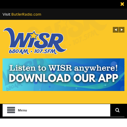
Visit
ButlerRadio.com
Menu