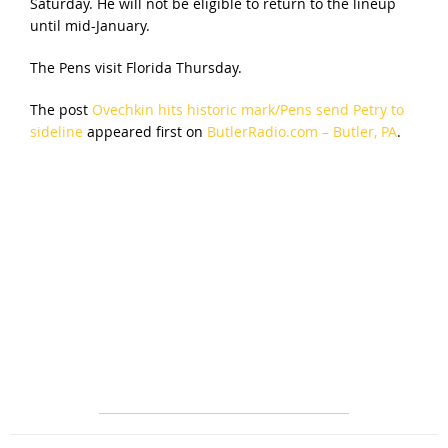
Saturday. He will not be eligible to return to the lineup
until mid-January.
The Pens visit Florida Thursday.
The post
Ovechkin hits historic mark/Pens send Petry to
sideline
appeared first on
ButlerRadio.com – Butler, PA
.