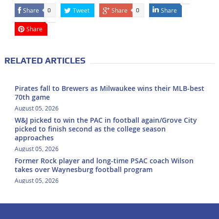
Share
Tweet
Share
Share
0
0
Share
RELATED ARTICLES
Pirates fall to Brewers as Milwaukee wins their MLB-best
70th game
August 05, 2026
W&J picked to win the PAC in football again/Grove City
picked to finish second as the college season
approaches
August 05, 2026
Former Rock player and long-time PSAC coach Wilson
takes over Waynesburg football program
August 05, 2026