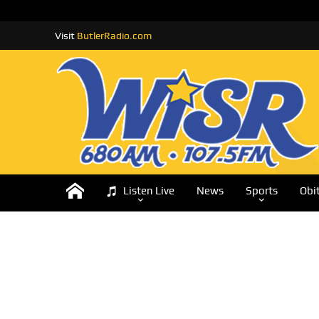
Visit
ButlerRadio.com
Listen Live
News
Sports
Obi