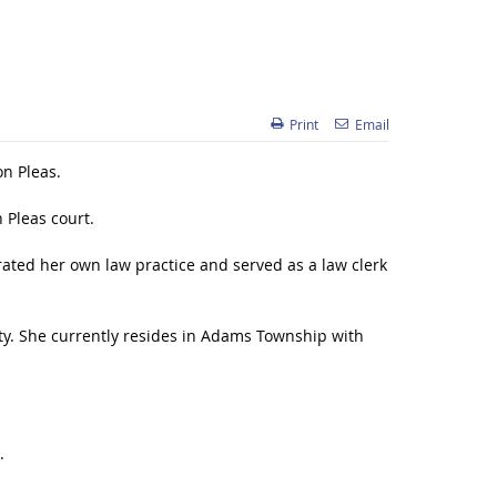
Print
Email
on Pleas.
Pleas court.
rated her own law practice and served as a law clerk
. She currently resides in Adams Township with
.