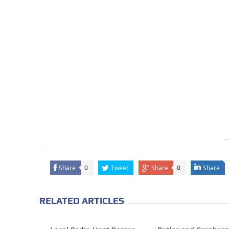
Share
Tweet
Share
Share
0
0
RELATED ARTICLES