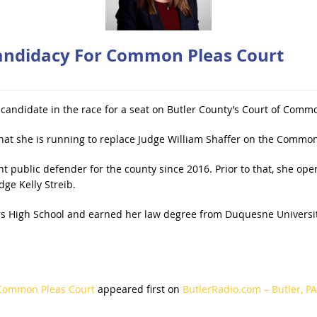
andidacy For Common Pleas Court
t candidate in the race for a seat on Butler County’s Court of Comm
t she is running to replace Judge William Shaffer on the Common 
t public defender for the county since 2016. Prior to that, she ope
ge Kelly Streib.
 High School and earned her law degree from Duquesne University
 Common Pleas Court
appeared first on
ButlerRadio.com – Butler, PA