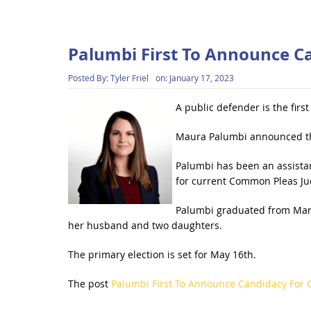
Palumbi First To Announce C
Posted By:
Tyler Friel
on:
January 17, 2023
A public defender is the firs
Maura Palumbi announced tha
Palumbi has been an assistan
for current Common Pleas Jud
Palumbi graduated from Mars
her husband and two daughters.
The primary election is set for May 16th.
The post
Palumbi First To Announce Candidacy For