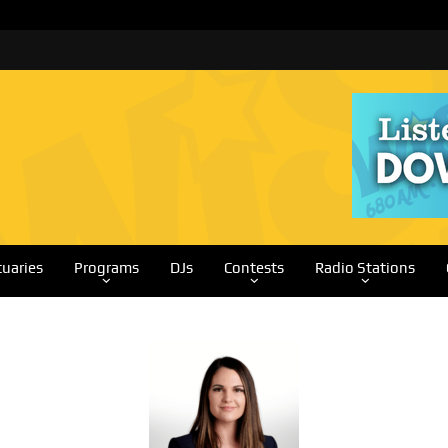
tuaries
Programs
DJs
Contests
Radio Stations