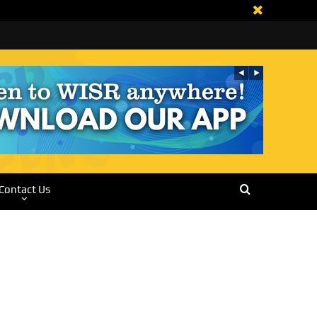
Contact Us