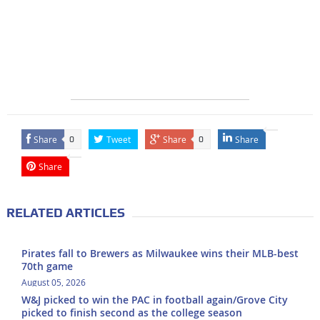
Share
Tweet
Share
Share
0
0
Share
RELATED ARTICLES
Pirates fall to Brewers as Milwaukee wins their MLB-best
70th game
August 05, 2026
W&J picked to win the PAC in football again/Grove City
picked to finish second as the college season