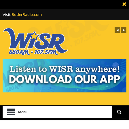
Visit
ButlerRadio.com
Menu