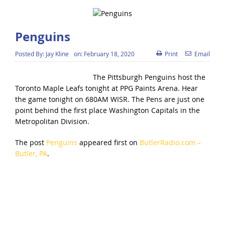
Penguins
Posted By:
Jay Kline
on:
February 18, 2020
Print
Email
The Pittsburgh Penguins host the
Toronto Maple Leafs tonight at PPG Paints Arena. Hear
the game tonight on 680AM WISR. The Pens are just one
point behind the first place Washington Capitals in the
Metropolitan Division.
The post
Penguins
appeared first on
ButlerRadio.com –
Butler, PA
.