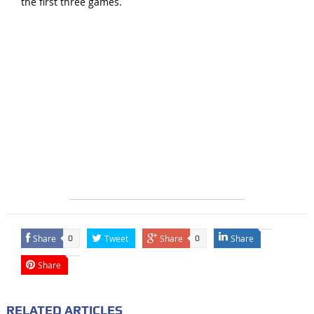
the first three games.
Share
Tweet
Share
Share
0
0
Share
RELATED ARTICLES