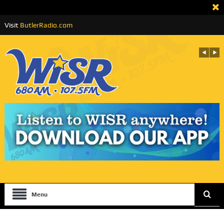
Visit
ButlerRadio.com
Menu