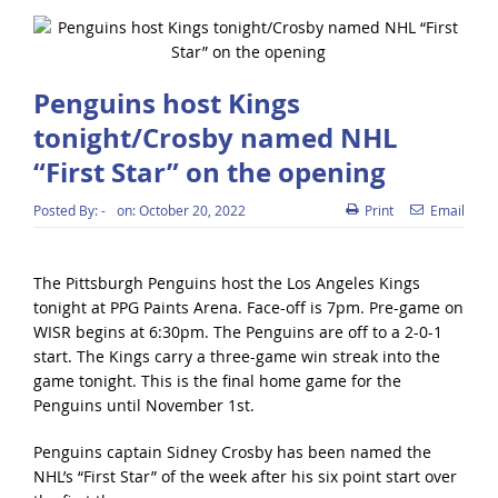
Penguins host Kings
tonight/Crosby named NHL
“First Star” on the opening
Posted By:
-
on:
October 20, 2022
Print
Email
The Pittsburgh Penguins host the Los Angeles Kings
tonight at PPG Paints Arena. Face-off is 7pm. Pre-game on
WISR begins at 6:30pm. The Penguins are off to a 2-0-1
start. The Kings carry a three-game win streak into the
game tonight. This is the final home game for the
Penguins until November 1st.
Penguins captain Sidney Crosby has been named the
NHL’s “First Star” of the week after his six point start over