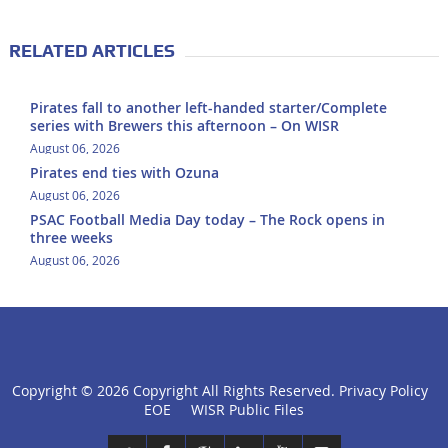
RELATED ARTICLES
Pirates fall to another left-handed starter/Complete
series with Brewers this afternoon – On WISR
August 06, 2026
Pirates end ties with Ozuna
August 06, 2026
PSAC Football Media Day today – The Rock opens in
three weeks
August 06, 2026
Copyright ©
2026 Copyright All Rights Reserved.
Privacy Policy
click
EOE
WISR Public Files