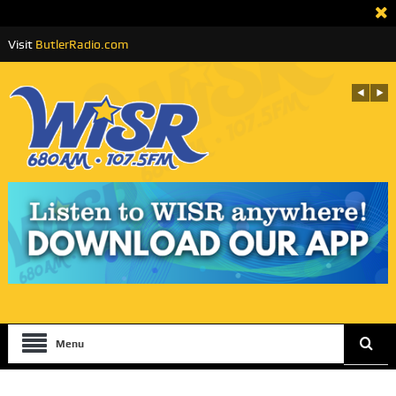
Visit
ButlerRadio.com
Menu