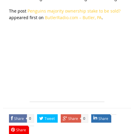
The post
Penguins majority ownership stake to be sold?
appeared first on
ButlerRadio.com – Butler, PA
.
Share
Tweet
Share
Share
0
0
Share