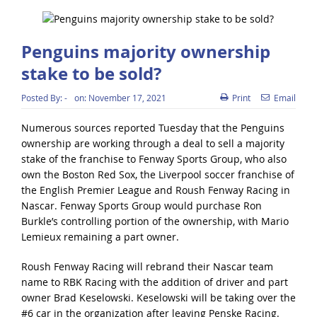
Penguins majority ownership
stake to be sold?
Posted By:
-
on:
November 17, 2021
Print
Email
Numerous sources reported Tuesday that the Penguins
ownership are working through a deal to sell a majority
stake of the franchise to Fenway Sports Group, who also
own the Boston Red Sox, the Liverpool soccer franchise of
the English Premier League and Roush Fenway Racing in
Nascar. Fenway Sports Group would purchase Ron
Burkle’s controlling portion of the ownership, with Mario
Lemieux remaining a part owner.
Roush Fenway Racing will rebrand their Nascar team
name to RBK Racing with the addition of driver and part
owner Brad Keselowski. Keselowski will be taking over the
#6 car in the organization after leaving Penske Racing.