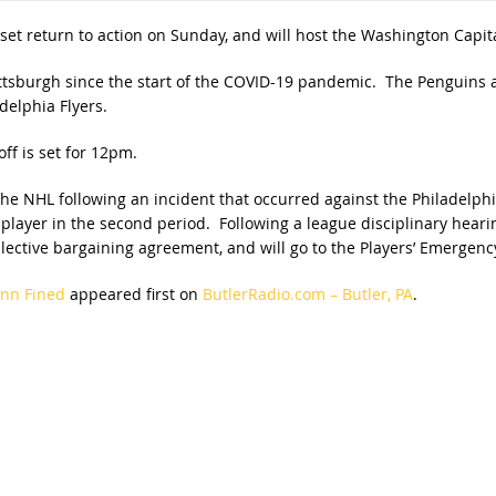
set return to action on Sunday, and will host the Washington Capita
ttsburgh since the start of the COVID-19 pandemic. The Penguins are
delphia Flyers.
f is set for 12pm.
e NHL following an incident that occurred against the Philadelphia
layer in the second period. Following a league disciplinary hearing
ective bargaining agreement, and will go to the Players’ Emergenc
ann Fined
appeared first on
ButlerRadio.com – Butler, PA
.