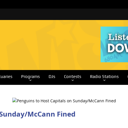
tuaries
Programs
DJs
Contests
Radio Stations
n Sunday/McCann Fined