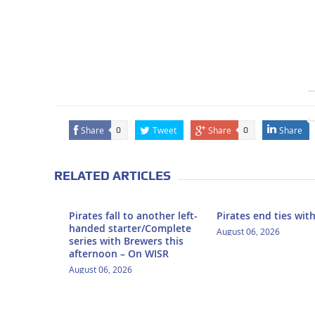
Share
Tweet
Share
Share
0
0
RELATED ARTICLES
Pirates fall to another left-
Pirates end ties wit
handed starter/Complete
August 06, 2026
series with Brewers this
afternoon – On WISR
August 06, 2026