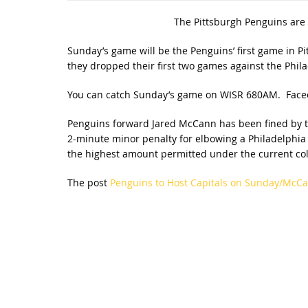
The Pittsburgh Penguins are 
Sunday’s game will be the Penguins’ first game in Pi
they dropped their first two games against the Phila
You can catch Sunday’s game on WISR 680AM. Faceof
Penguins forward Jared McCann has been fined by th
2-minute minor penalty for elbowing a Philadelphia p
the highest amount permitted under the current coll
The post
Penguins to Host Capitals on Sunday/McC