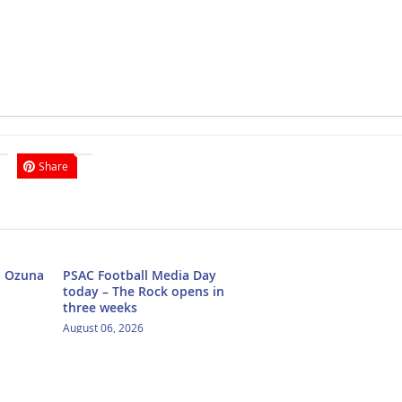
Share
h Ozuna
PSAC Football Media Day
today – The Rock opens in
three weeks
August 06, 2026