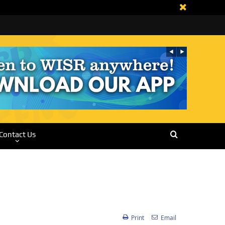
Contact Us
Print
Email