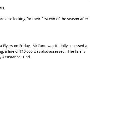
ls.
 also looking for their first win of the season after
 Flyers on Friday. McCann was initially assessed a
, a fine of $10,000 was also assessed. The fine is
y Assistance Fund.