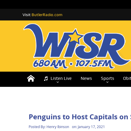
Visit
ButlerRadio.com
Listen Live
News
Sports
Obi
Penguins to Host Capitals o
Posted By:
Henry Ibinson
on:
January 17, 2021