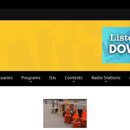
tuaries
Programs
DJs
Contests
Radio Stations