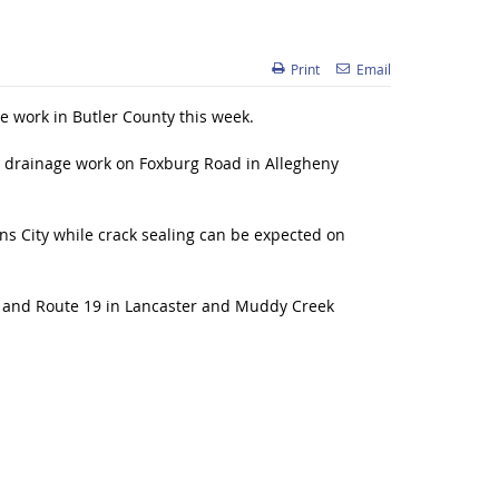
Print
Email
 work in Butler County this week.
 drainage work on Foxburg Road in Allegheny
ns City while crack sealing can be expected on
p, and Route 19 in Lancaster and Muddy Creek