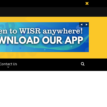
Contact Us