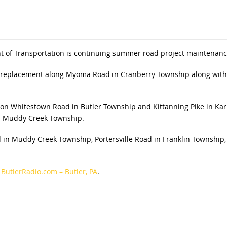
 of Transportation is continuing summer road project maintenance
pe replacement along Myoma Road in Cranberry Township along with
e on Whitestown Road in Butler Township and Kittanning Pike in Kar
n Muddy Creek Township.
ad in Muddy Creek Township, Portersville Road in Franklin Townshi
n
ButlerRadio.com – Butler, PA
.