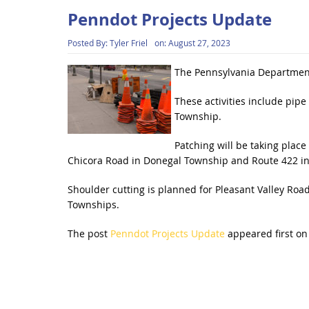
Penndot Projects Update
Posted By:
Tyler Friel
on:
August 27, 2023
The Pennsylvania Department
These activities include pi
Township.
Patching will be taking plac
Chicora Road in Donegal Township and Route 422 i
Shoulder cutting is planned for Pleasant Valley Ro
Townships.
The post
Penndot Projects Update
appeared first o