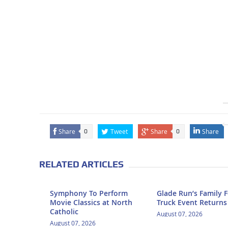
Share
Tweet
Share
Share
0
0
RELATED ARTICLES
Symphony To Perform
Glade Run’s Family 
Movie Classics at North
Truck Event Returns
Catholic
August 07, 2026
August 07, 2026