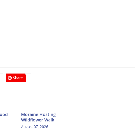
Share
Food
Moraine Hosting
Wildflower Walk
August 07, 2026