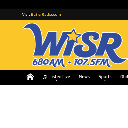
Visit
ButlerRadio.com
Listen Live
News
Sports
Obi