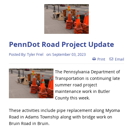
PennDot Road Project Update
Posted By:
Tyler Friel
on:
September 03, 2023
Print
Email
The Pennsylvania Department of
Transportation is continuing late
summer road project
maintenance work in Butler
County this week.
These activities include pipe replacement along Myoma
Road in Adams Township along with bridge work on
Bruin Road in Bruin.