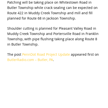
Patching will be taking place on Whitestown Road in
Butler Township while crack sealing can be expected on
Route 422 in Muddy Creek Township and mill and fill
planned for Route 68 in Jackson Township.
Shoulder cutting is planned for Pleasant Valley Road in
Muddy Creek Township and Portersville Road in Franklin
Township, with pipe flushing taking place along Route 8
in Butler Township.
The post
PennDot Road Project Update
appeared first on
ButlerRadio.com – Butler, PA
.