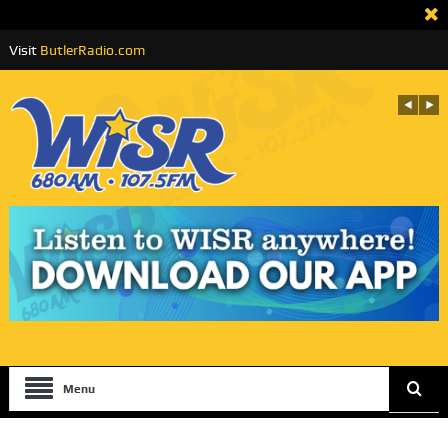
Visit
ButlerRadio.com
Menu