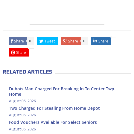
Share
Tweet
Share
Share
0
0
Share
RELATED ARTICLES
Dubois Man Charged For Breaking In To Center Twp.
Home
August 06, 2026
Two Charged For Stealing From Home Depot
August 06, 2026
Food Vouchers Available For Select Seniors
August 06, 2026