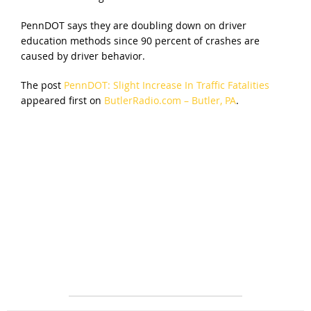
PennDOT says they are doubling down on driver
education methods since 90 percent of crashes are
caused by driver behavior.
The post
PennDOT: Slight Increase In Traffic Fatalities
appeared first on
ButlerRadio.com – Butler, PA
.