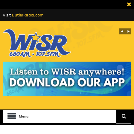
Visit
ButlerRadio.com
Menu