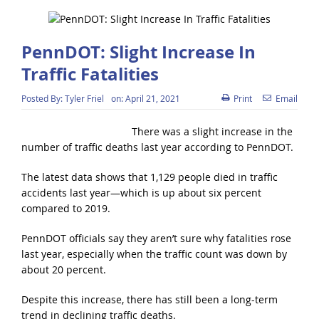
PennDOT: Slight Increase In
Traffic Fatalities
Posted By:
Tyler Friel
on:
April 21, 2021
Print
Email
There was a slight increase in the
number of traffic deaths last year according to PennDOT.
The latest data shows that 1,129 people died in traffic
accidents last year—which is up about six percent
compared to 2019.
PennDOT officials say they aren’t sure why fatalities rose
last year, especially when the traffic count was down by
about 20 percent.
Despite this increase, there has still been a long-term
trend in declining traffic deaths.