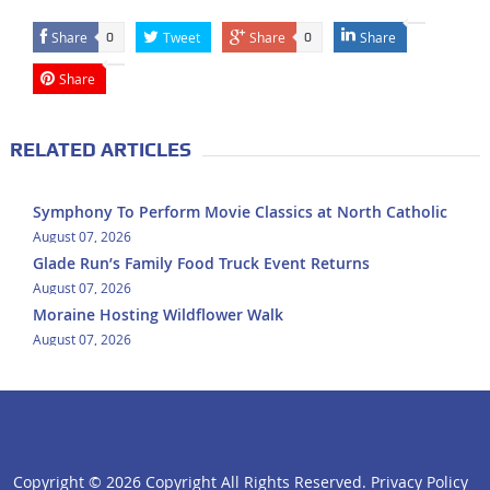
Share
Tweet
Share
Share
0
0
Share
RELATED ARTICLES
Symphony To Perform Movie Classics at North Catholic
August 07, 2026
Glade Run’s Family Food Truck Event Returns
August 07, 2026
Moraine Hosting Wildflower Walk
August 07, 2026
Copyright ©
2026 Copyright All Rights Reserved.
Privacy Policy
click