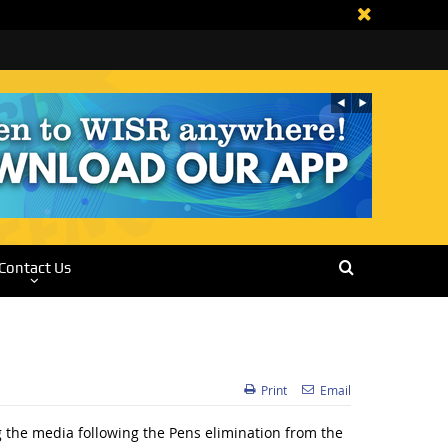
Contact Us
Print
Email
 the media following the Pens elimination from the