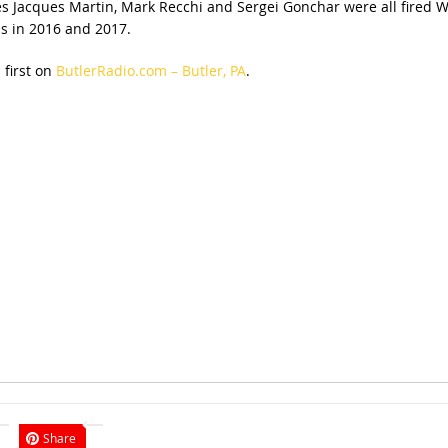
es Jacques Martin, Mark Recchi and Sergei Gonchar were all fired 
s in 2016 and 2017.
first on
ButlerRadio.com – Butler, PA
.
Share