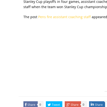
Stanley Cup playoffs in four games, assistant coach
staff when the team won Stanley Cup championship
The post
Pens fire assistant coaching staff
appeared 
Share
Tweet
Share
Share
0
0