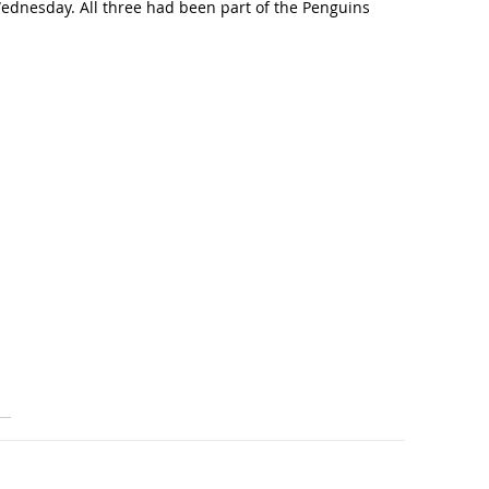
Wednesday. All three had been part of the Penguins