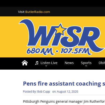
Visit
ButlerRadio.com
Listen Live
News
Sports
Obi
Pens fire assistant coaching s
Posted By:
Bob Cupp
on:
August 12, 2020
Pittsburgh Penguins general manager Jim Rutherford