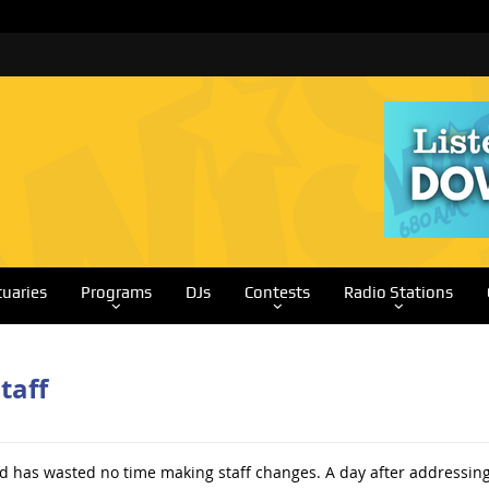
tuaries
Programs
DJs
Contests
Radio Stations
taff
 has wasted no time making staff changes. A day after addressing