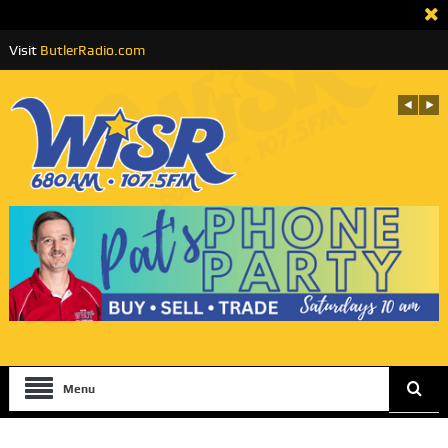
Visit
ButlerRadio.com
Menu