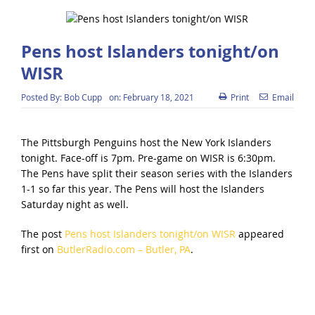
Pens host Islanders tonight/on
WISR
Posted By:
Bob Cupp
on:
February 18, 2021
Print
Email
The Pittsburgh Penguins host the New York Islanders
tonight. Face-off is 7pm. Pre-game on WISR is 6:30pm.
The Pens have split their season series with the Islanders
1-1 so far this year. The Pens will host the Islanders
Saturday night as well.
The post
Pens host Islanders tonight/on WISR
appeared
first on
ButlerRadio.com – Butler, PA
.