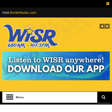
Visit
ButlerRadio.com
Menu