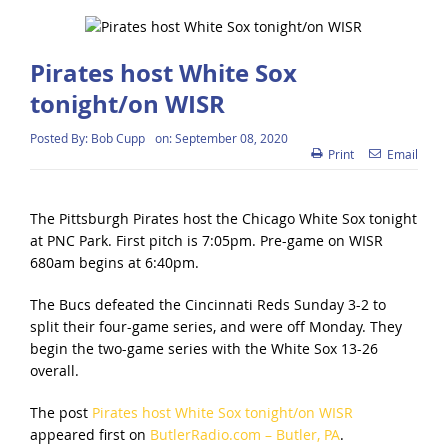
Pirates host White Sox
tonight/on WISR
Posted By:
Bob Cupp
on:
September 08, 2020
Print
Email
The Pittsburgh Pirates host the Chicago White Sox tonight
at PNC Park. First pitch is 7:05pm. Pre-game on WISR
680am begins at 6:40pm.
The Bucs defeated the Cincinnati Reds Sunday 3-2 to
split their four-game series, and were off Monday. They
begin the two-game series with the White Sox 13-26
overall.
The post
Pirates host White Sox tonight/on WISR
appeared first on
ButlerRadio.com – Butler, PA
.