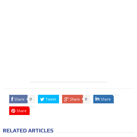
Share
Tweet
Share
Share
0
0
Share
RELATED ARTICLES