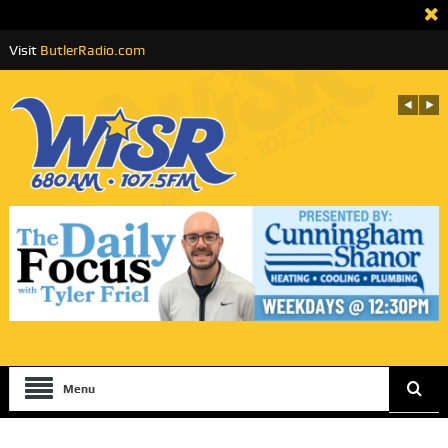
Visit
ButlerRadio.com
Menu