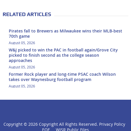
RELATED ARTICLES
Pirates fall to Brewers as Milwaukee wins their MLB-best
70th game
August 05, 2026
W&J picked to win the PAC in football again/Grove City
picked to finish second as the college season
approaches
August 05, 2026
Former Rock player and long-time PSAC coach Wilson
takes over Waynesburg football program
August 05, 2026
Copyright ©
2026 Copyright All Rights Reserved.
Privacy Policy
click
EOE
WISR Public Files