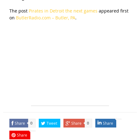
The post
Pirates in Detroit the next games
appeared first
on
ButlerRadio.com – Butler, PA
.
Share
Tweet
Share
Share
0
0
Share