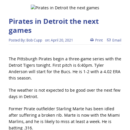
Pirates in Detroit the next
games
Posted By:
Bob Cupp
on:
April 20, 2021
Print
Email
The Pittsburgh Pirates begin a three-game series with the
Detroit Tigers tonight. First pitch is 6:40pm. Tyler
Anderson will start for the Bucs. He is 1-2 with a 4.02 ERA
this season.
The weather is not expected to be good over the next few
days in Detroit.
Former Pirate outfielder Starling Marte has been idled
after suffering a broken rib. Marte is now with the Miami
Marlins, and he is likely to miss at least a week. He is
batting .316.