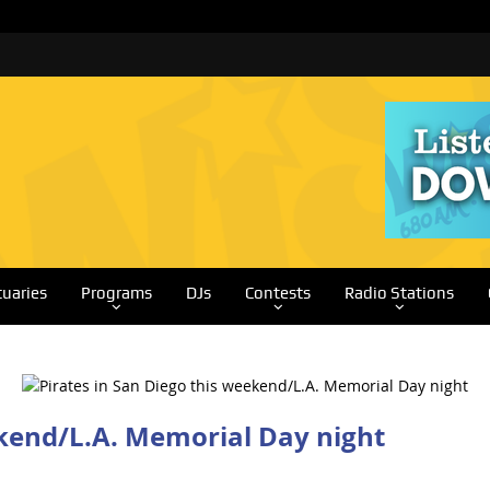
tuaries
Programs
DJs
Contests
Radio Stations
ekend/L.A. Memorial Day night