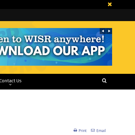
Contact Us
Print
Email