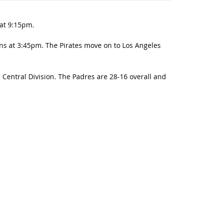
 at 9:15pm.
s at 3:45pm. The Pirates move on to Los Angeles
Central Division. The Padres are 28-16 overall and