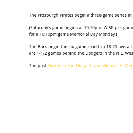
The Pittsburgh Pirates begin a three-game series in
(Saturday’s game begins at 10:10pm. WISR pre-game
for a 10:10pm game Memorial Day Monday.)
The Bucs begin the six-game road trip 18-25 overall
are 1-1/2 games behind the Dodgers in the N.L. Wes
The post
Pirates in San Diego this weekend/L.A. Me