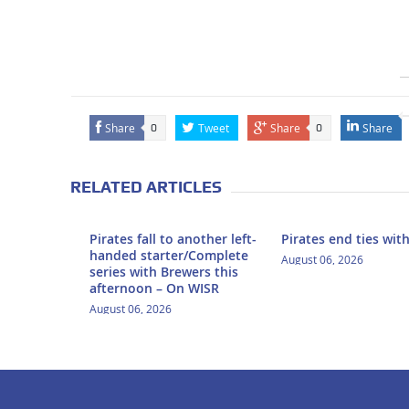
Share
Tweet
Share
Share
0
0
RELATED ARTICLES
Pirates fall to another left-
Pirates end ties wit
handed starter/Complete
August 06, 2026
series with Brewers this
afternoon – On WISR
August 06, 2026