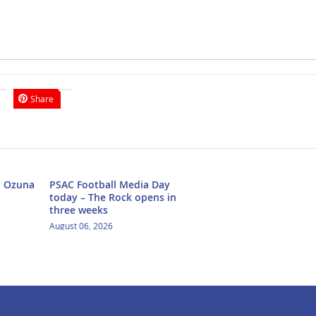
Share
h Ozuna
PSAC Football Media Day
today – The Rock opens in
three weeks
August 06, 2026