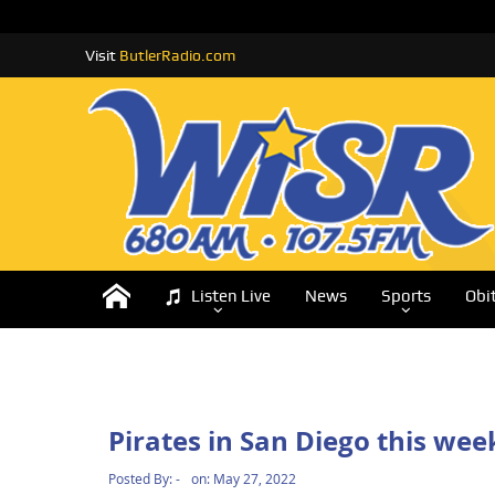
Visit
ButlerRadio.com
Listen Live
News
Sports
Obi
Pirates in San Diego this we
Posted By:
-
on:
May 27, 2022