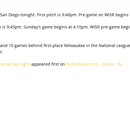
 San Diego tonight. First pitch is 9:40pm. Pre-game on WISR begins
 is 9:45pm. Sunday’s game begins at 4:10pm. WISR pre-game begin
 and 10 games behind first-place Milwaukee in the National League 
t.
morial Day night
appeared first on
ButlerRadio.com – Butler, PA
.