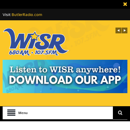
Visit
ButlerRadio.com
Menu