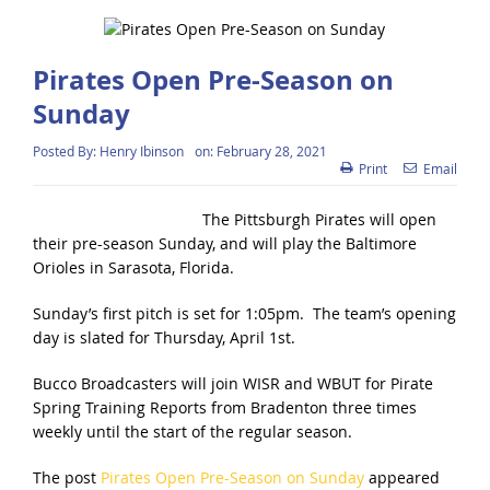
Pirates Open Pre-Season on
Sunday
Posted By:
Henry Ibinson
on:
February 28, 2021
Print
Email
The Pittsburgh Pirates will open
their pre-season Sunday, and will play the Baltimore
Orioles in Sarasota, Florida.
Sunday’s first pitch is set for 1:05pm. The team’s opening
day is slated for Thursday, April 1st.
Bucco Broadcasters will join WISR and WBUT for Pirate
Spring Training Reports from Bradenton three times
weekly until the start of the regular season.
The post
Pirates Open Pre-Season on Sunday
appeared