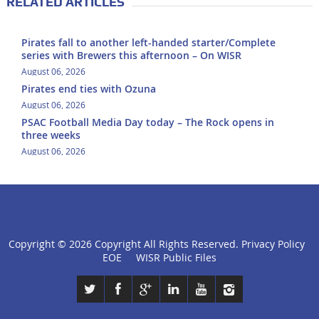
RELATED ARTICLES
Pirates fall to another left-handed starter/Complete
series with Brewers this afternoon – On WISR
August 06, 2026
Pirates end ties with Ozuna
August 06, 2026
PSAC Football Media Day today – The Rock opens in
three weeks
August 06, 2026
Copyright ©
2026 Copyright All Rights Reserved.
Privacy Policy
click
EOE
WISR Public Files