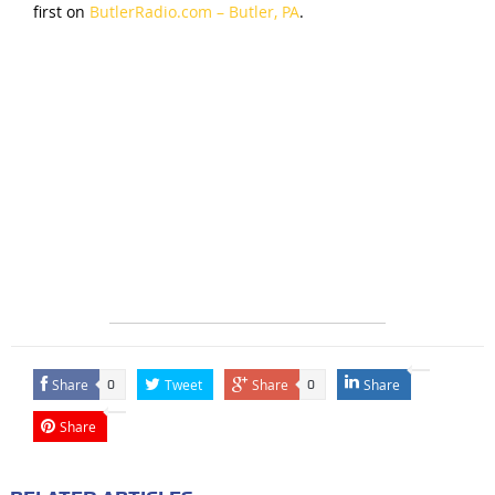
first on
ButlerRadio.com – Butler, PA
.
Share
Tweet
Share
Share
0
0
Share