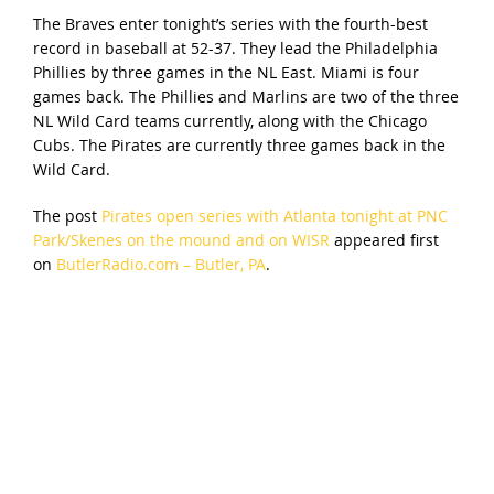
The Braves enter tonight’s series with the fourth-best
record in baseball at 52-37. They lead the Philadelphia
Phillies by three games in the NL East. Miami is four
games back. The Phillies and Marlins are two of the three
NL Wild Card teams currently, along with the Chicago
Cubs. The Pirates are currently three games back in the
Wild Card.
The post
Pirates open series with Atlanta tonight at PNC
Park/Skenes on the mound and on WISR
appeared first
on
ButlerRadio.com – Butler, PA
.