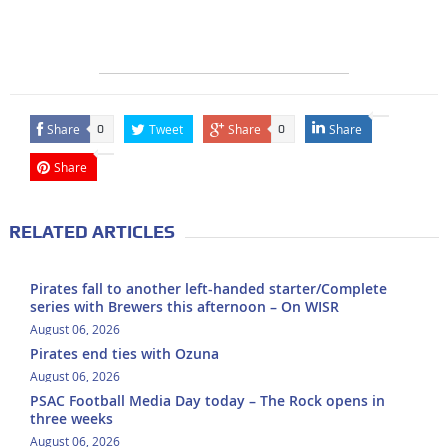
Share
Tweet
Share
Share
0
0
Share
RELATED ARTICLES
Pirates fall to another left-handed starter/Complete
series with Brewers this afternoon – On WISR
August 06, 2026
Pirates end ties with Ozuna
August 06, 2026
PSAC Football Media Day today – The Rock opens in
three weeks
August 06, 2026