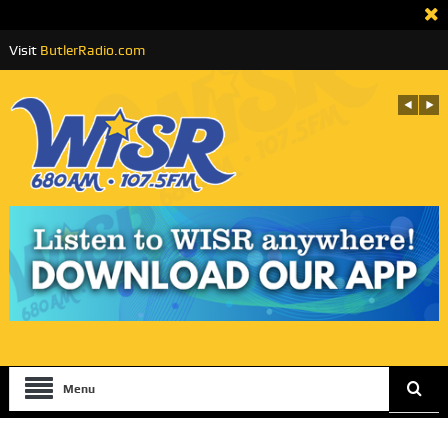
Visit
ButlerRadio.com
Menu