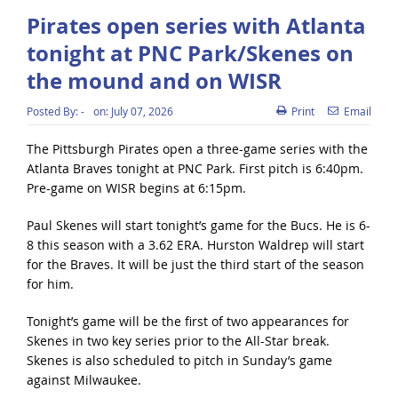
Pirates open series with Atlanta
tonight at PNC Park/Skenes on
the mound and on WISR
Posted By:
-
on:
July 07, 2026
Print
Email
The Pittsburgh Pirates open a three-game series with the
Atlanta Braves tonight at PNC Park. First pitch is 6:40pm.
Pre-game on WISR begins at 6:15pm.
Paul Skenes will start tonight’s game for the Bucs. He is 6-
8 this season with a 3.62 ERA. Hurston Waldrep will start
for the Braves. It will be just the third start of the season
for him.
Tonight’s game will be the first of two appearances for
Skenes in two key series prior to the All-Star break.
Skenes is also scheduled to pitch in Sunday’s game
against Milwaukee.