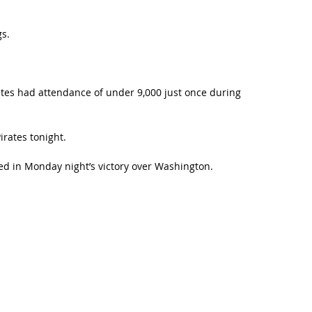
gs.
rates had attendance of under 9,000 just once during
irates tonight.
red in Monday night’s victory over Washington.