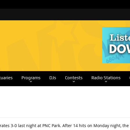
tuaries
Programs
DJs
Contests
Radio Stations
tes 3-0 last night at PNC Park. After 14 hits on Monday night, the B