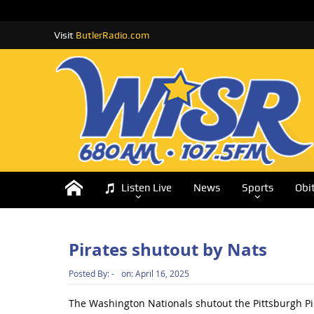
Visit
ButlerRadio.com
Listen Live
News
Sports
Obi
Pirates shutout by Nats
Posted By:
-
on:
April 16, 2025
The Washington Nationals shutout the Pittsburgh Pira