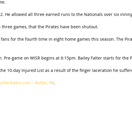
me.
1-2. He allowed all three earned runs to the Nationals over six innin
n three games, that the Pirates have been shutout.
0 fans for the fourth time in eight home games this season. The Pi
 Pre-game on WISR begins at 6:15pm. Bailey Falter starts for the P
e 10-day Injured List as a result of the finger laceration he suffe
utlerRadio.com – Butler, PA
.