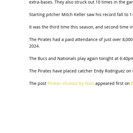
extra-bases. They also struck out 10 times in the ga
Starting pitcher Mitch Keller saw his record fall to 
It was the third time this season, and second time i
The Pirates had a paid attendance of just over 8,00
2024.
The Bucs and Nationals play again tonight at 6:40pm.
The Pirates have placed catcher Endy Rodriguez on th
The post
Pirates shutout by Nats
appeared first on
B