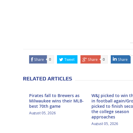
Share
Tweet
Share
Share
0
0
RELATED ARTICLES
Pirates fall to Brewers as
W&J picked to win t
Milwaukee wins their MLB-
in football again/Gr
best 70th game
picked to finish sec
the college season
August 05, 2026
approaches
August 05, 2026