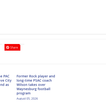
Share
he PAC
Former Rock player and
ove City
long-time PSAC coach
ond as
Wilson takes over
Waynesburg football
program
August 05, 2026