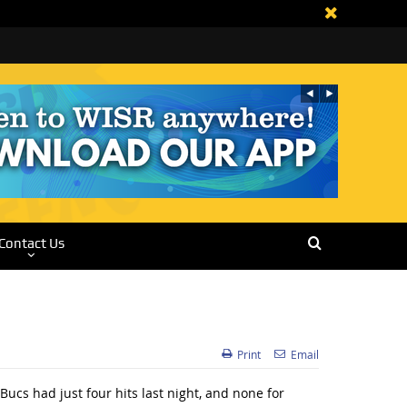
Contact Us
Print
Email
ucs had just four hits last night, and none for