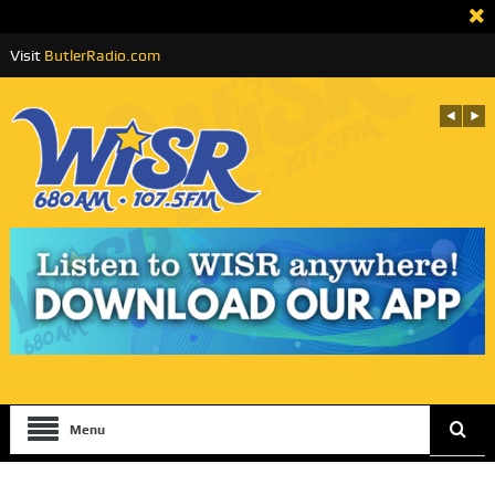
Visit
ButlerRadio.com
Menu