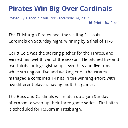
Pirates Win Big Over Cardinals
Posted By:
Henry Ibinson
on:
September 24, 2017
Print
Email
The Pittsburgh Pirates beat the visiting St. Louis
Cardinals on Saturday night, winning by a final of 11-6.
Geritt Cole was the starting pitcher for the Pirates, and
earned his twelfth win of the season. He pitched five and
two-thirds innings, giving up seven hits and five runs
while striking out five and walking one. The Pirates’
managed a combined 14 hits in the winning effort, with
five different players having multi-hit games.
The Bucs and Cardinals will match up again Sunday
afternoon to wrap up their three game series. First pitch
is scheduled for 1:35pm in Pittsburgh.