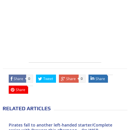
Share
Tweet
Share
Share
0
0
Share
RELATED ARTICLES
Pirates fall to another left-handed starter/Complete