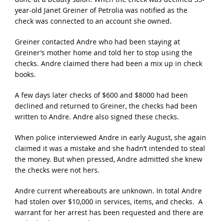
year-old Janet Greiner of Petrolia was notified as the
check was connected to an account she owned.
Greiner contacted Andre who had been staying at
Greiner’s mother home and told her to stop using the
checks. Andre claimed there had been a mix up in check
books.
A few days later checks of $600 and $8000 had been
declined and returned to Greiner, the checks had been
written to Andre. Andre also signed these checks.
When police interviewed Andre in early August, she again
claimed it was a mistake and she hadn’t intended to steal
the money. But when pressed, Andre admitted she knew
the checks were not hers.
Andre current whereabouts are unknown. In total Andre
had stolen over $10,000 in services, items, and checks. A
warrant for her arrest has been requested and there are