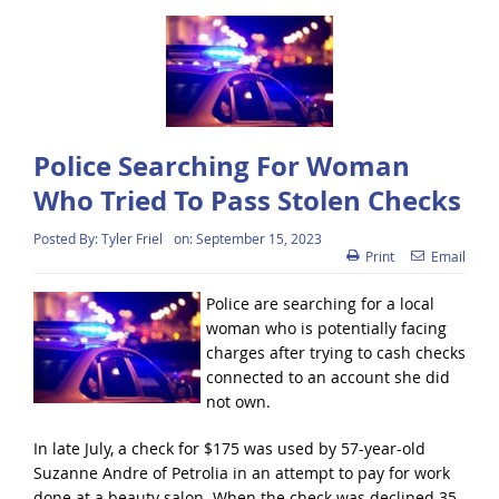
Police Searching For Woman
Who Tried To Pass Stolen Checks
Posted By:
Tyler Friel
on:
September 15, 2023
Print
Email
Police are searching for a local
woman who is potentially facing
charges after trying to cash checks
connected to an account she did
not own.
In late July, a check for $175 was used by 57-year-old
Suzanne Andre of Petrolia in an attempt to pay for work
done at a beauty salon. When the check was declined 35-