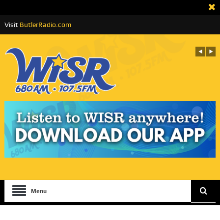
Visit
ButlerRadio.com
Menu