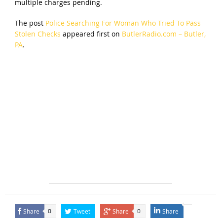
multiple charges pending.
The post
Police Searching For Woman Who Tried To Pass
Stolen Checks
appeared first on
ButlerRadio.com – Butler,
PA
.
Share
Tweet
Share
Share
0
0