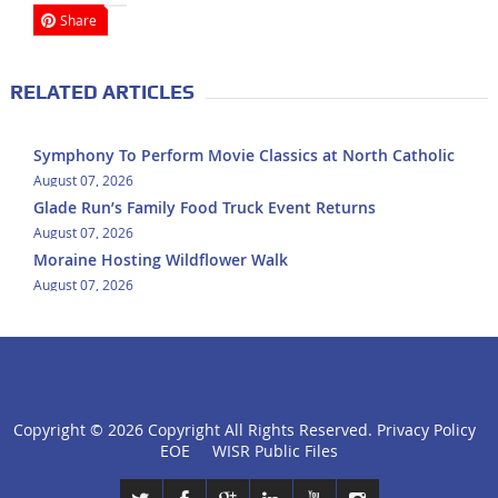
Share
RELATED ARTICLES
Symphony To Perform Movie Classics at North Catholic
August 07, 2026
Glade Run’s Family Food Truck Event Returns
August 07, 2026
Moraine Hosting Wildflower Walk
August 07, 2026
Copyright ©
2026 Copyright All Rights Reserved.
Privacy Policy
click
EOE
WISR Public Files