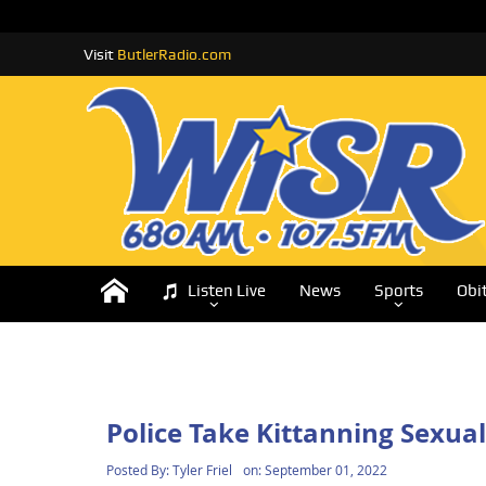
Visit
ButlerRadio.com
Listen Live
News
Sports
Obi
Police Take Kittanning Sexual
Posted By:
Tyler Friel
on:
September 01, 2022