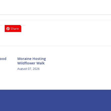
Share
Food
Moraine Hosting
Wildflower Walk
August 07, 2026