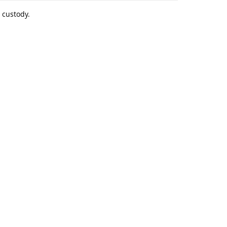
 custody.