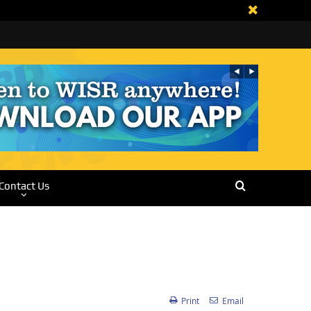
Contact Us
Print
Email