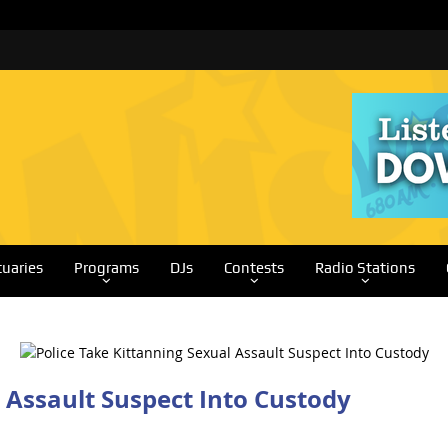
tuaries
Programs
DJs
Contests
Radio Stations
 Assault Suspect Into Custody