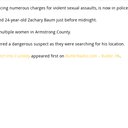
ing numerous charges for violent sexual assaults, is now in police
ted 24-year-old Zachary Baum just before midnight.
 multiple women in Armstrong County.
ed a dangerous suspect as they were searching for his location.
ect Into Custody
appeared first on
ButlerRadio.com – Butler, PA
.