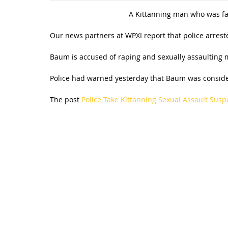
A Kittanning man who was fac
Our news partners at WPXI report that police arres
Baum is accused of raping and sexually assaulting
Police had warned yesterday that Baum was consider
The post
Police Take Kittanning Sexual Assault Susp