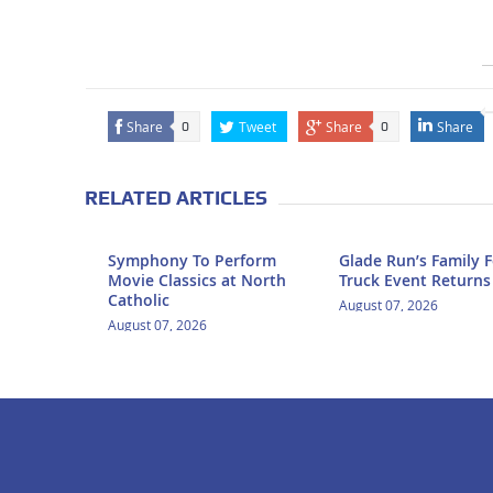
Share
Tweet
Share
Share
0
0
RELATED ARTICLES
Symphony To Perform
Glade Run’s Family 
Movie Classics at North
Truck Event Returns
Catholic
August 07, 2026
August 07, 2026