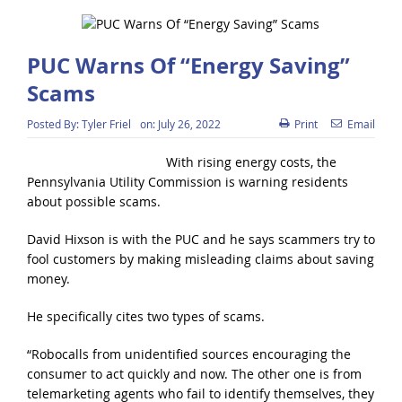
PUC Warns Of “Energy Saving”
Scams
Posted By:
Tyler Friel
on:
July 26, 2022
Print
Email
With rising energy costs, the
Pennsylvania Utility Commission is warning residents
about possible scams.
David Hixson is with the PUC and he says scammers try to
fool customers by making misleading claims about saving
money.
He specifically cites two types of scams.
“Robocalls from unidentified sources encouraging the
consumer to act quickly and now. The other one is from
telemarketing agents who fail to identify themselves, they