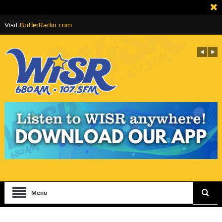
Visit
ButlerRadio.com
Menu