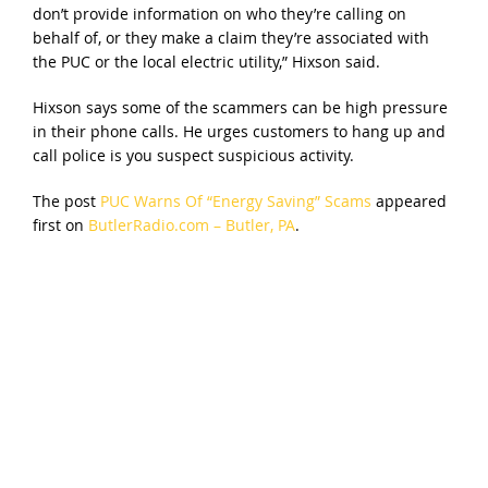
don’t provide information on who they’re calling on
behalf of, or they make a claim they’re associated with
the PUC or the local electric utility,” Hixson said.
Hixson says some of the scammers can be high pressure
in their phone calls. He urges customers to hang up and
call police is you suspect suspicious activity.
The post
PUC Warns Of “Energy Saving” Scams
appeared
first on
ButlerRadio.com – Butler, PA
.