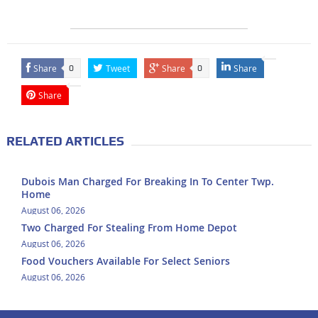
Share
Tweet
Share
Share
0
0
Share
RELATED ARTICLES
Dubois Man Charged For Breaking In To Center Twp.
Home
August 06, 2026
Two Charged For Stealing From Home Depot
August 06, 2026
Food Vouchers Available For Select Seniors
August 06, 2026