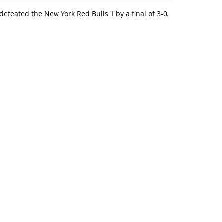
feated the New York Red Bulls II by a final of 3-0.