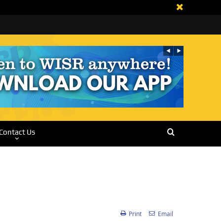
Contact Us
Print
Email