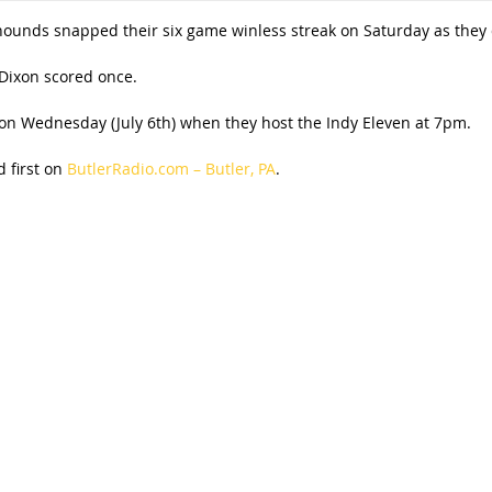
hounds snapped their six game winless streak on Saturday as they de
 Dixon scored once.
n Wednesday (July 6th) when they host the Indy Eleven at 7pm.
 first on
ButlerRadio.com – Butler, PA
.