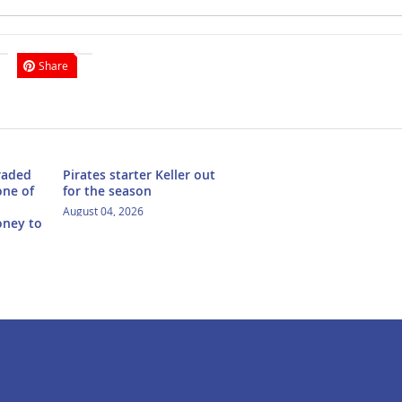
Share
traded
Pirates starter Keller out
one of
for the season
August 04, 2026
oney to