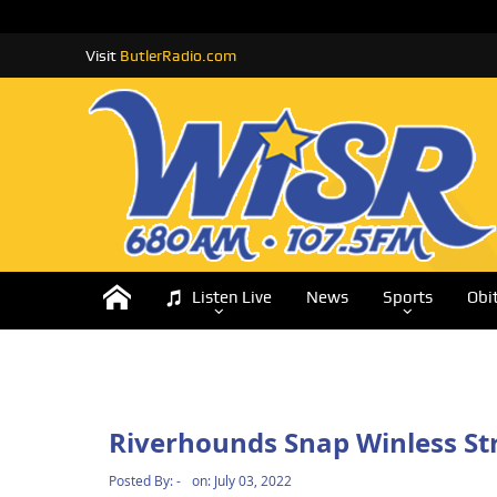
Visit
ButlerRadio.com
Listen Live
News
Sports
Obi
Riverhounds Snap Winless St
Posted By:
-
on:
July 03, 2022