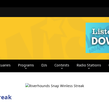
tuaries
Programs
DJs
Contests
Radio Stations
reak