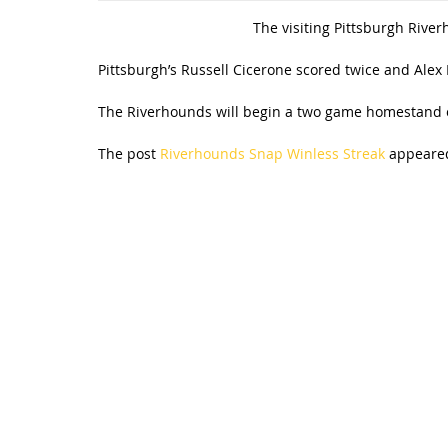
The visiting Pittsburgh River
Pittsburgh’s Russell Cicerone scored twice and Alex
The Riverhounds will begin a two game homestand o
The post
Riverhounds Snap Winless Streak
appeared