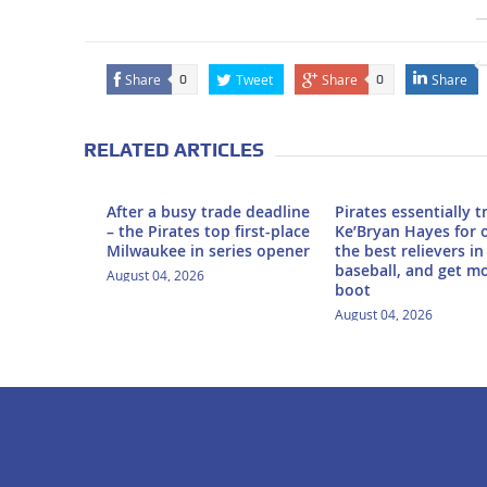
Share
Tweet
Share
Share
0
0
RELATED ARTICLES
After a busy trade deadline
Pirates essentially 
– the Pirates top first-place
Ke’Bryan Hayes for 
Milwaukee in series opener
the best relievers in
baseball, and get m
August 04, 2026
boot
August 04, 2026