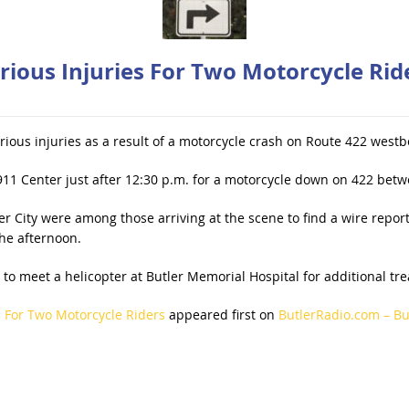
rious Injuries For Two Motorcycle Rid
rious injuries as a result of a motorcycle crash on Route 422 wes
911 Center just after 12:30 p.m. for a motorcycle down on 422 bet
 City were among those arriving at the scene to find a wire repor
the afternoon.
n to meet a helicopter at Butler Memorial Hospital for additional t
s For Two Motorcycle Riders
appeared first on
ButlerRadio.com – But