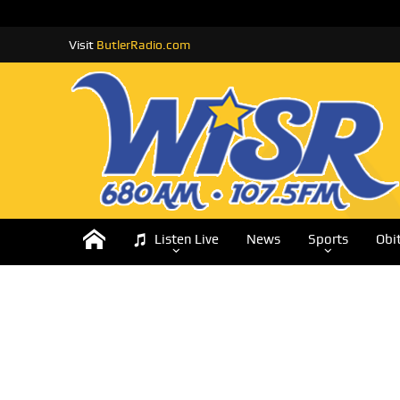
Visit
ButlerRadio.com
Listen Live
News
Sports
Obi