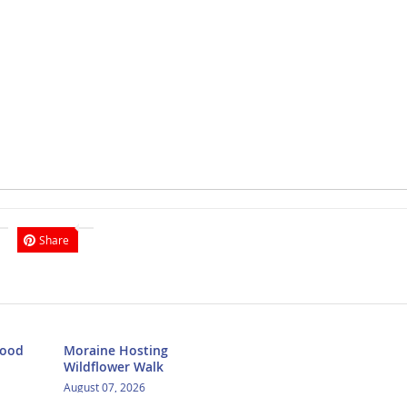
Share
Food
Moraine Hosting
Wildflower Walk
August 07, 2026