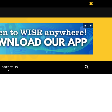
Contact Us