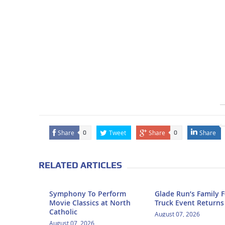
Share
Tweet
Share
Share
0
0
RELATED ARTICLES
Symphony To Perform
Glade Run’s Family 
Movie Classics at North
Truck Event Returns
Catholic
August 07, 2026
August 07, 2026