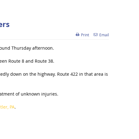
ers
Print
Email
tbound Thursday afternoon.
ween Route 8 and Route 38.
tedly down on the highway. Route 422 in that area is
reatment of unknown injuries.
ler, PA
.