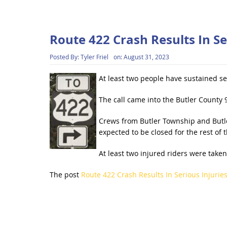
Route 422 Crash Results In Se
Posted By:
Tyler Friel
on:
August 31, 2023
At least two people have sustained se
The call came into the Butler County 
Crews from Butler Township and Butler
expected to be closed for the rest of 
At least two injured riders were take
The post
Route 422 Crash Results In Serious Injurie