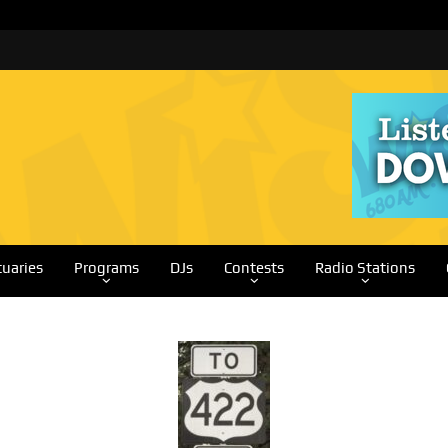
tuaries
Programs
DJs
Contests
Radio Stations