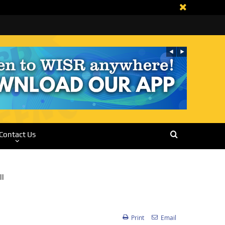
Contact Us
Print
Email