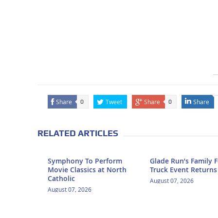
Share
Tweet
Share
Share
0
0
RELATED ARTICLES
Symphony To Perform
Glade Run’s Family 
Movie Classics at North
Truck Event Returns
Catholic
August 07, 2026
August 07, 2026