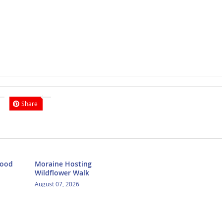
Share
Food
Moraine Hosting
Wildflower Walk
August 07, 2026