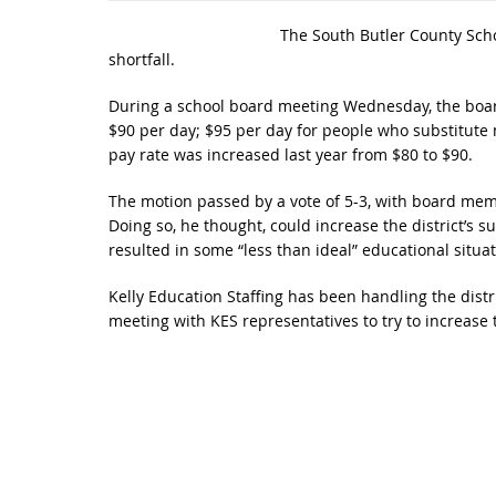
The South Butler County Scho
shortfall.
During a school board meeting Wednesday, the board
$90 per day; $95 per day for people who substitute 
pay rate was increased last year from $80 to $90.
The motion passed by a vote of 5-3, with board mem
Doing so, he thought, could increase the district’s sub
resulted in some “less than ideal” educational situat
Kelly Education Staffing has been handling the distr
meeting with KES representatives to try to increase 