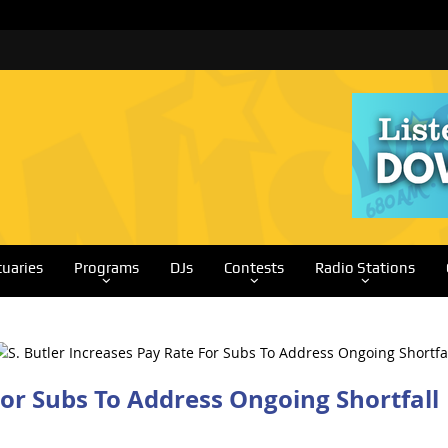
tuaries
Programs
DJs
Contests
Radio Stations
For Subs To Address Ongoing Shortfall