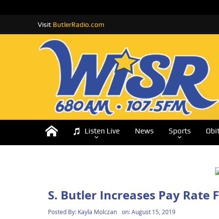
Visit
ButlerRadio.com
Listen Live
News
Sports
Obi
S. Butler Increases Pay Rate 
Posted By:
Kayla Molczan
on:
August 15, 2019