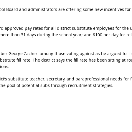
ol Board and administrators are offering some new incentives for 
 approved pay rates for all district substitute employees for the
more than 31 days during the school year; and $100 per day for ret
ber George Zacherl among those voting against as he argued for inc
stitute fill rate. The district says the fill rate has been sitting at
ions.
ict’s substitute teacher, secretary, and paraprofessional needs for 
the pool of potential subs through recruitment strategies.