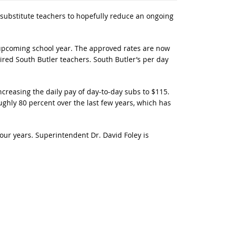
substitute teachers to hopefully reduce an ongoing
 upcoming school year. The approved rates are now
ired South Butler teachers. South Butler’s per day
reasing the daily pay of day-to-day subs to $115.
 roughly 80 percent over the last few years, which has
four years. Superintendent Dr. David Foley is