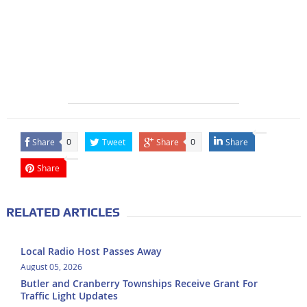
Share
Tweet
Share
Share
0
0
Share
RELATED ARTICLES
Local Radio Host Passes Away
August 05, 2026
Butler and Cranberry Townships Receive Grant For
Traffic Light Updates