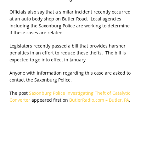
Officials also say that a similar incident recently occurred
at an auto body shop on Butler Road. Local agencies
including the Saxonburg Police are working to determine
if these cases are related.
Legislators recently passed a bill that provides harsher
penalties in an effort to reduce these thefts. The bill is
expected to go into effect in January.
Anyone with information regarding this case are asked to
contact the Saxonburg Police.
The post
Saxonburg Police Investigating Theft of Catalytic
Converter
appeared first on
ButlerRadio.com – Butler, PA
.