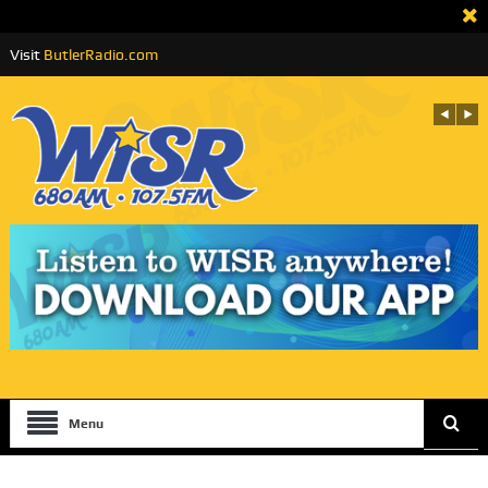
Visit
ButlerRadio.com
Menu