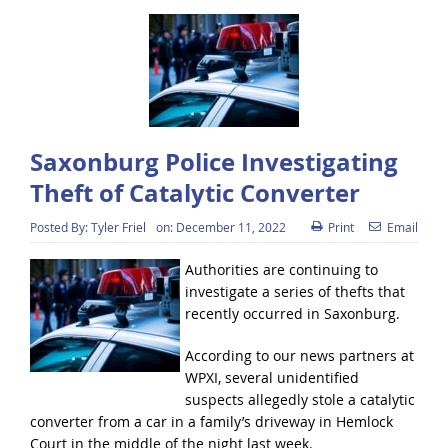
Saxonburg Police Investigating
Theft of Catalytic Converter
Posted By:
Tyler Friel
on:
December 11, 2022
Print
Email
Authorities are continuing to
investigate a series of thefts that
recently occurred in Saxonburg.
According to our news partners at
WPXI, several unidentified
suspects allegedly stole a catalytic
converter from a car in a family’s driveway in Hemlock
Court in the middle of the night last week.