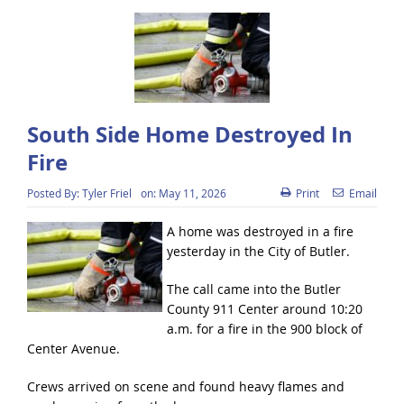
South Side Home Destroyed In
Fire
Posted By:
Tyler Friel
on:
May 11, 2026
Print
Email
A home was destroyed in a fire
yesterday in the City of Butler.
The call came into the Butler
County 911 Center around 10:20
a.m. for a fire in the 900 block of
Center Avenue.
Crews arrived on scene and found heavy flames and