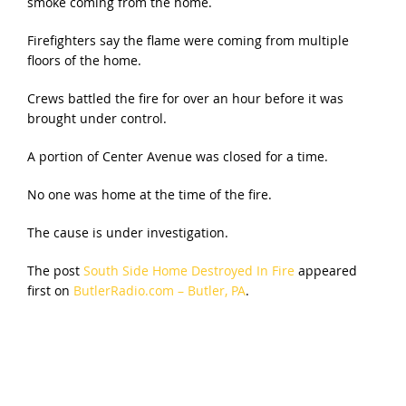
smoke coming from the home.
Firefighters say the flame were coming from multiple
floors of the home.
Crews battled the fire for over an hour before it was
brought under control.
A portion of Center Avenue was closed for a time.
No one was home at the time of the fire.
The cause is under investigation.
The post
South Side Home Destroyed In Fire
appeared
first on
ButlerRadio.com – Butler, PA
.