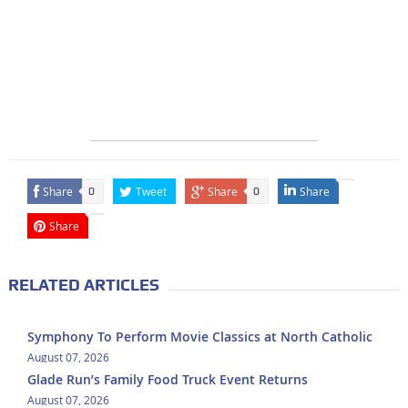
Share
Tweet
Share
Share
0
0
Share
RELATED ARTICLES
Symphony To Perform Movie Classics at North Catholic
August 07, 2026
Glade Run’s Family Food Truck Event Returns
August 07, 2026