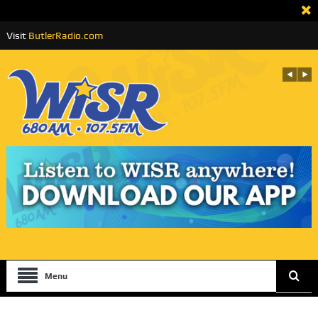
Visit
ButlerRadio.com
Menu